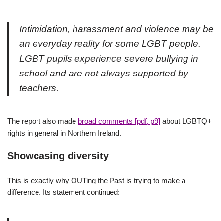
Intimidation, harassment and violence may be
an everyday reality for some LGBT people.
LGBT pupils experience severe bullying in
school and are not always supported by
teachers.
The report also made
broad comments [pdf, p9]
about LGBTQ+
rights in general in Northern Ireland.
Showcasing diversity
This is exactly why OUTing the Past is trying to make a
difference. Its statement continued: