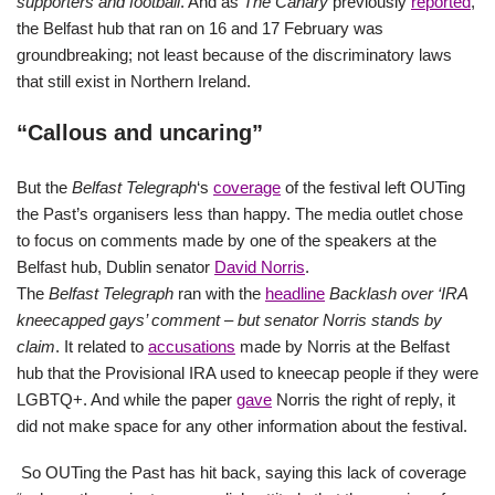
supporters and football
. And as
The Canary
previously
reported
,
the Belfast hub that ran on 16 and 17 February was
groundbreaking; not least because of the discriminatory laws
that still exist in Northern Ireland.
“Callous and uncaring”
But the
Belfast Telegraph
‘s
coverage
of the festival left OUTing
the Past’s organisers less than happy. The media outlet chose
to focus on comments made by one of the speakers at the
Belfast hub, Dublin senator
David Norris
.
The
Belfast Telegraph
ran with the
headline
Backlash over ‘IRA
kneecapped gays’ comment – but senator Norris stands by
claim
. It related to
accusations
made by Norris at the Belfast
hub that the Provisional IRA used to kneecap people if they were
LGBTQ+. And while the paper
gave
Norris the right of reply, it
did not make space for any other information about the festival.
So OUTing the Past has hit back, saying this lack of coverage