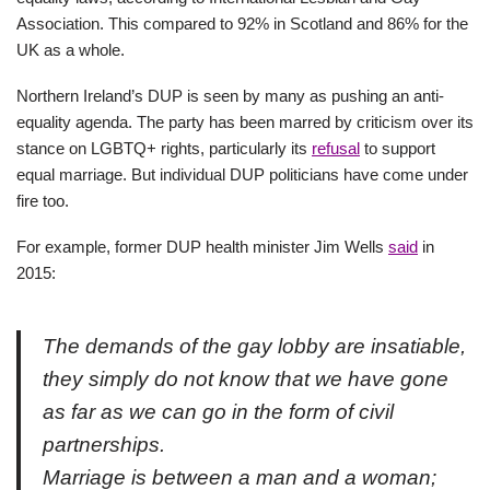
Association. This compared to 92% in Scotland and 86% for the
UK as a whole.
Northern Ireland’s DUP is seen by many as pushing an anti-
equality agenda. The party has been marred by criticism over its
stance on LGBTQ+ rights, particularly its
refusal
to support
equal marriage. But individual DUP politicians have come under
fire too.
For example, former DUP health minister Jim Wells
said
in
2015:
The demands of the gay lobby are insatiable,
they simply do not know that we have gone
as far as we can go in the form of civil
partnerships.
Marriage is between a man and a woman;