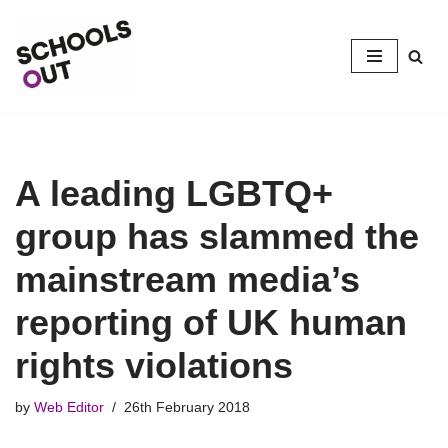
Skip
to
content
A leading LGBTQ+
group has slammed the
mainstream media’s
reporting of UK human
rights violations
by
Web Editor
26th February 2018