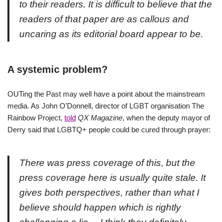
to their readers. It is difficult to believe that the
readers of that paper are as callous and
uncaring as its editorial board appear to be.
A systemic problem?
OUTing the Past may well have a point about the mainstream
media. As John O’Donnell, director of LGBT organisation The
Rainbow Project,
told
QX Magazine
, when the deputy mayor of
Derry said that LGBTQ+ people could be cured through prayer:
There was press coverage of this, but the
press coverage here is usually quite stale. It
gives both perspectives, rather than what I
believe should happen which is rightly