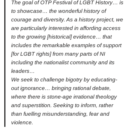
The goal of OTP Festival of LGBT History… is
to showcase… the wonderful history of
courage and diversity. As a history project, we
are particularly interested in affording access
to the growing [historical] evidence… that
includes the remarkable examples of support
[for LGBT rights] from many parts of NI
including the nationalist community and its
leaders…
We seek to challenge bigotry by educating-
out ignorance… bringing rational debate,
where there is stone-age irrational theology
and superstition. Seeking to inform, rather
than fuelling misunderstanding, fear and
violence.