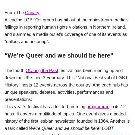
From The
Canary
A leading LGBTQ+ group has hit out at the mainstream media’s
failings in reporting human rights violations in Northern Ireland,
and slammed a media outlet’s coverage of one of its events as
“callous and uncaring”.
“We’re Queer and we should be here”
The fourth
OUTing the Past
festival has been running up and
down the UK since 3 February. This “National Festival of LGBT
History” hosts 12 events across the country. And each hub has
unique speakers, debates, activities, performances and
presentations:
This year’s festival has a full-to-brimming
programme
in its 12
hubs. It covers a multitude of topics. One event gives a potted
history of the first lesbian newsletter, founded in 1964. Another is
a talk called
We’re Queer and we should be here: LGBT