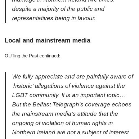
despite a majority of the public and
representatives being in favour.
Local and mainstream media
OUTing the Past continued:
We fully appreciate and are painfully aware of
‘historic’ allegations of violence against the
LGBT community. It is an important topic…
But the Belfast Telegraph’s coverage echoes
the mainstream media’s attitude that the
ongoing of violation of human rights in
Northern Ireland are not a subject of interest