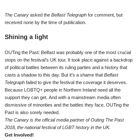
The Canary
asked the
Belfast Telegraph
for comment, but
received none by the time of publication.
Shining a light
OUTing the Past: Belfast was probably one of the most crucial
stops on the festival’s UK tour. It took place against a backdrop
of political battles between its ruling parties and a history that
casts a shadow to this day. But it’s a shame that
Belfast
Telegraph
failed to give the festival the coverage it deserves.
Because LGBTQ+ people in Northern Ireland need all the
support they can get. And with a mainstream media often
dismissive of minorities and the battles they face, OUTing the
Past is also sorely needed.
The Canary is the official media partner of Outing The Past
2018, the national festival of LGBT history in the UK.
Get Involved!