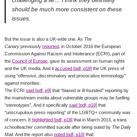
challenging a lie… I think they definitely
should be much more consistent on these
issues.
But the issue is also a UK-wide one. As
The
Canary
previously
reported
, in October 2016 the European
Commission Against Racism and Intolerance (ECRI), part of
the
Council of Europe
, gave its assessment on human rights
and the UK media. And it
accused [pdf, p18]
the UK press of
using “offensive, discriminatory and provocative terminology”
against minorities.
The ECRI
said [pdf, p9]
that “biased or ill-founded” reporting by
the mainstream media about vulnerable groups may be fuelling
“stereotypes”. And it specifically
said [pdf, p18]
that
“unscrupulous press reporting” of the LGBTQ+ community was
of concern. It
highlighted [pdf, p18]
that in March 2013, a trans
schoolteacher committed suicide after being outed by
The Daily
Mail
. And the report also
noted [pdf, p10]
that: