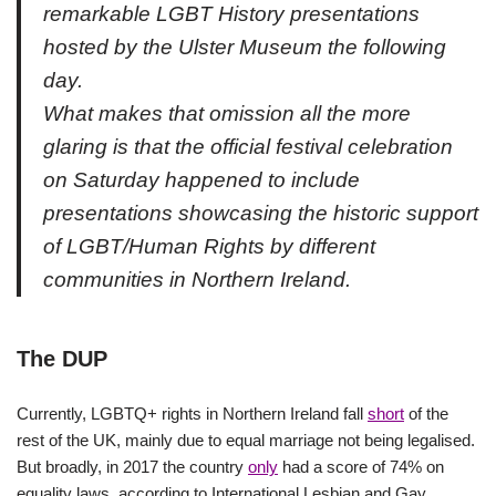
remarkable LGBT History presentations
hosted by the Ulster Museum the following
day.
What makes that omission all the more
glaring is that the official festival celebration
on Saturday happened to include
presentations showcasing the historic support
of LGBT/Human Rights by different
communities in Northern Ireland.
The DUP
Currently, LGBTQ+ rights in Northern Ireland fall
short
of the
rest of the UK, mainly due to equal marriage not being legalised.
But broadly, in 2017 the country
only
had a score of 74% on
equality laws, according to International Lesbian and Gay