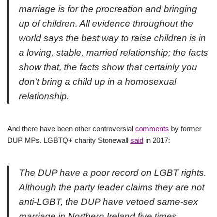
marriage is for the procreation and bringing
up of children. All evidence throughout the
world says the best way to raise children is in
a loving, stable, married relationship; the facts
show that, the facts show that certainly you
don’t bring a child up in a homosexual
relationship.
And there have been other controversial
comments
by former
DUP MPs. LGBTQ+ charity Stonewall
said
in 2017:
The DUP have a poor record on LGBT rights.
Although the party leader claims they are not
anti-LGBT, the DUP have vetoed same-sex
marriage in Northern Ireland five times,