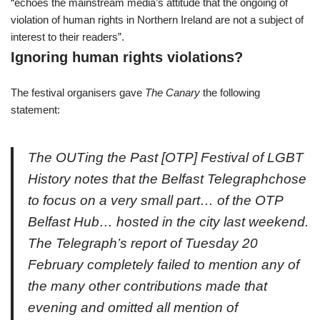
“echoes the mainstream media’s attitude that the ongoing of
violation of human rights in Northern Ireland are not a subject of
interest to their readers”.
Ignoring human rights violations?
The festival organisers gave
The Canary
the following
statement:
The OUTing the Past [OTP] Festival of LGBT
History notes that the
Belfast Telegraph
chose
to focus on a very small part… of the OTP
Belfast Hub… hosted in the city last weekend.
The Telegraph’s report of Tuesday 20
February completely failed to mention any of
the many other contributions made that
evening and omitted all mention of