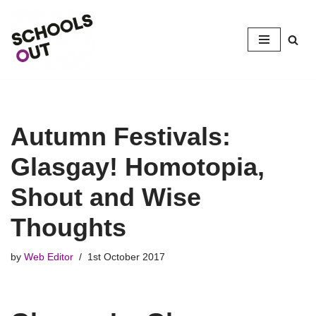
Skip
to
content
Autumn Festivals:
Glasgay! Homotopia,
Shout and Wise
Thoughts
by
Web Editor
1st October 2017