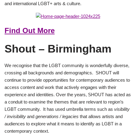
and international LGBT+ arts & culture.
Find Out More
Shout – Birmingham
We recognise that the LGBT community is wonderfully diverse,
crossing all backgrounds and demographics. SHOUT will
continue to provide opportunities for contemporary audiences to
access content and work that actively engages with their
experience and identities. Over the years, SHOUT has acted as
a conduit to examine the themes that are relevant to region’s
LGBT community. It has used umbrella terms such as
visibility
/ invisibility
and
generations / legacies
that allows artists and
audiences to explore what it means to identify as LGBT in a
contemporary context.