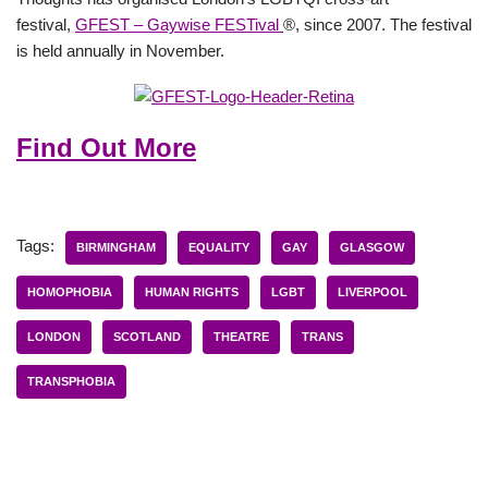
festival,
GFEST – Gaywise FESTival
®, since 2007. The festival
is held annually in November.
Find Out More
Tags:
BIRMINGHAM
EQUALITY
GAY
GLASGOW
HOMOPHOBIA
HUMAN RIGHTS
LGBT
LIVERPOOL
LONDON
SCOTLAND
THEATRE
TRANS
TRANSPHOBIA