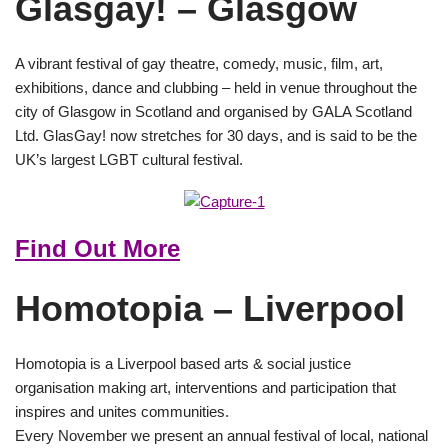
Glasgay! – Glasgow
A vibrant festival of gay theatre, comedy, music, film, art,
exhibitions, dance and clubbing – held in venue throughout the
city of Glasgow in Scotland and organised by GALA Scotland
Ltd. GlasGay! now stretches for 30 days, and is said to be the
UK’s largest LGBT cultural festival.
Find Out More
Homotopia – Liverpool
Homotopia is a Liverpool based arts & social justice
organisation making art, interventions and participation that
inspires and unites communities.
Every November we present an annual festival of local, national