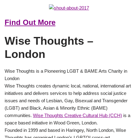
Find Out More
Wise Thoughts –
London
Wise Thoughts is a Pioneering LGBT & BAME Arts Charity in
London
Wise Thoughts creates dynamic local, national, international art
initiatives and delivers services to help address social justice
issues and needs of Lesbian, Gay, Bisexual and Transgender
(LGBT) and Black, Asian & Minority Ethnic (BAME)
communities.
Wise Thoughts Creative Cultural Hub (CCH)
is a
space based initiative in Wood Green, London.
Founded in 1999 and based in Haringey, North London, Wise
Thoughts has organised London’s LGBTQI cross-art