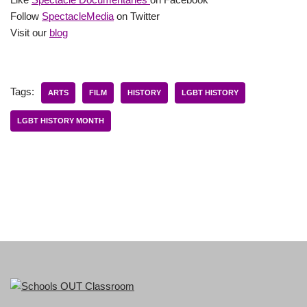
Follow
SpectacleMedia
on Twitter
Visit our
blog
Tags:
ARTS
FILM
HISTORY
LGBT HISTORY
LGBT HISTORY MONTH