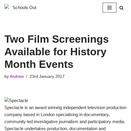
Skip
to
content
Two Film Screenings
Available for History
Month Events
by
Andrew
23rd January 2017
Spectacle is an award winning independent television production
company based in London specialising in documentary,
community-led investigative journalism and participatory media.
Spectacle undertakes production, documentation and