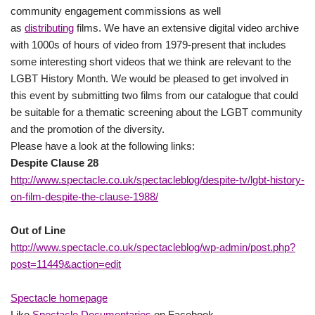
community engagement commissions as well
as
distributing
films. We have an extensive digital video archive
with 1000s of hours of video from 1979-present that includes
some interesting short videos that we think are relevant to the
LGBT History Month. We would be pleased to get involved in
this event by submitting two films from our catalogue that could
be suitable for a thematic screening about the LGBT community
and the promotion of the diversity.
Please have a look at the following links:
Despite Clause 28
http://www.spectacle.co.uk/spectacleblog/despite-tv/lgbt-history-
on-film-despite-the-clause-1988/
Out of Line
http://www.spectacle.co.uk/spectacleblog/wp-admin/post.php?
post=11449&action=edit
Spectacle homepage
Like
Spectacle Documentaries
on Facebook