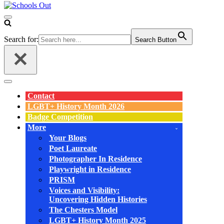
Navigation
Menu
Search for:
Search Button
Navigation
Menu
Contact
LGBT+ History Month 2026
Badge Competition
More
Your Blogs
Poet Laureate
Photographer In Residence
Playwright in Residence
PRISM
Voices and Visibility:
Uncovering Hidden Histories
The Chesters Model
LGBT+ History Month 2025