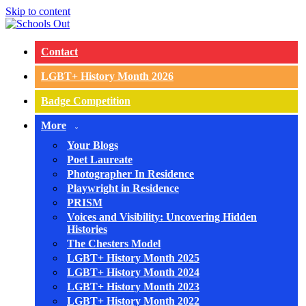
Skip to content
Contact
LGBT+ History Month 2026
Badge Competition
More
Your Blogs
Poet Laureate
Photographer In Residence
Playwright in Residence
PRISM
Voices and Visibility: Uncovering Hidden
Histories
The Chesters Model
LGBT+ History Month 2025
LGBT+ History Month 2024
LGBT+ History Month 2023
LGBT+ History Month 2022