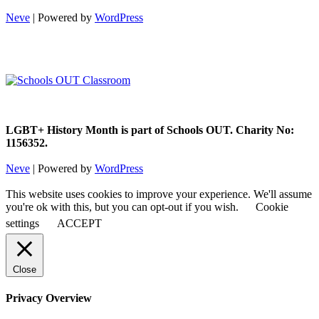
Neve
| Powered by
WordPress
LGBT+ History Month is part of Schools OUT. Charity No:
1156352.
Neve
| Powered by
WordPress
This website uses cookies to improve your experience. We'll assume
you're ok with this, but you can opt-out if you wish.
Cookie
settings
ACCEPT
Close
Privacy Overview