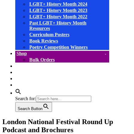
LGBT+ History Month 2024
LGBT+ History Month 2023
LGBT+ History Month 2022
Past LGBT+ History Month
Resources
Curriculum Posters
Book Reviews
Poetry Competition Winners
Shop
Bulk Orders
facebook
instagram
linkedin
YouTube
Search for:
Search Button
London National Festival Round Up
Podcast and Brochures