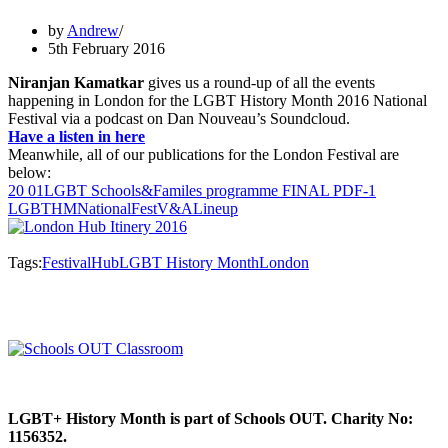
by
Andrew
5th February 2016
Niranjan Kamatkar
gives us a round-up of all the events
happening in London for the LGBT History Month 2016 National
Festival via a podcast on Dan Nouveau’s Soundcloud.
Have a listen in here
Meanwhile, all of our publications for the London Festival are
below:
20 01LGBT Schools&Familes programme FINAL PDF-1
LGBTHMNationalFestV&ALineup
Tags:
Festival
Hub
LGBT History Month
London
LGBT+ History Month is part of Schools OUT. Charity No:
1156352.