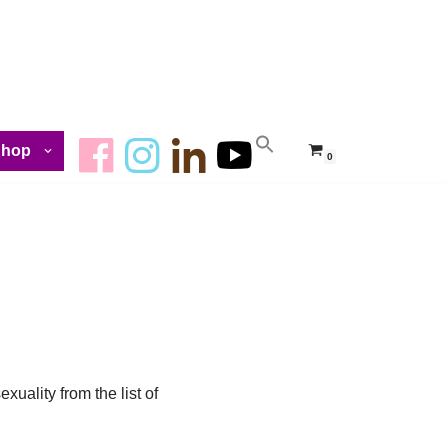
Shop
0
uality from the list of