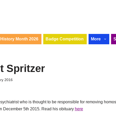
History Month 2026
Badge Competition
More
t Spritzer
ary 2016
sychiatrist who is thought to be responsible for removing homosex
on December 5th 2015. Read his obituary
here