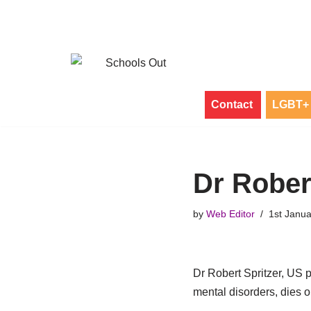
Skip
to
content
Contact
LGBT+ 
Dr Rober
by
Web Editor
1st Janu
Dr Robert Spritzer, US p
mental disorders, dies 