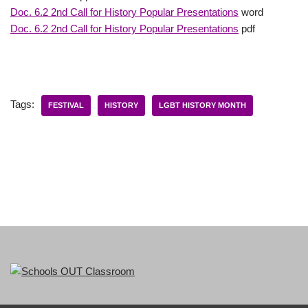
Doc. 6.2 2nd Call for History Popular Presentations
word
Doc. 6.2 2nd Call for History Popular Presentations
pdf
Tags:
FESTIVAL
HISTORY
LGBT HISTORY MONTH