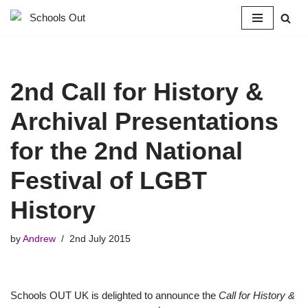
Skip
to
content
2nd Call for History &
Archival Presentations
for the 2nd National
Festival of LGBT
History
by
Andrew
2nd July 2015
Schools OUT UK is delighted to announce the
Call for History &