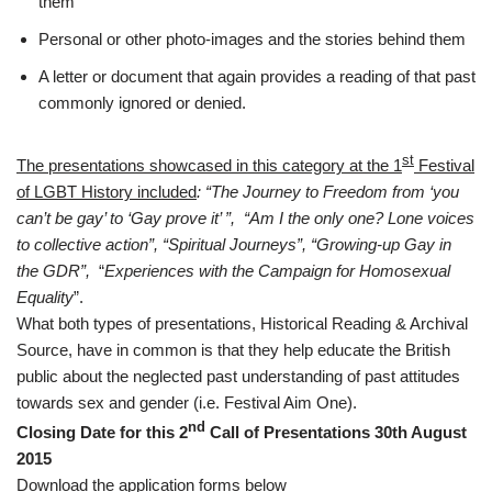
them
Personal or other photo-images and the stories behind them
A letter or document that again provides a reading of that past
commonly ignored or denied.
st
The presentations showcased in this category at the 1
Festival
of LGBT History included
: “The Journey to Freedom from ‘you
can’t be gay’ to ‘Gay prove it’ ”, “Am I the only one? Lone voices
to collective action”, “Spiritual Journeys”, “Growing-up Gay in
the GDR”,
“
Experiences with the Campaign for Homosexual
Equality
”.
What both types of presentations, Historical Reading & Archival
Source, have in common is that they help educate the British
public about the neglected past understanding of past attitudes
towards sex and gender (i.e. Festival Aim One).
nd
Closing Date for this 2
Call of Presentations 30th August
2015
Download the application forms below