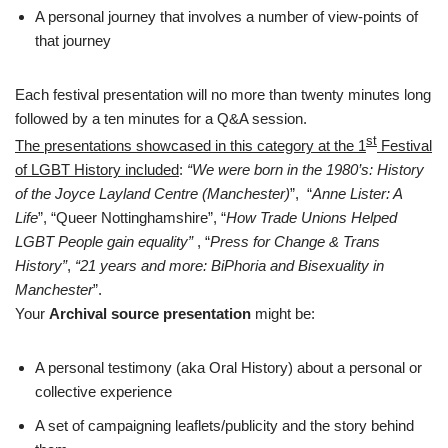
A personal journey that involves a number of view-points of
that journey
Each festival presentation will no more than twenty minutes long
followed by a ten minutes for a Q&A session.
st
The presentations showcased in this category at the 1
Festival
of LGBT History included
:
“We were born in the 1980’s: History
of the Joyce Layland Centre (Manchester)
”, “
Anne Lister: A
Life
”, “Queer Nottinghamshire”, “
How Trade Unions Helped
LGBT People gain equality”
, “
Press for Change & Trans
History”
,
“21 years and more: BiPhoria and Bisexuality in
Manchester
”.
Your
Archival source presentation
might be:
A personal testimony (aka Oral History) about a personal or
collective experience
A set of campaigning leaflets/publicity and the story behind