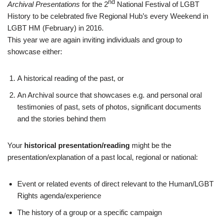
nd
Archival Presentations
for the 2
National Festival of LGBT
History to be celebrated five Regional Hub’s every Weekend in
LGBT HM (February) in 2016.
This year we are again inviting individuals and group to
showcase either:
A historical reading of the past, or
An Archival source that showcases e.g. and personal oral
testimonies of past, sets of photos, significant documents
and the stories behind them
Your
historical presentation/reading
might be the
presentation/explanation of a past local, regional or national:
Event or related events of direct relevant to the Human/LGBT
Rights agenda/experience
The history of a group or a specific campaign