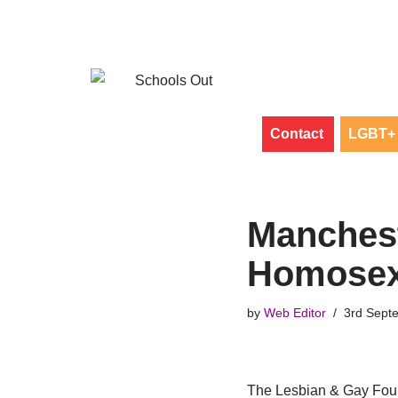
Skip
to
content
Contact
LGBT+ 
Manchest
Homosex
by
Web Editor
3rd Sept
The Lesbian & Gay Found