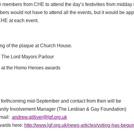
ive members from CHE to attend the day’s festivities from midday 
rs would not have to attend all the events, but it would be appr
HE at each event.
ing of the plaque at Church House.
t The Lord Mayors Parlour
s at the Homo Heroes awards
e forthcoming mid-September and contact from then will be
nity Involvement Manager (The Lesbian & Gay Foundation)
-mail:
andrew.gilliver@lgf.org.uk
wards here:
http://www.lgf.org.uk/news-articles/voting-has-begun