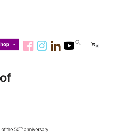
Shop
0
of
th
 of the 50
anniversary