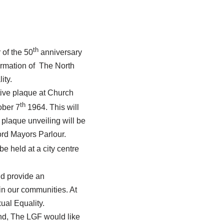
th
 of the 50
anniversary
ormation of The North
ity.
ive plaque at Church
th
ober 7
1964. This will
 plaque unveiling will be
ord Mayors Parlour.
 held at a city centre
nd provide an
 in our communities. At
ual Equality.
end, The LGF would like