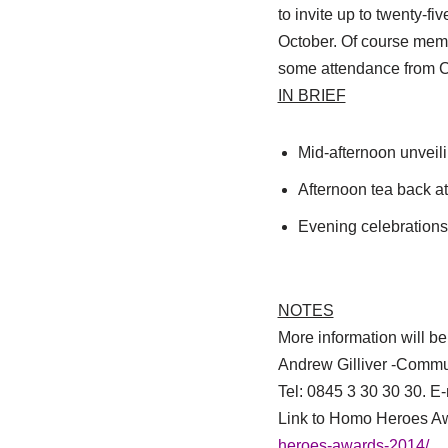
to invite up to twenty-f
October. Of course membe
some attendance from C
IN BRIEF
Mid-afternoon unveil
Afternoon tea back a
Evening celebration
NOTES
More information will b
Andrew Gilliver -Commu
Tel: 0845 3 30 30 30. E
Link to Homo Heroes A
heroes-awards-2014/