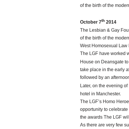
of the birth of the mode
th
October 7
2014
The Lesbian & Gay Found
of the birth of the mod
West Homosexual Law R
The LGF have worked wi
House on Deansgate to
take place in the early 
followed by an afternoo
Later, on the evening of 
hotel in Manchester.
The LGF’s Homo Heroes A
opportunity to celebrate
the awards The LGF will
As there are very few s