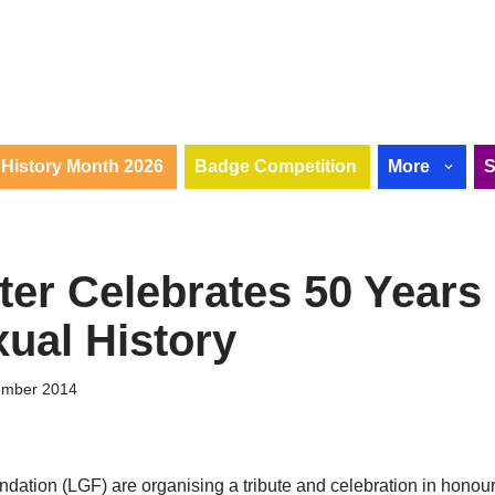
History Month 2026
Badge Competition
More
er Celebrates 50 Years 
ual History
ember 2014
ation (LGF) are organising a tribute and celebration in honour