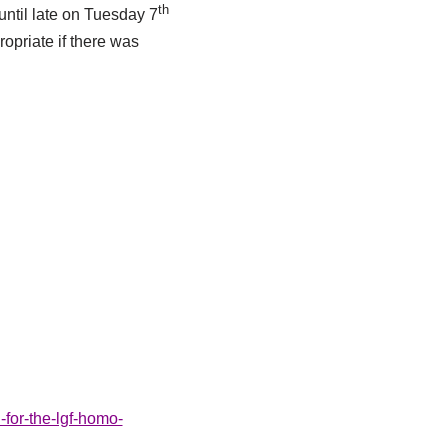
th
until late on Tuesday 7
opriate if there was
-for-the-lgf-homo-