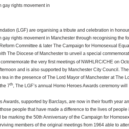
rn gay rights movement in
ation (LGF) are organising a tribute and celebration in honour
ern gay rights movement in Manchester through recognising the f
eform Committee & later The Campaign for Homosexual Equal
th The Diocese of Manchester to unveil a special commemorat
 commemorate the very first meetings of NWHLRC/CHE on Oct
afternoon and is also supported by Manchester City Council. The
n tea in the presence of The Lord Mayor of Manchester at The L
th
the 7
, The LGF’s annual Homo Heroes Awards ceremony will be
wards, supported by Barclays, are now in their fourth year a
 those people that have made a difference to the lives of people
 be marking the 50th Anniversary of the Campaign for Homosex
urviving members of the original meetings from 1964 able to att