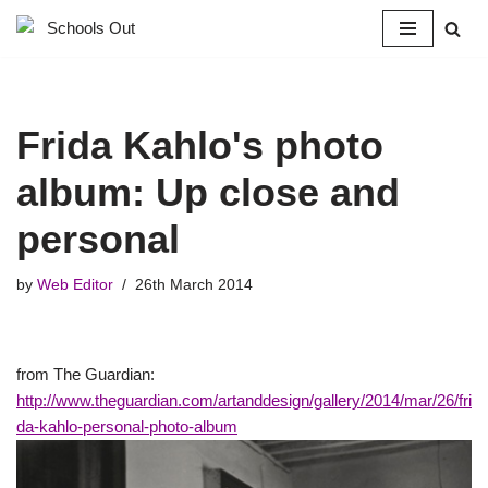
Skip
to
content
Frida Kahlo's photo
album: Up close and
personal
by
Web Editor
26th March 2014
from The Guardian:
http://www.theguardian.com/artanddesign/gallery/2014/mar/26/fri
da-kahlo-personal-photo-album