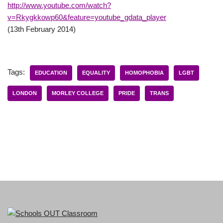
http://www.youtube.com/watch?
v=Rkygkkowp60&feature=youtube_gdata_player
(13th February 2014)
Tags:
EDUCATION
EQUALITY
HOMOPHOBIA
LGBT
LONDON
MORLEY COLLEGE
PRIDE
TRANS