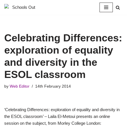
Skip
to
content
Celebrating Differences:
exploration of equality
and diversity in the
ESOL classroom
by
Web Editor
14th February 2014
‘Celebrating Differences: exploration of equality and diversity in
the ESOL classroom’ – Laila El-Metoui presents an online
session on the subject, from Morley College London: