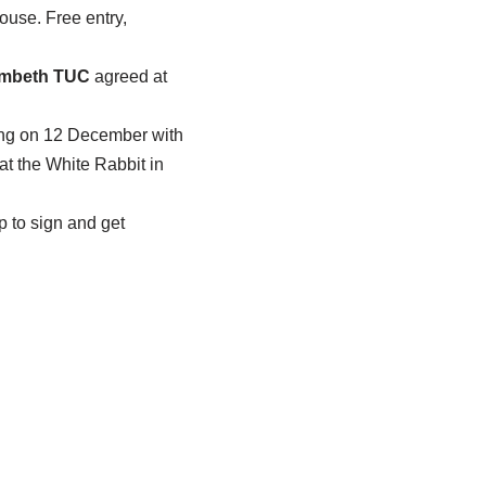
use. Free entry,
mbeth TUC
agreed at
ng on 12 December with
 the White Rabbit in
p to sign and get