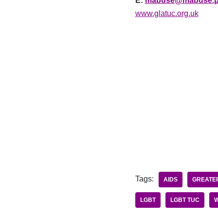
E:
mabuse@mabuse.p
www.glatuc.org.uk
Tags:
AIDS
GREATER
LGBT
LGBT TUC
W