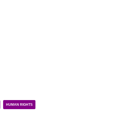
HUMAN RIGHTS