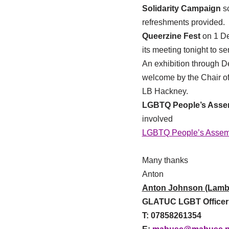
Solidarity Campaign
s
refreshments provided.
Queerzine Fest
on 1 D
its meeting tonight to s
An exhibition through
welcome by the Chair o
LB Hackney.
LGBTQ People’s Assem
involved
LGBTQ People’s Assem
Many thanks
Anton
Anton Johnson (Lamb
GLATUC LGBT Officer
T: 07858261354