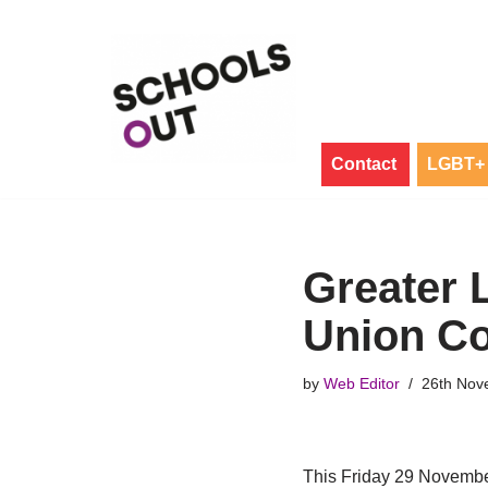
Skip
to
content
Contact
LGBT+ 
Greater 
Union Co
by
Web Editor
26th Nov
This Friday 29 Novemb