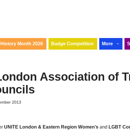
History Month 2026
Badge Competition
More
London Association of T
uncils
ember 2013
er
UNITE London & Eastern Region Women’s
and
LGBT Co