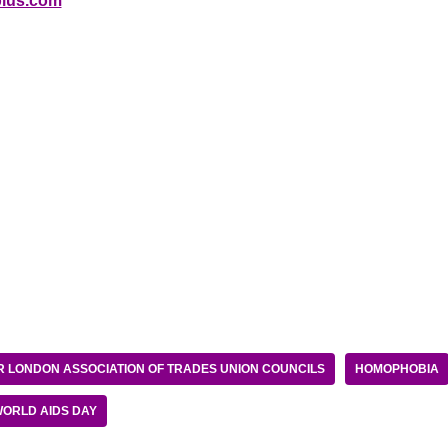
lus.com
 LONDON ASSOCIATION OF TRADES UNION COUNCILS
HOMOPHOBIA
ORLD AIDS DAY