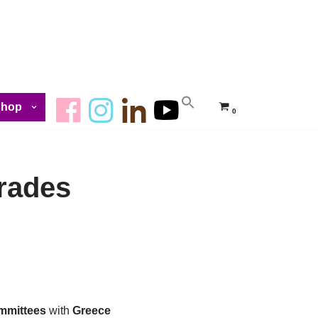
Shop
0
rades
mmittees
with
Greece