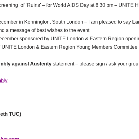
creening of ‘Ruins’ – for World AIDS Day at 6:30 pm – UNITE Ho
ecember in Kennington, South London – I am pleased to say
La
end a message of best wishes to the event.
 December sponsored by UNITE London & Eastern Region openi
f UNITE London & Eastern Region Young Members Committee at
bly against Austerity
statement – please sign / ask your grou
bly
eth TUC)