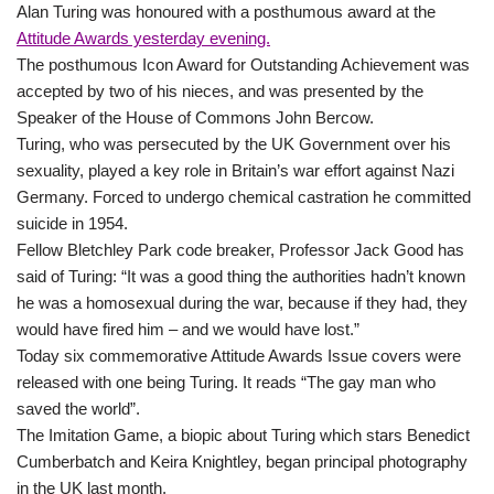
Alan Turing was honoured with a posthumous award at the
Attitude Awards yesterday evening.
The posthumous Icon Award for Outstanding Achievement was
accepted by two of his nieces, and was presented by the
Speaker of the House of Commons John Bercow.
Turing, who was persecuted by the UK Government over his
sexuality, played a key role in Britain’s war effort against Nazi
Germany. Forced to undergo chemical castration he committed
suicide in 1954.
Fellow Bletchley Park code breaker, Professor Jack Good has
said of Turing: “It was a good thing the authorities hadn’t known
he was a homosexual during the war, because if they had, they
would have fired him – and we would have lost.”
Today six commemorative Attitude Awards Issue covers were
released with one being Turing. It reads “The gay man who
saved the world”.
The Imitation Game, a biopic about Turing which stars Benedict
Cumberbatch and Keira Knightley, began principal photography
in the UK last month.