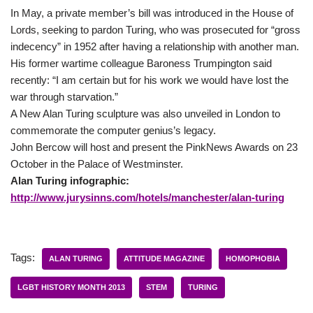
In May, a private member’s bill was introduced in the House of
Lords, seeking to pardon Turing, who was prosecuted for “gross
indecency” in 1952 after having a relationship with another man.
His former wartime colleague Baroness Trumpington said
recently: “I am certain but for his work we would have lost the
war through starvation.”
A New Alan Turing sculpture was also unveiled in London to
commemorate the computer genius’s legacy.
John Bercow will host and present the PinkNews Awards on 23
October in the Palace of Westminster.
Alan Turing infographic:
http://www.jurysinns.com/hotels/manchester/alan-turing
Tags:
ALAN TURING
ATTITUDE MAGAZINE
HOMOPHOBIA
LGBT HISTORY MONTH 2013
STEM
TURING