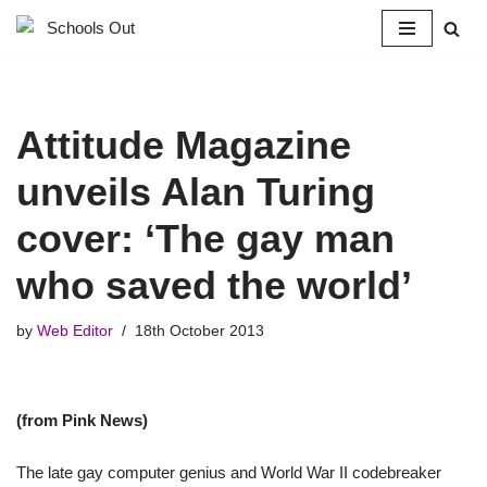
Skip
to
content
Attitude Magazine
unveils Alan Turing
cover: ‘The gay man
who saved the world’
by
Web Editor
18th October 2013
(from Pink News)
The late gay computer genius and World War II codebreaker