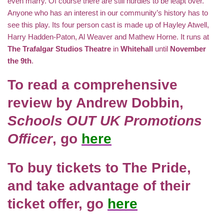
even marry. Of course there are still hurdles to be leapt over.
Anyone who has an interest in our community’s history has to
see this play. Its four person cast is made up of Hayley Atwell,
Harry Hadden-Paton, Al Weaver and Mathew Horne. It runs at
The Trafalgar Studios Theatre
in
Whitehall
until
November
the 9th
.
To read a comprehensive
review by
Andrew Dobbin,
Schools OUT UK Promotions
Officer
, go
here
To buy tickets to
The Pride
,
and take advantage of their
ticket offer, go
here