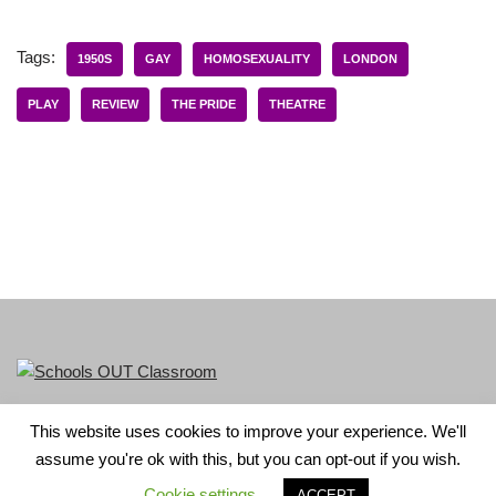
Tags:
1950S
GAY
HOMOSEXUALITY
LONDON
PLAY
REVIEW
THE PRIDE
THEATRE
This website uses cookies to improve your experience. We'll
LGBT+ History Month is part of Schools OUT. Charity No:
assume you're ok with this, but you can opt-out if you wish.
1156352.
Cookie settings
ACCEPT