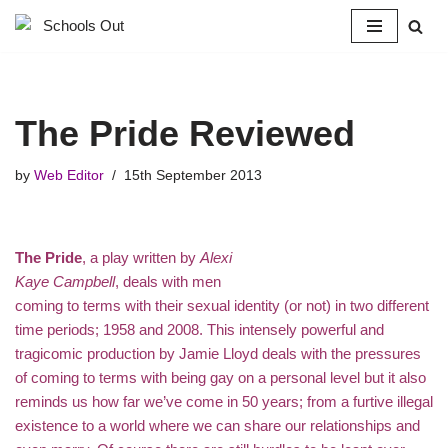
Skip
to
content
The Pride Reviewed
by
Web Editor
15th September 2013
The Pride
, a play written by
Alexi
Kaye Campbell
, deals with men
coming to terms with their sexual identity (or not) in two different
time periods; 1958 and 2008. This intensely powerful and
tragicomic production by Jamie Lloyd deals with the pressures
of coming to terms with being gay on a personal level but it also
reminds us how far we’ve come in 50 years; from a furtive illegal
existence to a world where we can share our relationships and