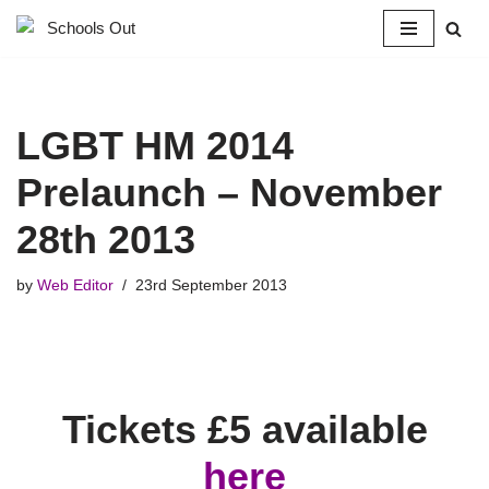
Skip
to
content
LGBT HM 2014
Prelaunch – November
28th 2013
by
Web Editor
23rd September 2013
Tickets £5 available
here