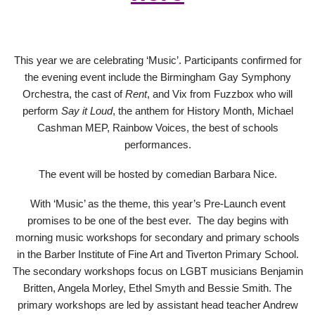
This year we are celebrating ‘Music’. Participants confirmed for
the evening event include the Birmingham Gay Symphony
Orchestra, the cast of
Rent
, and Vix from Fuzzbox who will
perform
Say it Loud
, the anthem for History Month, Michael
Cashman MEP, Rainbow Voices, the best of schools
performances.
The event will be hosted by comedian Barbara Nice.
With ‘Music’ as the theme, this year’s Pre-Launch event
promises to be one of the best ever. The day begins with
morning music workshops for secondary and primary schools
in the Barber Institute of Fine Art and Tiverton Primary School.
The secondary workshops focus on LGBT musicians Benjamin
Britten, Angela Morley, Ethel Smyth and Bessie Smith. The
primary workshops are led by assistant head teacher Andrew