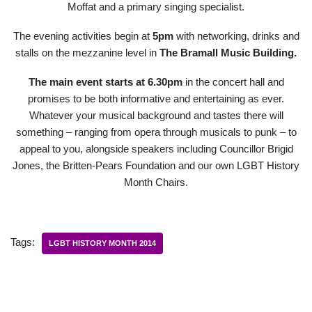
Moffat and a primary singing specialist.
The evening activities begin at
5pm
with networking, drinks and
stalls on the mezzanine level in
The Bramall Music Building.
The main event starts at 6.30pm
in the concert hall and
promises to be both informative and entertaining as ever.
Whatever your musical background and tastes there will
something – ranging from opera through musicals to punk – to
appeal to you, alongside speakers including Councillor Brigid
Jones, the Britten-Pears Foundation and our own LGBT History
Month Chairs.
Tags:
LGBT HISTORY MONTH 2014