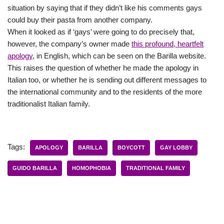
situation by saying that if they didn’t like his comments gays
could buy their pasta from another company.
When it looked as if ‘gays’ were going to do precisely that,
however, the company’s owner made
this profound, heartfelt
apology
, in English, which can be seen on the Barilla website.
This raises the question of whether he made the apology in
Italian too, or whether he is sending out different messages to
the international community and to the residents of the more
traditionalist Italian family.
Tags:
APOLOGY
BARILLA
BOYCOTT
GAY LOBBY
GUIDO BARILLA
HOMOPHOBIA
TRADITIONAL FAMILY