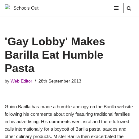
Skip
to
content
'Gay Lobby' Makes
Barilla Eat Humble
Pasta
by
Web Editor
28th September 2013
Guido Barilla has made a humble apology on the Barilla website
following his comments about only featuring traditional families
in his advertising. His comments went viral and there followed
calls internationally for a boycott of Barilla pasta, sauces and
other culinary products. Mister Barilla then exacerbated the