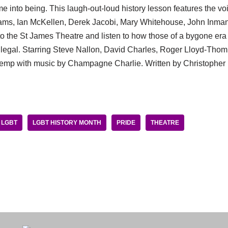
ame into being. This laugh-out-loud history lesson features the vo
ams, Ian McKellen, Derek Jacobi, Mary Whitehouse, John Inman
to the St James Theatre and listen to how those of a bygone er
legal. Starring Steve Nallon, David Charles, Roger Lloyd-Thom
emp with music by Champagne Charlie. Written by Christopher 
LGBT
LGBT HISTORY MONTH
PRIDE
THEATRE