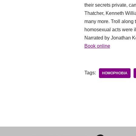
their secrets private, c
Thatcher, Kenneth Willi
many more. Troll along 
homosexual acts were il
Narrated by Jonathan K
Book online
Tags:
HOMOPHOBIA