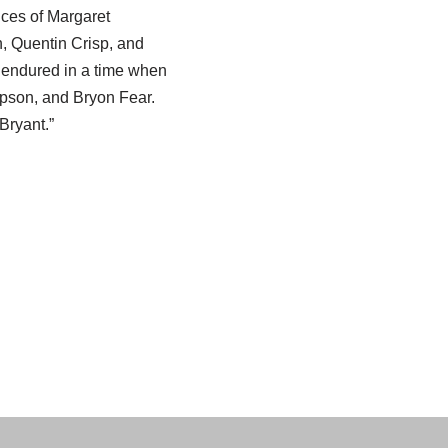
ices of Margaret
, Quentin Crisp, and
a endured in a time when
pson, and Bryon Fear.
Bryant.”