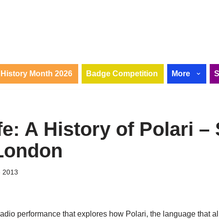
History Month 2026
Badge Competition
More
fe: A History of Polari 
London
e 2013
radio performance that explores how Polari, the language that 