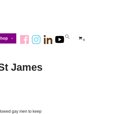
Shop
0
– St James
allowed gay men to keep