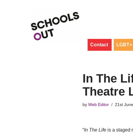
Skip
to
content
Contact
LGBT+ 
In The Li
Theatre 
by
Web Editor
21st Jun
“
In The Life
is a staged 