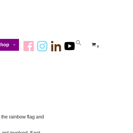
Shop
0
g the rainbow flag and
 get involved. If not,