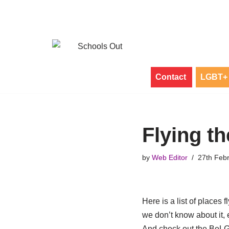
Skip
to
content
Contact
LGBT+ 
Flying th
by
Web Editor
27th Feb
Here is a list of places 
we don’t know about it, 
And check out the BeL