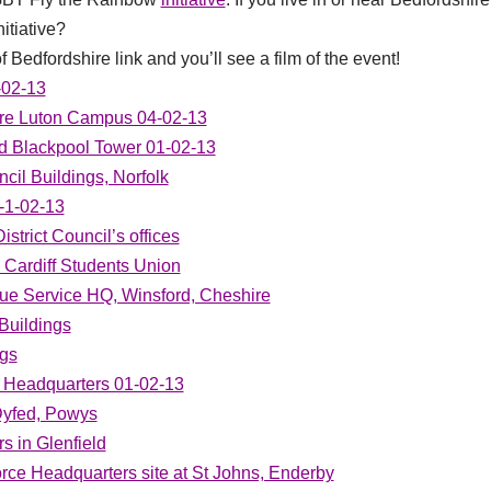
itiative?
f Bedfordshire link and you’ll see a film of the event!
-02-13
hire Luton Campus 04-02-13
d Blackpool Tower 01-02-13
cil Buildings, Norfolk
-1-02-13
strict Council’s offices
d Cardiff Students Union
ue Service HQ, Winsford, Cheshire
Buildings
ngs
 Headquarters 01-02-13
Dyfed, Powys
s in Glenfield
orce Headquarters site at St Johns, Enderby