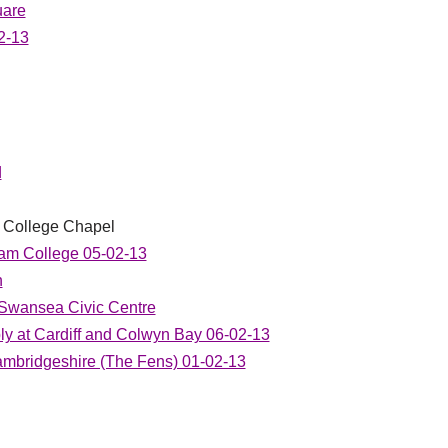
uare
2-13
d
ty College Chapel
am College 05-02-13
h
 Swansea Civic Centre
y at Cardiff and Colwyn Bay 06-02-13
ambridgeshire (The Fens) 01-02-13