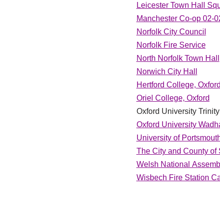
Leicester Town Hall Sq
Manchester Co-op 02-0
Norfolk City Council
Norfolk Fire Service
North Norfolk Town Hall
Norwich City Hall
Hertford College, Oxfor
Oriel College, Oxford
Oxford University Trini
Oxford University Wadh
University of Portsmout
The City and County of
Welsh National Assembl
Wisbech Fire Station C