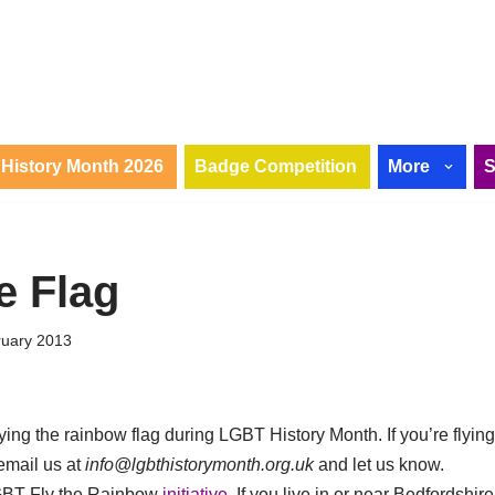
History Month 2026
Badge Competition
More
e Flag
ruary 2013
flying the rainbow flag during LGBT History Month. If you’re flyin
email us at
info@lgbthistorymonth.org.uk
and let us know.
GBT Fly the Rainbow
initiative
. If you live in or near Bedfordshire,