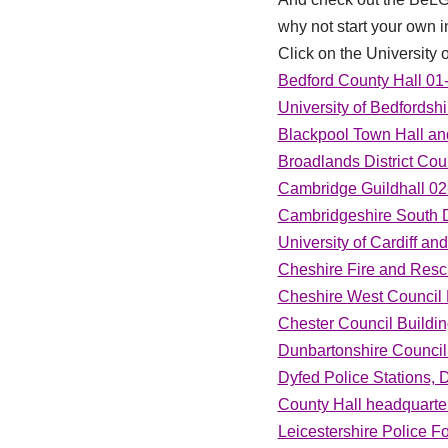
why not start your own in
Click on the University o
Bedford County Hall 01
University of Bedfords
Blackpool Town Hall an
Broadlands District Coun
Cambridge Guildhall 02
Cambridgeshire South Di
University of Cardiff an
Cheshire Fire and Resc
Cheshire West Council 
Chester Council Buildi
Dunbartonshire Council
Dyfed Police Stations, 
County Hall headquarter
Leicestershire Police F