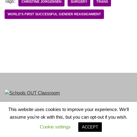
Tags:
CHRISTINE JORGENSEN
SURGERY
TRANS
WORLD'S FIRST SUCCESSFUL GENDER REASSIGNMENT
This website uses cookies to improve your experience. We'll
LGBT+ History Month is part of Schools OUT. Charity No:
assume you're ok with this, but you can opt-out if you wish.
1156352.
Cookie settings
ACCEPT
Neve
| Powered by
WordPress