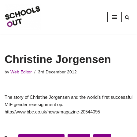
Skip
to
content
Christine Jorgensen
by
Web Editor
3rd December 2012
The story of Christine Jorgensen and the world’s first successful
MtF gender reassignment op.
http://www.bbc.co.uk/news/magazine-20544095