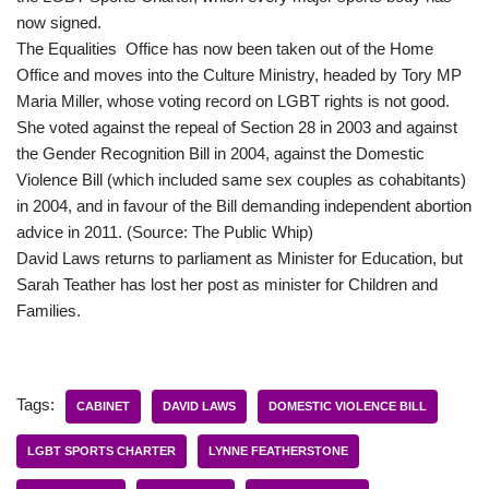
now signed.
The Equalities Office has now been taken out of the Home
Office and moves into the Culture Ministry, headed by Tory MP
Maria Miller, whose voting record on LGBT rights is not good.
She voted against the repeal of Section 28 in 2003 and against
the Gender Recognition Bill in 2004, against the Domestic
Violence Bill (which included same sex couples as cohabitants)
in 2004, and in favour of the Bill demanding independent abortion
advice in 2011. (Source: The Public Whip)
David Laws returns to parliament as Minister for Education, but
Sarah Teather has lost her post as minister for Children and
Families.
Tags:
CABINET
DAVID LAWS
DOMESTIC VIOLENCE BILL
LGBT SPORTS CHARTER
LYNNE FEATHERSTONE