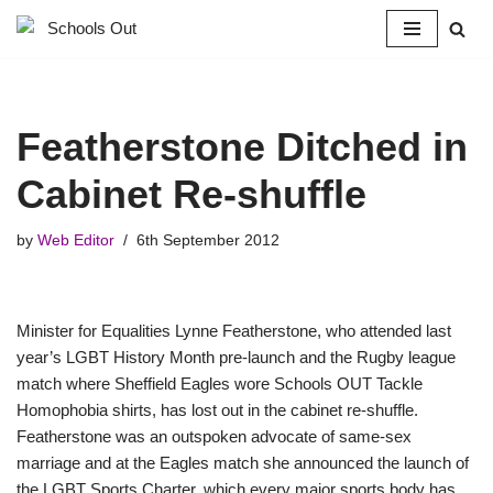
Skip
to
content
Featherstone Ditched in
Cabinet Re-shuffle
by
Web Editor
6th September 2012
Minister for Equalities Lynne Featherstone, who attended last
year’s LGBT History Month pre-launch and the Rugby league
match where Sheffield Eagles wore Schools OUT Tackle
Homophobia shirts, has lost out in the cabinet re-shuffle.
Featherstone was an outspoken advocate of same-sex
marriage and at the Eagles match she announced the launch of
the LGBT Sports Charter, which every major sports body has