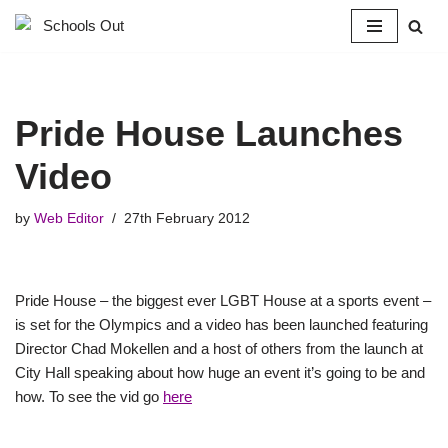
Skip
to
content
Pride House Launches
Video
by
Web Editor
27th February 2012
Pride House – the biggest ever LGBT House at a sports event –
is set for the Olympics and a video has been launched featuring
Director Chad Mokellen and a host of others from the launch at
City Hall speaking about how huge an event it’s going to be and
how. To see the vid go
here