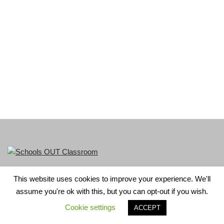
This website uses cookies to improve your experience. We'll
LGBT+ History Month is part of Schools OUT. Charity No:
assume you're ok with this, but you can opt-out if you wish.
1156352.
Cookie settings
ACCEPT
Neve
| Powered by
WordPress