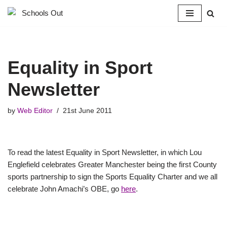
Skip
to
content
Equality in Sport
Newsletter
by
Web Editor
21st June 2011
To read the latest Equality in Sport Newsletter, in which Lou
Englefield celebrates Greater Manchester being the first County
sports partnership to sign the Sports Equality Charter and we all
celebrate John Amachi’s OBE, go
here
.