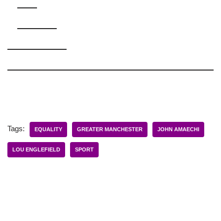
Tags:
EQUALITY
GREATER MANCHESTER
JOHN AMAECHI
LOU ENGLEFIELD
SPORT