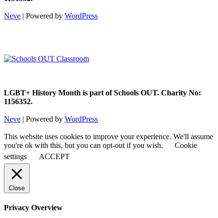
Neve
| Powered by
WordPress
LGBT+ History Month is part of Schools OUT. Charity No:
1156352.
Neve
| Powered by
WordPress
This website uses cookies to improve your experience. We'll assume
you're ok with this, but you can opt-out if you wish.
Cookie
settings
ACCEPT
Close
Privacy Overview