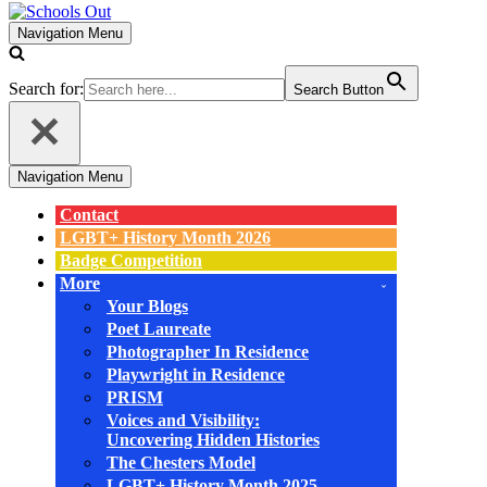
Navigation Menu
Search for:
Search Button
Navigation Menu
Contact
LGBT+ History Month 2026
Badge Competition
More
Your Blogs
Poet Laureate
Photographer In Residence
Playwright in Residence
PRISM
Voices and Visibility:
Uncovering Hidden Histories
The Chesters Model
LGBT+ History Month 2025