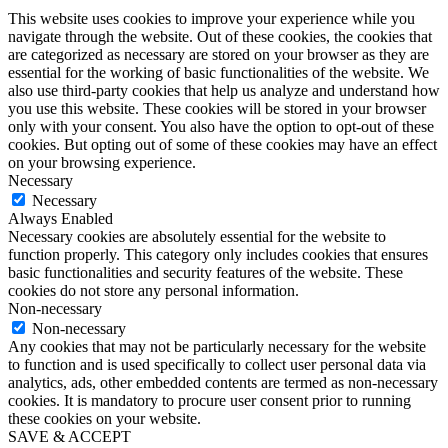
This website uses cookies to improve your experience while you
navigate through the website. Out of these cookies, the cookies that
are categorized as necessary are stored on your browser as they are
essential for the working of basic functionalities of the website. We
also use third-party cookies that help us analyze and understand how
you use this website. These cookies will be stored in your browser
only with your consent. You also have the option to opt-out of these
cookies. But opting out of some of these cookies may have an effect
on your browsing experience.
Necessary
Necessary
Always Enabled
Necessary cookies are absolutely essential for the website to
function properly. This category only includes cookies that ensures
basic functionalities and security features of the website. These
cookies do not store any personal information.
Non-necessary
Non-necessary
Any cookies that may not be particularly necessary for the website
to function and is used specifically to collect user personal data via
analytics, ads, other embedded contents are termed as non-necessary
cookies. It is mandatory to procure user consent prior to running
these cookies on your website.
SAVE & ACCEPT