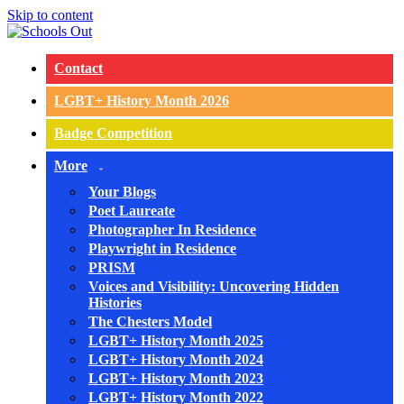
Skip to content
Contact
LGBT+ History Month 2026
Badge Competition
More
Your Blogs
Poet Laureate
Photographer In Residence
Playwright in Residence
PRISM
Voices and Visibility: Uncovering Hidden
Histories
The Chesters Model
LGBT+ History Month 2025
LGBT+ History Month 2024
LGBT+ History Month 2023
LGBT+ History Month 2022