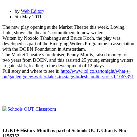
by
Web Editor
5th May 2011
The new play opening at the Market Theatre this week, Loving
Lulu, shows the theatre’s commitment to new writers.
Written by Noxolo Tshabangu and Bruce Koch, the play was
developed as part of the Emerging Writers Programme in association
with the DOEN Foundation in Amsterdam.
The Market Theatre’s fundraiser, Penny Morris, raised money for
two years from DOEN, and this assisted 25 young emerging writers
to gain skills, leading to the development of 12 plays.
Full story and where to see it:
http://www.iol.co.za/tonight/what-s-
on/gauteng/new-writer-takes-to-stage-in-lesbian-title-role-1.1063351
LGBT+ History Month is part of Schools OUT. Charity No:
1156352.