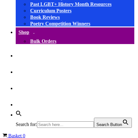
Past LGBT+ History Month Resources
Curriculum Posters
Book Reviews
Poetry Competition Winners
Shop
Bulk Orders
facebook
instagram
linkedin
YouTube
Search for:
Search Button
Basket
0