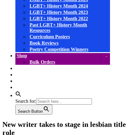
LGBT+ History Month 2024
LGBT+ History Month 2023
LGBT+ History Month 2022
Past LGBT+ History Month
Resources
Curriculum Posters
Book Reviews
Poetry Competition Winners
Shop
Bulk Orders
facebook
instagram
linkedin
YouTube
Search for:
Search Button
New writer takes to stage in lesbian title
role