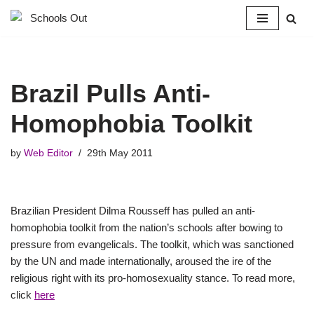
Skip
to
content
Brazil Pulls Anti-
Homophobia Toolkit
by
Web Editor
29th May 2011
Brazilian President Dilma Rousseff has pulled an anti-
homophobia toolkit from the nation’s schools after bowing to
pressure from evangelicals. The toolkit, which was sanctioned
by the UN and made internationally, aroused the ire of the
religious right with its pro-homosexuality stance. To read more,
click
here