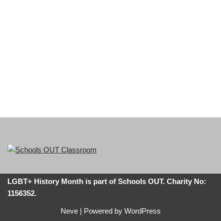
LGBT+ History Month is part of Schools OUT. Charity No:
1156352.
Neve
| Powered by
WordPress