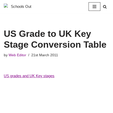
Skip
to
content
US Grade to UK Key
Stage Conversion Table
by
Web Editor
21st March 2011
US grades and UK Key stages