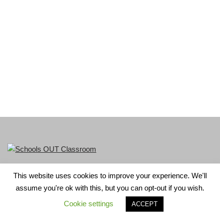
This website uses cookies to improve your experience. We'll
LGBT+ History Month is part of Schools OUT. Charity No:
assume you're ok with this, but you can opt-out if you wish.
1156352.
Cookie settings
ACCEPT
Neve
| Powered by
WordPress