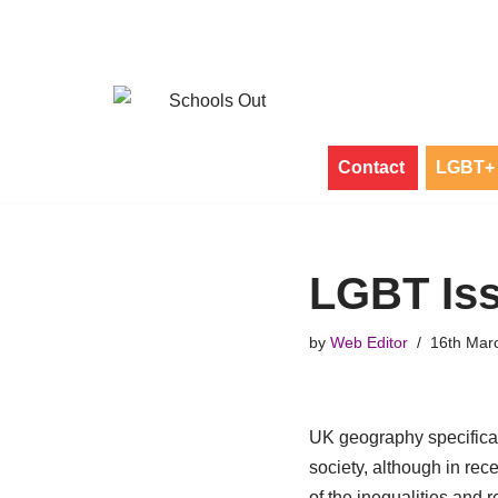
Skip
to
content
Contact
LGBT+ 
LGBT Iss
by
Web Editor
16th Mar
UK geography specificat
society, although in rec
of the inequalities and