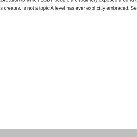
is creates, is not a topic A level has ever explicitly embraced. 