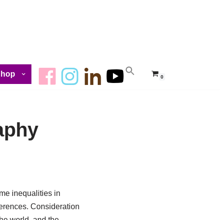
Shop
0
aphy
me inequalities in
fferences. Consideration
he world, and the