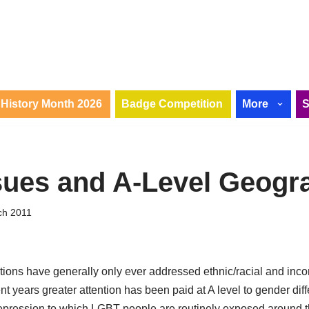
History Month 2026
Badge Competition
More
ues and A-Level Geogr
ch 2011
ions have generally only ever addressed ethnic/racial and inco
ent years greater attention has been paid at A level to gender di
 repression to which LGBT people are routinely exposed around t