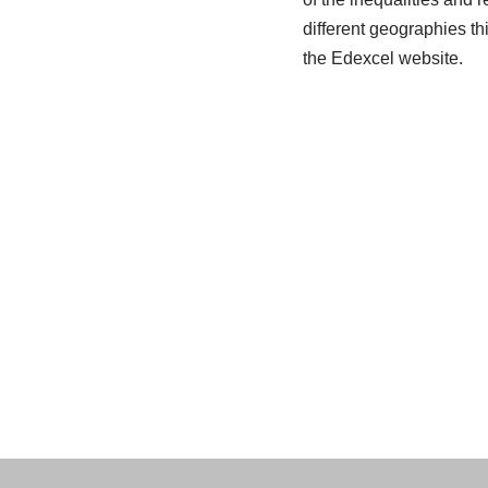
different geographies th
the Edexcel website.