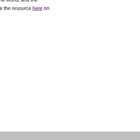
See the resource
here
on