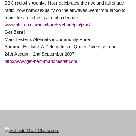
BBC radio4’s Archive Hour celebrates the rise and fall of gay
radio; how homosexuality on the airwaves went from taboo to
mainstream in the space of a decade.
www.bbc.co.uk/radio4/archivehour/pip/jzur7
Get Bent!
Manchester’s Alternative Community Pride
Summer Festival! A Celebration of Queer Diversity from
24th August – 2nd September 2007!
http://www.get-bent-manchester.com