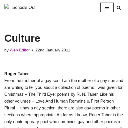
Skip
to
content
Culture
by
Web Editor
22nd January 2011
Roger Taber
From the mother of a gay son: I am the mother of a gay son and
am writing to tell you about a collection of poems I was given for
Christmas – The Third Eye: poems by R. N. Taber. Like his
other volumes – Love And Human Remains & First Person
Plural – it has a gay section; there are also gay poems in other
sections where appropriate. As far as I know, Roger Taber is the
only contemporary poet who combines gay and other poems in