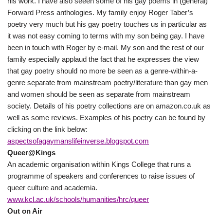
his work. I have also seeen some of his gay poems in (general)
Forward Press anthologies. My family enjoy Roger Taber’s
poetry very much but his gay poetry touches us in particular as
it was not easy coming to terms with my son being gay. I have
been in touch with Roger by e-mail. My son and the rest of our
family especially applaud the fact that he expresses the view
that gay poetry should no more be seen as a genre-within-a-
genre separate from mainstream poetry/literature than gay men
and women should be seen as separate from mainstream
society. Details of his poetry collections are on amazon.co.uk as
well as some reviews. Examples of his poetry can be found by
clicking on the link below:
aspectsofagaymanslifeinverse.blogspot.com
Queer@Kings
An academic organisation within Kings College that runs a
programme of speakers and conferences to raise issues of
queer culture and academia.
www.kcl.ac.uk/schools/humanities/hrc/queer
Out on Air