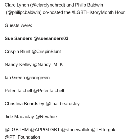
Clare Lynch (@clarelynchred) and Philip Baldwin
(@philipcbaldwin) co-hosted the #LGBTHistoryMonth Hour.
Guests were:
Sue Sanders @suesanders03
Crispin Blunt @CrispinBlunt
Nancy Kelley @Nancy_M_K
Ian Green @ianrgreen
Peter Tatchell @PeterTatchell
Christina Beardsley @tina_beardsley
Jide Macaulay @RevJide
@LGBTHM @APPGLGBT @stonewalluk @THTorguk
@PT_Foundation