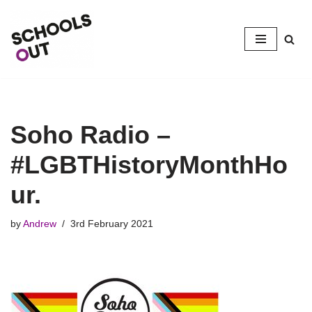
Skip
to
content
Soho Radio –
#LGBTHistoryMonthHo
ur.
by
Andrew
3rd February 2021