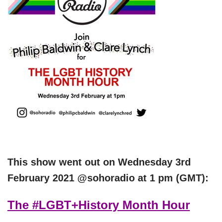
This show went out on
Wednesday 3rd
Feb
ruary 2021
@sohoradio at 1 pm (GMT):
The #LGBT+History Month Hour