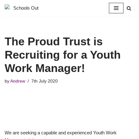
Skip
to
content
The Proud Trust is
Recruiting for a Youth
Work Manager!
by
Andrew
7th July 2020
We are seeking a capable and experienced Youth Work