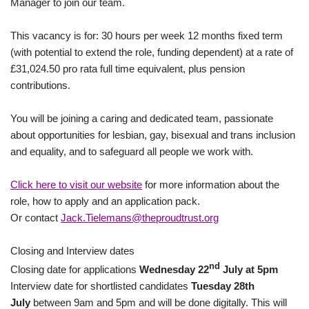
Manager to join our team.
This vacancy is for: 30 hours per week 12 months fixed term
(with potential to extend the role, funding dependent) at a rate of
£31,024.50 pro rata full time equivalent, plus pension
contributions.
You will be joining a caring and dedicated team, passionate
about opportunities for lesbian, gay, bisexual and trans inclusion
and equality, and to safeguard all people we work with.
Click here to visit our website
for more information about the
role, how to apply and an application pack.
Or contact
Jack.Tielemans@theproudtrust.org
Closing and Interview dates
nd
Closing date for applications
Wednesday 22
July at 5pm
Interview date for shortlisted candidates
Tuesday 28th
July
between 9am and 5pm and will be done digitally. This will