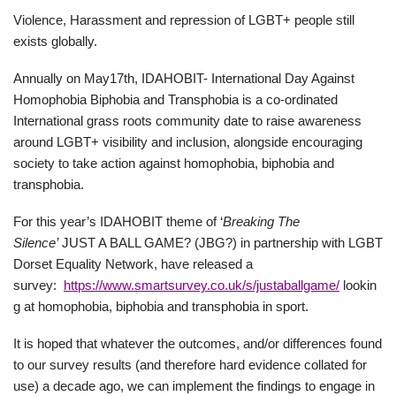
Violence, Harassment and repression of LGBT+ people still
exists globally.
Annually on May17th, IDAHOBIT- International Day Against
Homophobia Biphobia and Transphobia is a co-ordinated
International grass roots community date to raise awareness
around LGBT+ visibility and inclusion, alongside encouraging
society to take action against homophobia, biphobia and
transphobia.
For this year’s IDAHOBIT theme of ‘
Breaking The
Silence’
JUST A BALL GAME? (JBG?) in partnership with LGBT
Dorset Equality Network, have released a
survey:
https://www.smartsurvey.co.uk/s/justaballgame/
lookin
g at homophobia, biphobia and transphobia in sport.
It is hoped that whatever the outcomes, and/or differences found
to our survey results (and therefore hard evidence collated for
use) a decade ago, we can implement the findings to engage in