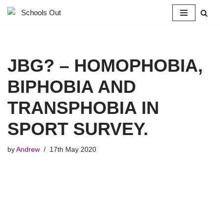
Skip
to
content
JBG? – HOMOPHOBIA,
BIPHOBIA AND
TRANSPHOBIA IN
SPORT SURVEY.
by
Andrew
17th May 2020