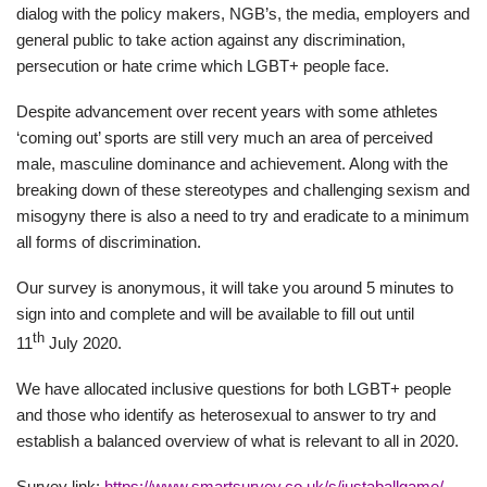
dialog with the policy makers, NGB’s, the media, employers and
general public to take action against any discrimination,
persecution or hate crime which LGBT+ people face.
Despite advancement over recent years with some athletes
‘coming out’ sports are still very much an area of perceived
male, masculine dominance and achievement. Along with the
breaking down of these stereotypes and challenging sexism and
misogyny there is also a need to try and eradicate to a minimum
all forms of discrimination.
Our survey is anonymous, it will take you around 5 minutes to
sign into and complete and will be available to fill out until
th
11
July 2020.
We have allocated inclusive questions for both LGBT+ people
and those who identify as heterosexual to answer to try and
establish a balanced overview of what is relevant to all in 2020.
Survey link:
https://www.smartsurvey.co.uk/s/justaballgame/