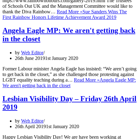
https://www.rainbowhonours.com/gallery-2019.html The Trustees
of Schools Out UK and the Management Committee would like to
thank the Diva Rainbow…
Read More »
Sue Sanders Wins The
First Rainbow Honors Lifetime Achievement Award 2019
Angela Eagle MP: We aren't getting back
in the closet
by
Web Editor
26th June 2019
1st January 2020
Former Labour minister Angela Eagle has insisted: “We aren’t going
to get back in the closet,” as she challenged those protesting against
LGBT equality teaching during a…
Read More »
Angela Eagle MP:
We aren't getting back in the closet
Lesbian Visibility Day – Friday 26th April
2019
by
Web Editor
26th April 2019
1st January 2020
Happy Lesbian Visibility Day! We are have been working at