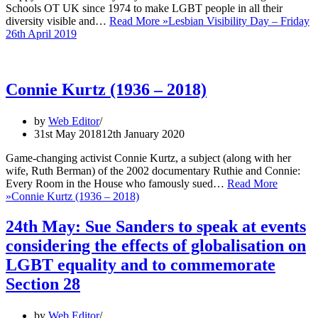
Schools OT UK since 1974 to make LGBT people in all their
diversity visible and…
Read More »
Lesbian Visibility Day – Friday
26th April 2019
Connie Kurtz (1936 – 2018)
by
Web Editor
31st May 2018
12th January 2020
Game-changing activist Connie Kurtz, a subject (along with her
wife, Ruth Berman) of the 2002 documentary Ruthie and Connie:
Every Room in the House who famously sued…
Read More
»
Connie Kurtz (1936 – 2018)
24th May: Sue Sanders to speak at events
considering the effects of globalisation on
LGBT equality and to commemorate
Section 28
by
Web Editor