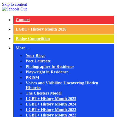
Skip to content
Contact
LGBT+ History Month 2026
Badge Competition
More
Your Blogs
Poet Laureate
Photographer In Residence
Playwright in Residence
PRISM
Voices and Visibility: Uncovering Hidden
Histories
The Chesters Model
LGBT+ History Month 2025
LGBT+ History Month 2024
LGBT+ History Month 2023
LGBT+ History Month 2022