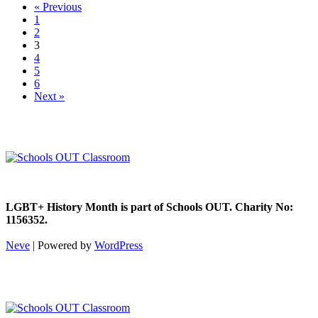
« Previous
1
2
3
4
5
6
Next »
LGBT+ History Month is part of Schools OUT. Charity No:
1156352.
Neve
| Powered by
WordPress