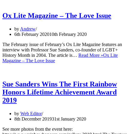
Ox Lite Magazine – The Love Issue
by
Andrew
6th February 2020
10th February 2020
The February issue of February’s Ox Lite Magazine features an
interview with Professor Sue Sanders, co-founder of LGBT+
History Month in 2004. The article is…
Read More »
Ox Lite
Magazine – The Love Issue
Sue Sanders Wins The First Rainbow
Honors Lifetime Achievement Award
2019
by
Web Editor
8th December 2019
31st January 2020
See more photos from the event here: