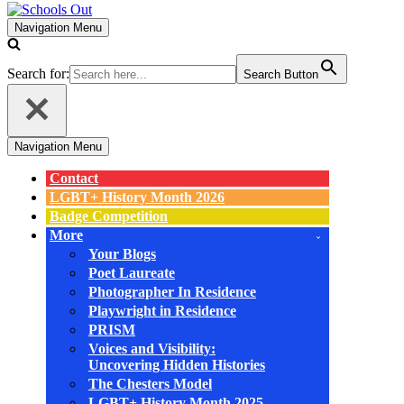
Navigation Menu
Search for:
Search Button
Navigation Menu
Contact
LGBT+ History Month 2026
Badge Competition
More
Your Blogs
Poet Laureate
Photographer In Residence
Playwright in Residence
PRISM
Voices and Visibility:
Uncovering Hidden Histories
The Chesters Model
LGBT+ History Month 2025