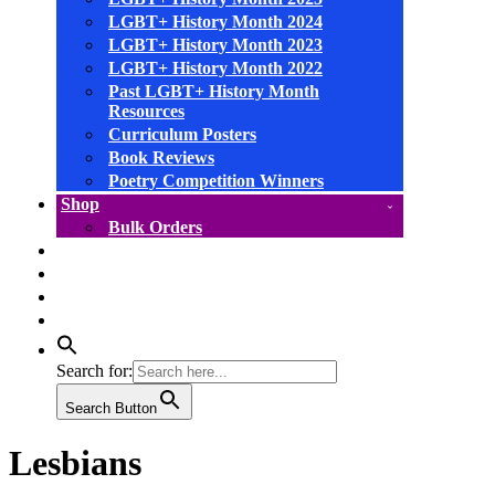
LGBT+ History Month 2024
LGBT+ History Month 2023
LGBT+ History Month 2022
Past LGBT+ History Month
Resources
Curriculum Posters
Book Reviews
Poetry Competition Winners
Shop
Bulk Orders
facebook
instagram
linkedin
YouTube
Search for:
Search Button
Lesbians