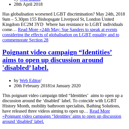
28th April 2018
Has globalisation worsened LGBT discrimination? May 24th, 2018
9am – 5.30pm 155 Bishopsgate Liverpool St, London United
Kingdom EC2M 3YD Where has resistance to LGBT individuals
come…
Read More »
24th May: Sue Sanders to speak at events
considering the effects of globalisation on LGBT equality and to
commemorate Section 28
Poignant video campaign “Identities’
aims to open up discussion around
'disabled’ label.
by
Web Editor
20th February 2018
1st January 2020
This poignant video campaign titled “Identities’ aims to open up a
discussion around the ‘disabled’ label. To coincide with LGBT
History Month, mobility bathroom specialists, Bathing Solutions,
have released three videos aiming to open up…
Read More
»
Poignant video campaign “Identities’ aims to open up discussion
around 'disabled’ label.