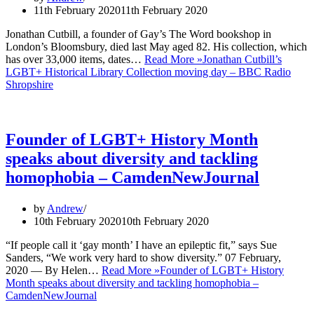
11th February 2020
11th February 2020
Jonathan Cutbill, a founder of Gay’s The Word bookshop in
London’s Bloomsbury, died last May aged 82. His collection, which
has over 33,000 items, dates…
Read More »
Jonathan Cutbill’s
LGBT+ Historical Library Collection moving day – BBC Radio
Shropshire
Founder of LGBT+ History Month
speaks about diversity and tackling
homophobia – CamdenNewJournal
by
Andrew
10th February 2020
10th February 2020
“If people call it ‘gay month’ I have an epileptic fit,” says Sue
Sanders, “We work very hard to show diversity.” 07 February,
2020 — By Helen…
Read More »
Founder of LGBT+ History
Month speaks about diversity and tackling homophobia –
CamdenNewJournal