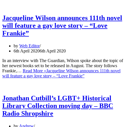
Jacqueline Wilson announces 111th novel
will feature a gay love story – “Love
Frankie”
by
Web Editor
6th April 2020
6th April 2020
In an interview with The Guardian, Wilson spoke about the topic of
her newest books set to be released in August. The story follows
Frankie,…
Read More »
Jacqueline Wilson announces 111th novel
will feature a gay love story – “Love Frankie”
Jonathan Cutbill’s LGBT+ Historical
Library Collection moving day – BBC
Radio Shropshire
by
Andrew