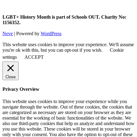
LGBT+ History Month is part of Schools OUT. Charity No:
1156352.
Neve
| Powered by
WordPress
This website uses cookies to improve your experience. We'll assume
you're ok with this, but you can opt-out if you wish.
Cookie
settings
ACCEPT
Close
Privacy Overview
This website uses cookies to improve your experience while you
navigate through the website. Out of these cookies, the cookies that
are categorized as necessary are stored on your browser as they are
essential for the working of basic functionalities of the website. We
also use third-party cookies that help us analyze and understand how
you use this website. These cookies will be stored in your browser
only with your consent. You also have the option to opt-out of these