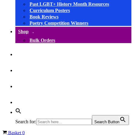
Past LGBT+ History Month Resources
Curriculum Posters
Book Reviews
Poetry Competition Winners
Shop
Bulk Orders
facebook
instagram
linkedin
YouTube
Search for:
Search Button
Basket
0