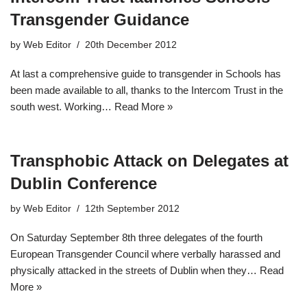
Transgender Guidance
by
Web Editor
20th December 2012
At last a comprehensive guide to transgender in Schools has
been made available to all, thanks to the Intercom Trust in the
south west. Working…
Read More »
Transphobic Attack on Delegates at
Dublin Conference
by
Web Editor
12th September 2012
On Saturday September 8th three delegates of the fourth
European Transgender Council where verbally harassed and
physically attacked in the streets of Dublin when they…
Read
More »