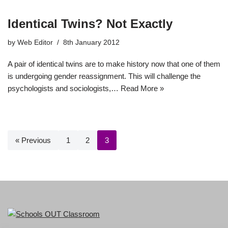
Identical Twins? Not Exactly
by
Web Editor
8th January 2012
A pair of identical twins are to make history now that one of them
is undergoing gender reassignment. This will challenge the
psychologists and sociologists,…
Read More »
« Previous
1
2
3