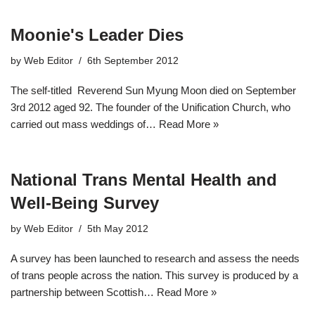
Moonie's Leader Dies
by
Web Editor
6th September 2012
The self-titled Reverend Sun Myung Moon died on September
3rd 2012 aged 92. The founder of the Unification Church, who
carried out mass weddings of…
Read More »
National Trans Mental Health and
Well-Being Survey
by
Web Editor
5th May 2012
A survey has been launched to research and assess the needs
of trans people across the nation. This survey is produced by a
partnership between Scottish…
Read More »