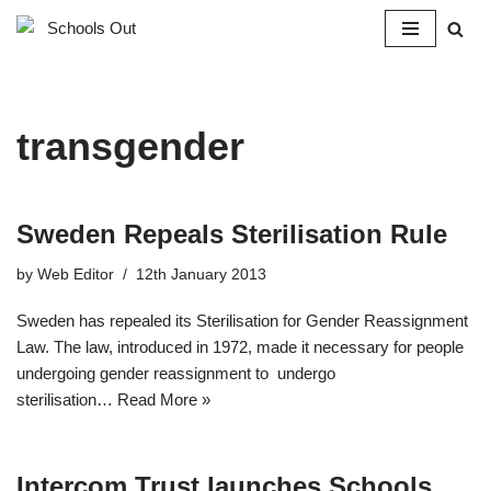
Skip
to
content
transgender
Sweden Repeals Sterilisation Rule
by
Web Editor
12th January 2013
Sweden has repealed its Sterilisation for Gender Reassignment
Law. The law, introduced in 1972, made it necessary for people
undergoing gender reassignment to undergo
sterilisation…
Read More »
Intercom Trust launches Schools