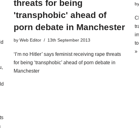
threats for being
b
'transphobic' ahead of
C
porn debate in Manchester
t
i
by
Web Editor
13th September 2013
ld
t
»
‘I’m no Hitler’ says feminist receiving rape threats
for being ‘transphobic’ ahead of porn debate in
u,
Manchester
ld
ts
a