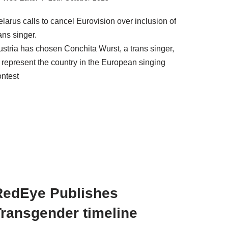
larus calls to cancel Eurovision over inclusion of
ans singer.
ustria has chosen Conchita Wurst, a trans singer,
o represent the country in the European singing
ontest
RedEye Publishes
Transgender timeline