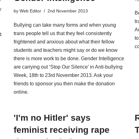
y
y
by
Web Editor
2nd November 2013
Be
tr
Bullying can take many forms and when young
A
trans people tell us that they feel consistently
:
t
frightened and anxious about what their fellow
c
students and teachers might say or do we know
there is more work to be done. Gender Intelligence
are carrying out ‘Stop Our Silence’ in Anti-bullying
Week, 18th to 23rd November 2013. Ask your
friends to sponsor you then make the donation
online.
'I'm no Hitler' says
feminist receiving rape