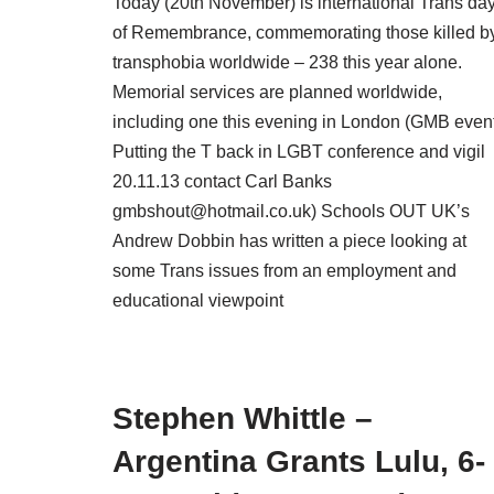
Today (20th November) is international Trans da
of Remembrance, commemorating those killed b
transphobia worldwide – 238 this year alone.
Memorial services are planned worldwide,
including one this evening in London (GMB event
Putting the T back in LGBT conference and vigil
20.11.13 contact Carl Banks
gmbshout@hotmail.co.uk) Schools OUT UK’s
Andrew Dobbin has written a piece looking at
some Trans issues from an employment and
educational viewpoint
Stephen Whittle –
Argentina Grants Lulu, 6-