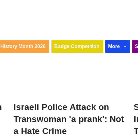
History Month 2026
Badge Competition
More
n
Israeli Police Attack on
Transwoman 'a prank': Not
I
a Hate Crime
T