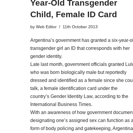
Year-Old Transgender
Child, Female ID Card
by
Web Editor
11th October 2013
Argentina’s government has granted a six-year-o
transgender girl an ID that corresponds with her
gender identity.
Late last month, government officials granted Lul
who was born biologically male but reportedly
dressed and identified as a female since she cou
talk, a female identification card under the
country’s Gender Identity Law, according to the
International Business Times.
With an awareness of how government documen
designating one’s assigned sex can function as 
form of body policing and gatekeeping, Argentina