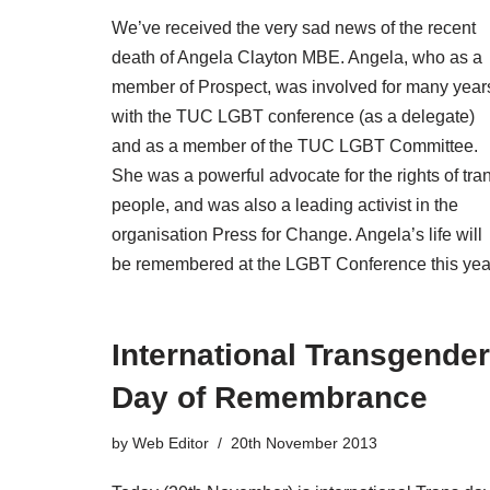
We’ve received the very sad news of the recent
death of Angela Clayton MBE. Angela, who as a
member of Prospect, was involved for many year
with the TUC LGBT conference (as a delegate)
and as a member of the TUC LGBT Committee.
She was a powerful advocate for the rights of tra
people, and was also a leading activist in the
organisation Press for Change. Angela’s life will
be remembered at the LGBT Conference this yea
International Transgender
Day of Remembrance
by
Web Editor
20th November 2013