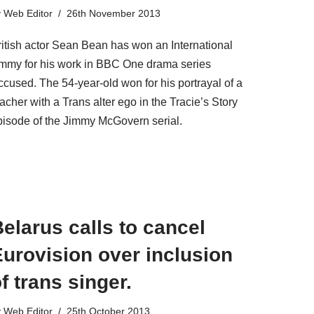
y
Web Editor
26th November 2013
ritish actor Sean Bean has won an International
mmy for his work in BBC One drama series
ccused. The 54-year-old won for his portrayal of a
acher with a Trans alter ego in the Tracie’s Story
pisode of the Jimmy McGovern serial.
elarus calls to cancel
urovision over inclusion
f trans singer.
y
Web Editor
25th October 2013