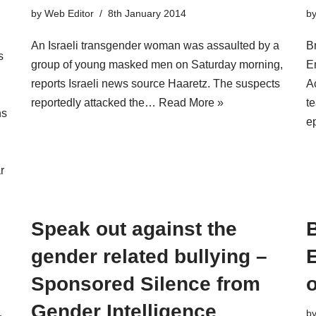
by
Web Editor
8th January 2014
b
An Israeli transgender woman was assaulted by a
B
s
group of young masked men on Saturday morning,
E
reports Israeli news source Haaretz. The suspects
A
reportedly attacked the…
Read More »
te
ns
e
r
Speak out against the
B
gender related bullying –
E
Sponsored Silence from
o
Gender Intelligence
b