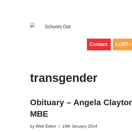
Skip
to
content
Contact
LGBT+ 
transgender
Obituary – Angela Clayto
MBE
by
Web Editor
19th January 2014