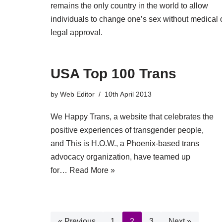
remains the only country in the world to allow
individuals to change one’s sex without medical 
legal approval.
USA Top 100 Trans
by
Web Editor
10th April 2013
We Happy Trans, a website that celebrates the
positive experiences of transgender people,
and This is H.O.W., a Phoenix-based trans
advocacy organization, have teamed up
for…
Read More »
« Previous
1
2
3
Next »