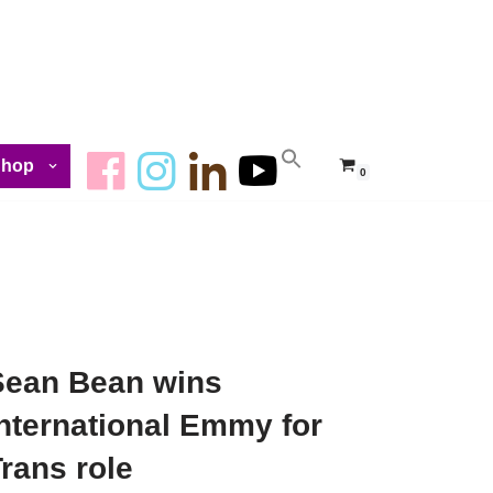
Shop
0
Sean Bean wins
nternational Emmy for
rans role