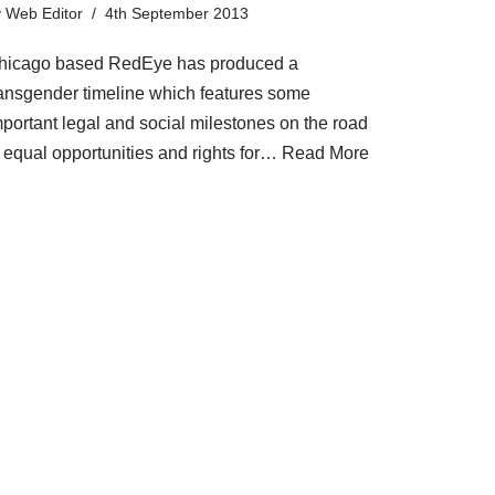
y
Web Editor
4th September 2013
hicago based RedEye has produced a
ransgender timeline which features some
mportant legal and social milestones on the road
o equal opportunities and rights for…
Read More