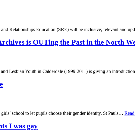
nd Relationships Education (SRE) will be inclusive; relevant and up
Archives is OUTing the Past in the North We
nd Lesbian Youth in Calderdale (1999-2011) is giving an introduction
e
rls’ school to let pupils choose their gender identity. St Pauls…
Read
ts I was gay