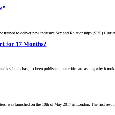
s"
e trained to deliver new inclusive Sex and Relationships (SRE) Curr
t for 17 Months?
d’s schools has just been published, but critics are asking why it to
rs, was launched on the 10th of May 2017 in London. The first resou