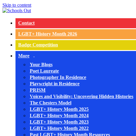
Skip to content
Contact
LGBT+ History Month 2026
Badge Competition
More
Your Blogs
Poet Laureate
Photographer In Residence
Playwright in Residence
PRISM
Voices and Visibility: Uncovering Hidden Histories
The Chesters Model
LGBT+ History Month 2025
LGBT+ History Month 2024
LGBT+ History Month 2023
LGBT+ History Month 2022
Past LGBT+ History Month Resources