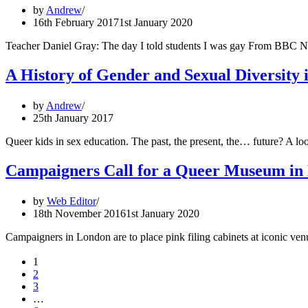
by
Andrew
16th February 2017
1st January 2020
Teacher Daniel Gray: The day I told students I was gay From BBC N
A History of Gender and Sexual Diversity 
by
Andrew
25th January 2017
Queer kids in sex education. The past, the present, the… future? A 
Campaigners Call for a Queer Museum in
by
Web Editor
18th November 2016
1st January 2020
Campaigners in London are to place pink filing cabinets at iconic ven
1
2
3
…