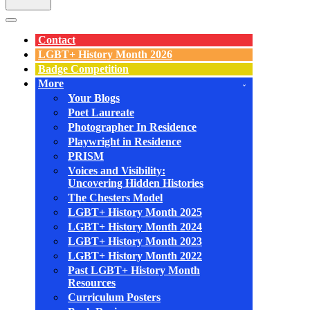
Navigation
Menu
Contact
LGBT+ History Month 2026
Badge Competition
More
Your Blogs
Poet Laureate
Photographer In Residence
Playwright in Residence
PRISM
Voices and Visibility:
Uncovering Hidden Histories
The Chesters Model
LGBT+ History Month 2025
LGBT+ History Month 2024
LGBT+ History Month 2023
LGBT+ History Month 2022
Past LGBT+ History Month
Resources
Curriculum Posters