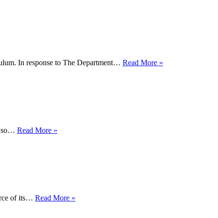
History
Month
2018!
Schools
iculum. In response to The Department…
Read More »
OUT
UK
Says:
"Train
the
Teachers"
Why
ok so…
Read More »
Did
Government
'Sit
on'
LGBT
Report
for
New
rce of its…
Read More »
17
Schools
Months?
Guide