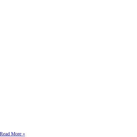
Happy
Read More »