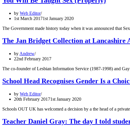
You Will Be Taught Sex (Properly)
by
Web Editor
1st March 2017
1st January 2020
The Government made history today when it was announced that Sex a
The Jan Bridget Collection at Lancashire 
by
Andrew
22nd February 2017
The co-founder of Lesbian Information Service (1987-1998) and Gay a
School Head Recognises Gender Is a Choic
by
Web Editor
20th February 2017
1st January 2020
Schools OUT UK has welcomed a decision by a the head of a private gi
Teacher Daniel Gray: The day I told studen