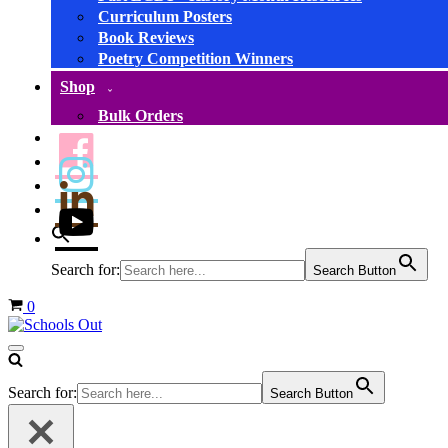
Curriculum Posters
Book Reviews
Poetry Competition Winners
Shop
Bulk Orders
Search for:
Search Button
Basket
0
Navigation
Menu
Search for:
Search Button