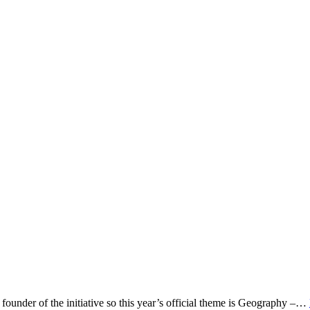
under of the initiative so this year’s official theme is Geography –…