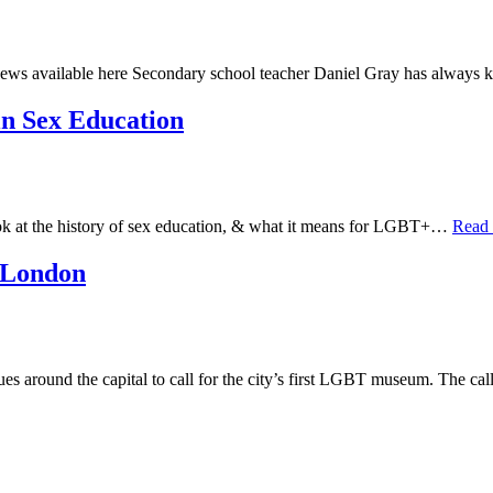
ews available here Secondary school teacher Daniel Gray has always
in Sex Education
look at the history of sex education, & what it means for LGBT+…
Read
 London
ues around the capital to call for the city’s first LGBT museum. The c