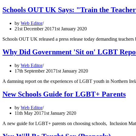
Schools OUT UK Says: "Train the Teacher
by
Web Editor
21st December 2017
1st January 2020
Schools OUT UK released a press release today demanding teachers b
Why Did Government 'Sit on' LGBT Repor
by
Web Editor
17th September 2017
1st January 2020
A damning report on the experiences of LGBT youth in Northern Irelan
New Schools Guide for LGBT+ Parents
by
Web Editor
11th May 2017
1st January 2020
A new guide for LGBT+ parents on choosing schools, Inclusion Matte