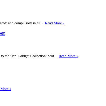
for
LGBT+
Parents
You
dated; and compulsory in all…
Read More »
Will
Be
st
Taught
Sex
(Properly)
The
 to the ‘Jan Bridget Collection’ held…
Read More »
Jan
Bridget
Collection
at
Lancashire
Archives
is
School
 More »
OUTing
Head
the
Recognises
Past
Gender
in
Is