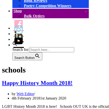
Book Reviews
Poetry Competition Winners
Shop
Bulk Orders
Search for:
Search Button
schools
Happy History Month 2018!
by
Web Editor
4th February 2018
1st January 2020
LGBT History Month 2018 is here! Schools OUT UK is the official fo