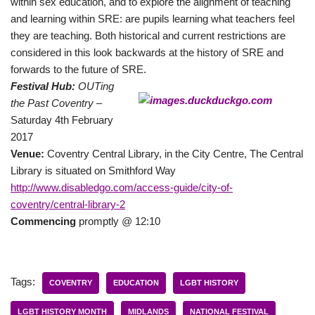
within sex education, and to explore the alignment of teaching
and learning within SRE: are pupils learning what teachers feel
they are teaching. Both historical and current restrictions are
considered in this look backwards at the history of SRE and
forwards to the future of SRE.
Festival Hub:
OUTing
the Past Coventry –
Saturday 4th February
2017
Venue:
Coventry Central Library, in the City Centre, The Central
Library is situated on Smithford Way
http://www.disabledgo.com/access-guide/city-of-
coventry/central-library-2
Commencing
promptly @ 12:10
Tags:
COVENTRY
EDUCATION
LGBT HISTORY
LGBT HISTORY MONTH
MIDLANDS
NATIONAL FESTIVAL