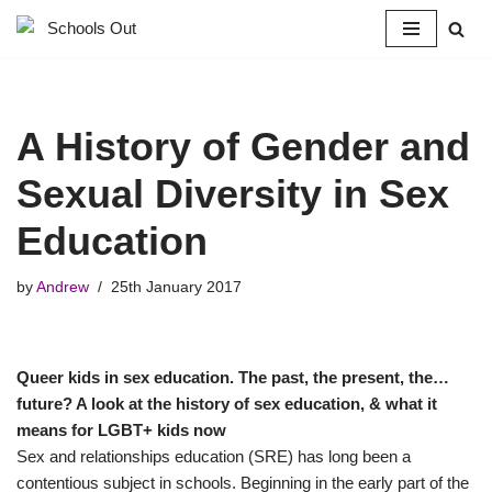
Skip
to
content
A History of Gender and
Sexual Diversity in Sex
Education
by
Andrew
25th January 2017
Queer kids in sex education. The past, the present, the…
future? A look at the history of sex education, & what it
means for LGBT+ kids now
Sex and relationships education (SRE) has long been a
contentious subject in schools. Beginning in the early part of the