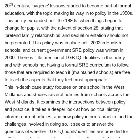
th
20
century, ‘hygiene’ lessons started to become part of formal
education, with the topic making its way in to policy in the 1950s.
This policy expanded until the 1980s, when things began to
change for pupils, with the advent of section 28, stating that
‘pretend family relationships’ and sexual orientation should not
be promoted. This policy was in place until 2003 in English
schools, and current government SRE policy was written in
2000. There is little mention of LGBTQ identities in the policy
and with schools not having a formal SRE curriculum to follow,
those that are required to teach it (maintained schools) are free
to teach the aspects that they feel most appropriate.
This in-depth case study focuses on one school in the West
Midlands and studies several policies from schools across the
West Midlands. It examines the intersections between policy
and practice. It takes a deeper look at how political history
informs current policies, and how policy informs practice and the
challenges involved in doing so. It seeks to answer the
questions of whether LGBTQ pupils’ identities are provided for