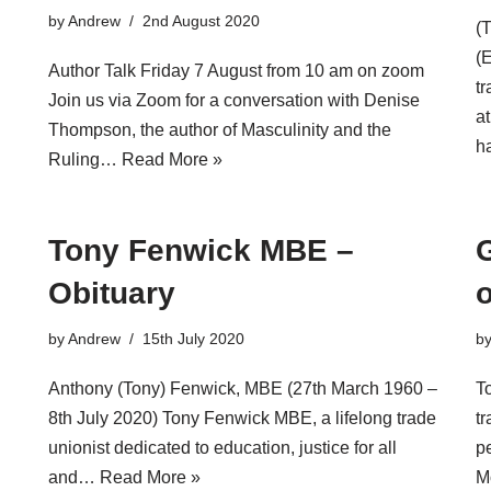
by
Andrew
2nd August 2020
(
(
Author Talk Friday 7 August from 10 am on zoom
tr
Join us via Zoom for a conversation with Denise
a
Thompson, the author of Masculinity and the
h
Ruling…
Read More »
Tony Fenwick MBE –
Obituary
by
Andrew
15th July 2020
b
Anthony (Tony) Fenwick, MBE (27th March 1960 –
T
8th July 2020) Tony Fenwick MBE, a lifelong trade
tr
unionist dedicated to education, justice for all
p
and…
Read More »
M