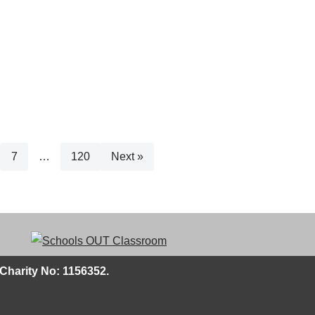
7
…
120
Next »
Charity No: 1156352.