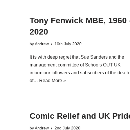
Tony Fenwick MBE, 1960 
2020
by
Andrew
10th July 2020
It is with deep regret that Sue Sanders and the
management committee of Schools OUT UK
inform our followers and subscribers of the death
of…
Read More »
Comic Relief and UK Prid
by
Andrew
2nd July 2020