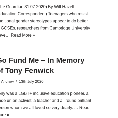
The Guardian 31.07.2020) By Will Hazell
Education Correspondent) Teenagers who resist
aditional gender stereotypes appear to do better
t GCSEs, researchers from Cambridge University
ave…
Read More »
Go Fund Me – In Memory
of Tony Fenwick
y
Andrew
13th July 2020
ony was a LGBT+ inclusive education pioneer, a
ade union activist, a teacher and all round brilliant
erson whom we all loved so very dearly. …
Read
ore »