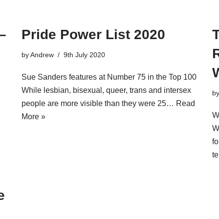
–
Pride Power List 2020
T
R
by
Andrew
9th July 2020
Sue Sanders features at Number 75 in the Top 100
While lesbian, bisexual, queer, trans and intersex
b
people are more visible than they were 25…
Read
W
More »
W
f
t
e