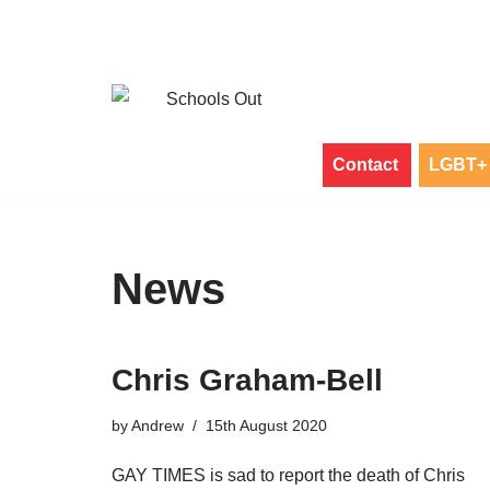
Skip
to
content
Contact
LGBT+ 
News
Chris Graham-Bell
by
Andrew
15th August 2020
GAY TIMES is sad to report the death of Chris