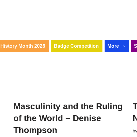
History Month 2026
Badge Competition
More
Masculinity and the Ruling
of the World – Denise
Thompson
b