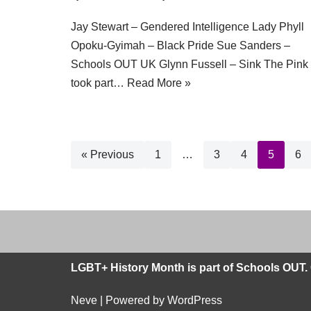
Jay Stewart – Gendered Intelligence Lady Phyll
Opoku-Gyimah – Black Pride Sue Sanders –
Schools OUT UK Glynn Fussell – Sink The Pink
took part…
Read More »
« Previous
1
…
3
4
5
6
LGBT+ History Month is part of Schools OUT. 
Neve
| Powered by
WordPress