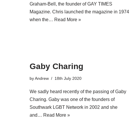
Graham-Bell, the founder of GAY TIMES
Magazine. Chris launched the magazine in 1974
when the…
Read More »
Gaby Charing
by
Andrew
18th July 2020
We sadly heard recently of the passing of Gaby
Charing. Gaby was one of the founders of
Southwark LGBT Network in 2002 and she
and…
Read More »