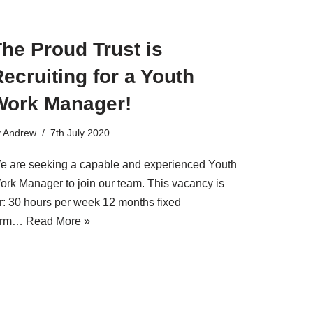
he Proud Trust is
ecruiting for a Youth
Work Manager!
y
Andrew
7th July 2020
e are seeking a capable and experienced Youth
ork Manager to join our team. This vacancy is
or: 30 hours per week 12 months fixed
erm…
Read More »