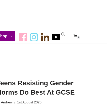
Shop
0
Teens Resisting Gender
Norms Do Best At GCSE
y
Andrew
1st August 2020