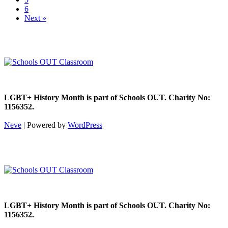
6
Next »
LGBT+ History Month is part of Schools OUT. Charity No:
1156352.
Neve
| Powered by
WordPress
LGBT+ History Month is part of Schools OUT. Charity No:
1156352.