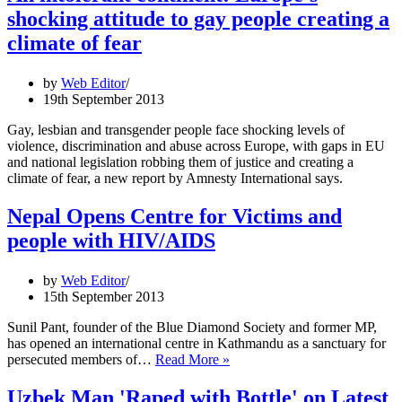
Campaign
shocking attitude to gay people creating a
Hits
a
climate of fear
Snag
by
Web Editor
19th September 2013
Gay, lesbian and transgender people face shocking levels of
violence, discrimination and abuse across Europe, with gaps in EU
and national legislation robbing them of justice and creating a
climate of fear, a new report by Amnesty International says.
Nepal Opens Centre for Victims and
people with HIV/AIDS
by
Web Editor
15th September 2013
Sunil Pant, founder of the Blue Diamond Society and former MP,
has opened an international centre in Kathmandu as a sanctuary for
Nepal
persecuted members of…
Read More »
Opens
Centre
Uzbek Man 'Raped with Bottle' on Latest