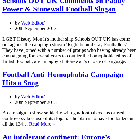
Schools OUT UK Comments on Paddy
Power & Stonewall Football Slogan
by
Web Editor
20th September 2013
LGBT History Month’s mother ship Schools OUT UK has come
out against the campaign slogan ‘Right behind Gay Footballers’.
They have joined with a number of groups who having already been
campaigning for several years to counter the homophobic ethos of
British football, are unhappy at Stonewall’s choice of language.
Football Anti-Homophobia Campaign
Hits a Snag
by
Web Editor
20th September 2013
A campaign to show solidarity with gay footballers has caused
controversy because of its slogan. The plan is to have footballers in
Football
all the 134…
Read More »
Anti-
Homophobia
An intolerant continent: Europe’s