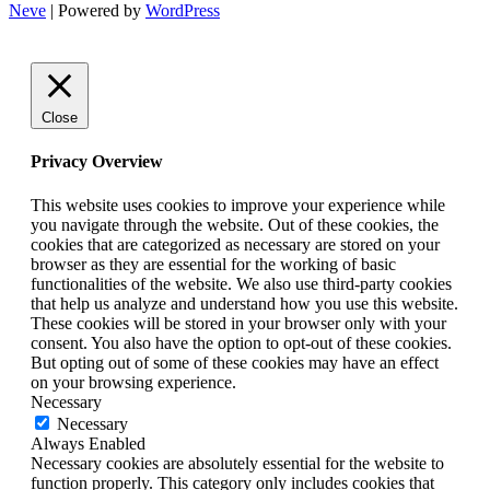
Neve
| Powered by
WordPress
Close
Privacy Overview
This website uses cookies to improve your experience while
you navigate through the website. Out of these cookies, the
cookies that are categorized as necessary are stored on your
browser as they are essential for the working of basic
functionalities of the website. We also use third-party cookies
that help us analyze and understand how you use this website.
These cookies will be stored in your browser only with your
consent. You also have the option to opt-out of these cookies.
But opting out of some of these cookies may have an effect
on your browsing experience.
Necessary
Necessary
Always Enabled
Necessary cookies are absolutely essential for the website to
function properly. This category only includes cookies that