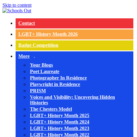
Skip to content
Contact
LGBT+ History Month 2026
Badge Competition
More
Your Blogs
Poet Laureate
Photographer In Residence
Playwright in Residence
PRISM
Voices and Visibility: Uncovering Hidden
Histories
The Chesters Model
LGBT+ History Month 2025
LGBT+ History Month 2024
LGBT+ History Month 2023
LGBT+ History Month 2022