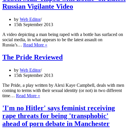
for
Russian Vigilante Video
Victims
and
people
by
Web Editor
with
15th September 2013
HIV/AIDS
A video depicting a man being raped with a bottle has surfaced on
social media, in what appears to be the latest assault on
Uzbek
Russia’s…
Read More »
Man
'Raped
The Pride Reviewed
with
Bottle'
by
Web Editor
on
15th September 2013
Latest
Russian
The Pride, a play written by Alexi Kaye Campbell, deals with men
Vigilante
coming to terms with their sexual identity (or not) in two different
Video
The
time…
Read More »
Pride
Reviewed
'I'm no Hitler' says feminist receiving
rape threats for being 'transphobic'
ahead of porn debate in Manchester