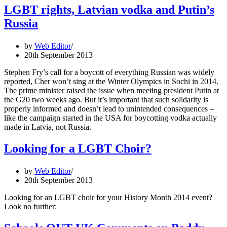
LGBT rights, Latvian vodka and Putin’s
Russia
by
Web Editor
20th September 2013
Stephen Fry’s call for a boycott of everything Russian was widely
reported, Cher won’t sing at the Winter Olympics in Sochi in 2014.
The prime minister raised the issue when meeting president Putin at
the G20 two weeks ago. But it’s important that such solidarity is
properly informed and doesn’t lead to unintended consequences –
like the campaign started in the USA for boycotting vodka actually
made in Latvia, not Russia.
Looking for a LGBT Choir?
by
Web Editor
20th September 2013
Looking for an LGBT choir for your History Month 2014 event?
Look no further: