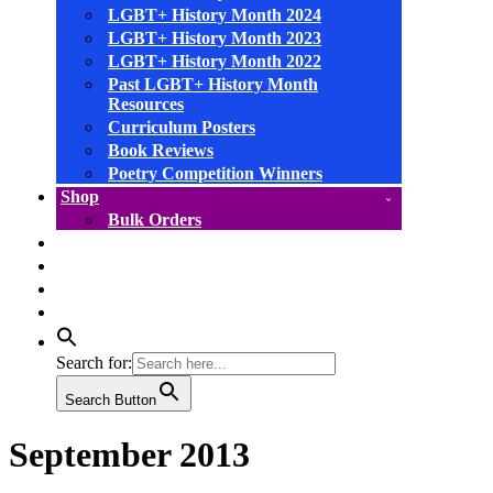
LGBT+ History Month 2024
LGBT+ History Month 2023
LGBT+ History Month 2022
Past LGBT+ History Month
Resources
Curriculum Posters
Book Reviews
Poetry Competition Winners
Shop
Bulk Orders
facebook
instagram
linkedin
YouTube
Search for:
Search Button
September 2013