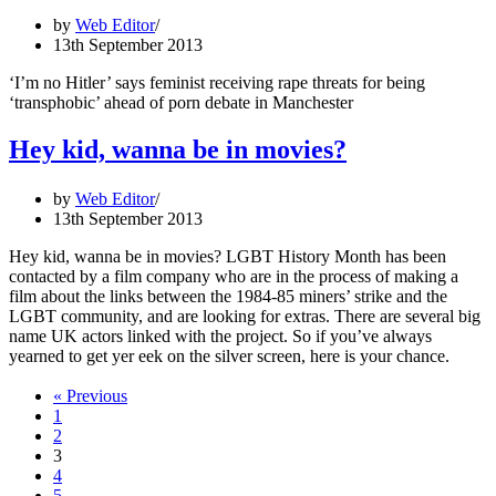
by
Web Editor
13th September 2013
‘I’m no Hitler’ says feminist receiving rape threats for being
‘transphobic’ ahead of porn debate in Manchester
Hey kid, wanna be in movies?
by
Web Editor
13th September 2013
Hey kid, wanna be in movies? LGBT History Month has been
contacted by a film company who are in the process of making a
film about the links between the 1984-85 miners’ strike and the
LGBT community, and are looking for extras. There are several big
name UK actors linked with the project. So if you’ve always
yearned to get yer eek on the silver screen, here is your chance.
« Previous
1
2
3
4
5