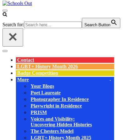
Navigation
Menu
Search for:
Search Button
Navigation
Menu
Contact
LGBT+ History Month 2026
Badge Competition
More
Your Blogs
Poet Laureate
Photographer In Residence
Playwright in Residence
PRISM
Voices and Visibility:
Uncovering Hidden Histories
The Chesters Model
LGBT+ History Month 2025