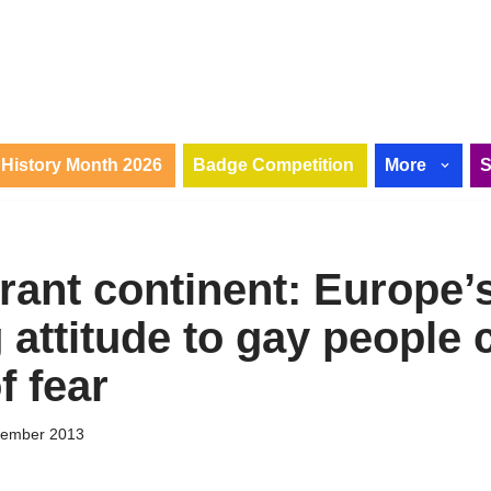
History Month 2026
Badge Competition
More
rant continent: Europe’
attitude to gay people 
f fear
tember 2013