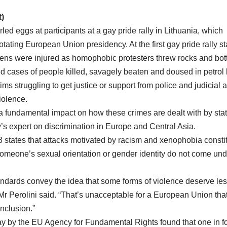
)
ed eggs at participants at a gay pride rally in Lithuania, which
 rotating European Union presidency. At the first gay pride rally
ens were injured as homophobic protesters threw rocks and bott
d cases of people killed, savagely beaten and doused in petrol 
ims struggling to get justice or support from police and judicial a
iolence.
 a fundamental impact on how these crimes are dealt with by state
’s expert on discrimination in Europe and Central Asia.
 states that attacks motivated by racism and xenophobia constit
omeone’s sexual orientation or gender identity do not come unde
andards convey the idea that some forms of violence deserve les
 Mr Perolini said. “That’s unacceptable for a European Union that 
nclusion.”
ay by the EU Agency for Fundamental Rights found that one in fo