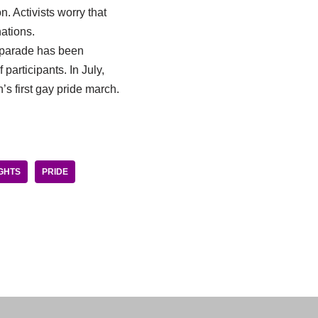
. Activists worry that
ations.
e parade has been
participants. In July,
s first gay pride march.
GHTS
PRIDE