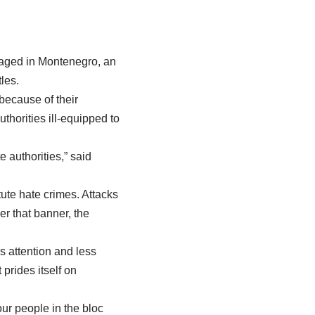
 staged in Montenegro, an
les.
because of their
uthorities ill-equipped to
 authorities,” said
ute hate crimes. Attacks
r that banner, the
s attention and less
prides itself on
ur people in the bloc