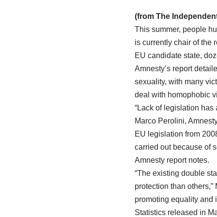
(from The Independent
This summer, people hurl
is currently chair of the
EU candidate state, doz
Amnesty’s report detaile
sexuality, with many vict
deal with homophobic v
“Lack of legislation has
Marco Perolini, Amnesty
EU legislation from 2008
carried out because of s
Amnesty report notes.
“The existing double st
protection than others,”
promoting equality and i
Statistics released in M