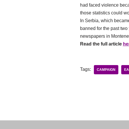
had faced violence becaus
those statistics could w
In Serbia, which became
banned for the past two 
newspapers in Montenegro
Read the full article
he
Tags:
CAMPAIGN
EA