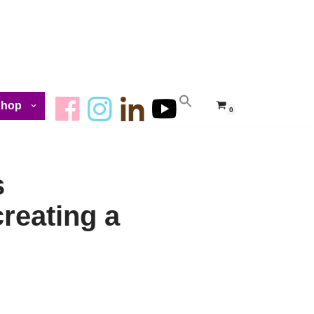
Shop
0
s
creating a