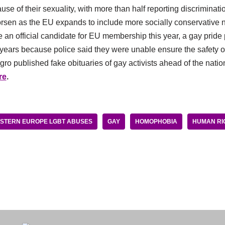
e of their sexuality, with more than half reporting discrimination
orsen as the EU expands to include more socially conservative n
 an official candidate for EU membership this year, a gay prid
years because police said they were unable ensure the safety of 
 published fake obituaries of gay activists ahead of the nation’
re
.
STERN EUROPE LGBT ABUSES
GAY
HOMOPHOBIA
HUMAN RI