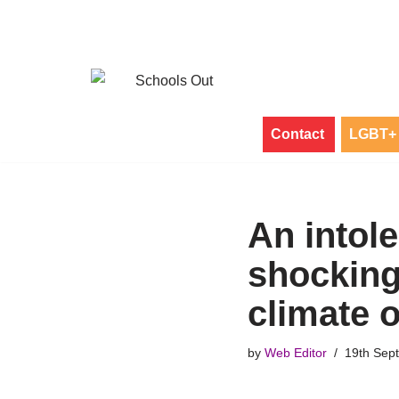
Skip
to
content
Contact
LGBT+ 
An intole
shocking 
climate o
by
Web Editor
19th Sep