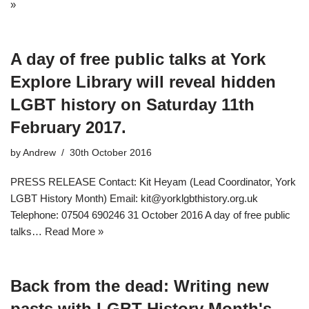
»
A day of free public talks at York
Explore Library will reveal hidden
LGBT history on Saturday 11th
February 2017.
by
Andrew
30th October 2016
PRESS RELEASE Contact: Kit Heyam (Lead Coordinator, York
LGBT History Month) Email: kit@yorklgbthistory.org.uk
Telephone: 07504 690246 31 October 2016 A day of free public
talks…
Read More »
Back from the dead: Writing new
pasts with LGBT History Month's