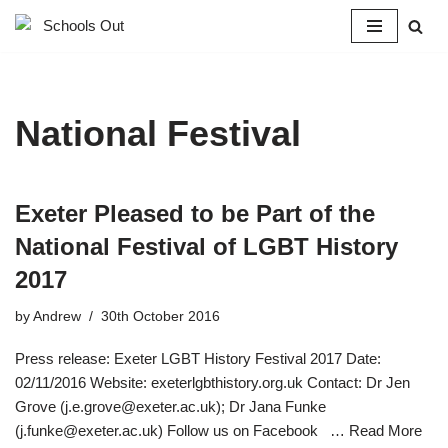
Skip
to
content
National Festival
Exeter Pleased to be Part of the
National Festival of LGBT History
2017
by
Andrew
30th October 2016
Press release: Exeter LGBT History Festival 2017 Date:
02/11/2016 Website: exeterlgbthistory.org.uk Contact: Dr Jen
Grove (j.e.grove@exeter.ac.uk); Dr Jana Funke
(j.funke@exeter.ac.uk) Follow us on Facebook …
Read More