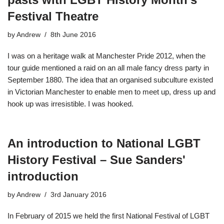
Festival Theatre
by
Andrew
8th June 2016
I was on a heritage walk at Manchester Pride 2012, when the
tour guide mentioned a raid on an all male fancy dress party in
September 1880. The idea that an organised subculture existed
in Victorian Manchester to enable men to meet up, dress up and
hook up was irresistible. I was hooked.
An introduction to National LGBT
History Festival – Sue Sanders'
introduction
by
Andrew
3rd January 2016
In February of 2015 we held the first National Festival of LGBT