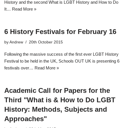
History and the second What is LGBT History and How to Do
It…
Read More »
6 History Festivals for February 16
by
Andrew
20th October 2015
Following the massive success of the first ever LGBT History
Festival to be held in the UK, Schools OUT UK is presenting 6
festivals over…
Read More »
Academic Call for Papers for the
Third "What is & How to Do LGBT
History: Methods, Subjects and
Approaches"