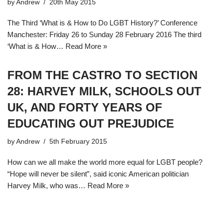
by
Andrew
20th May 2015
The Third ‘What is & How to Do LGBT History?’ Conference
Manchester: Friday 26 to Sunday 28 February 2016 The third
‘What is & How…
Read More »
FROM THE CASTRO TO SECTION
28: HARVEY MILK, SCHOOLS OUT
UK, AND FORTY YEARS OF
EDUCATING OUT PREJUDICE
by
Andrew
5th February 2015
How can we all make the world more equal for LGBT people?
“Hope will never be silent”, said iconic American politician
Harvey Milk, who was…
Read More »