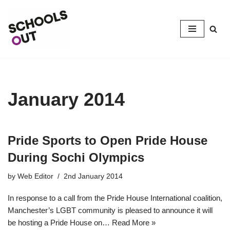
Skip
to
content
January 2014
Pride Sports to Open Pride House
During Sochi Olympics
by
Web Editor
2nd January 2014
In response to a call from the Pride House International coalition,
Manchester’s LGBT community is pleased to announce it will
be hosting a Pride House on…
Read More »