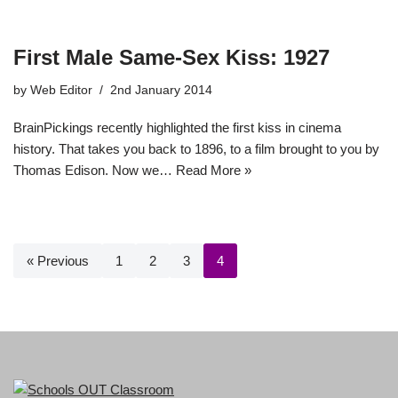
First Male Same-Sex Kiss: 1927
by
Web Editor
2nd January 2014
BrainPickings recently highlighted the first kiss in cinema
history. That takes you back to 1896, to a film brought to you by
Thomas Edison. Now we…
Read More »
« Previous
1
2
3
4