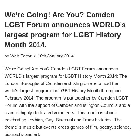
We’re Going! Are You? Camden
LGBT Forum announces WORLD’s
largest program for LGBT History
Month 2014.
by
Web Editor
16th January 2014
We’re Going! Are You? Camden LGBT Forum announces
WORLD’s largest program for LGBT History Month 2014: The
London Boroughs of Camden and Islington are to host the
world’s largest program for LGBT History Month throughout
February 2014. The program is put together by Camden LGBT
Forum with the support of Camden and Islington Councils and a
team of highly dedicated volunteers. This month is about
celebrating Lesbian, Gay, Bisexual and Trans histories. The
theme is music but events cross genres of film, poetry, science,
biography and art.