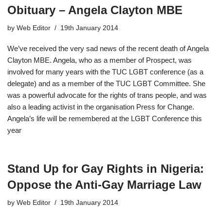
Obituary – Angela Clayton MBE
by
Web Editor
19th January 2014
We’ve received the very sad news of the recent death of Angela
Clayton MBE. Angela, who as a member of Prospect, was
involved for many years with the TUC LGBT conference (as a
delegate) and as a member of the TUC LGBT Committee. She
was a powerful advocate for the rights of trans people, and was
also a leading activist in the organisation Press for Change.
Angela’s life will be remembered at the LGBT Conference this
year
Stand Up for Gay Rights in Nigeria:
Oppose the Anti-Gay Marriage Law
by
Web Editor
19th January 2014