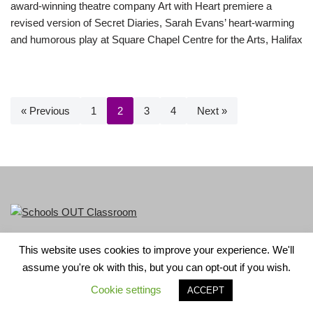
award-winning theatre company Art with Heart premiere a
revised version of Secret Diaries, Sarah Evans’ heart-warming
and humorous play at Square Chapel Centre for the Arts, Halifax
« Previous
1
2
3
4
Next »
This website uses cookies to improve your experience. We'll
LGBT+ History Month is part of Schools OUT. Charity No:
assume you're ok with this, but you can opt-out if you wish.
1156352.
Cookie settings
ACCEPT
Neve
| Powered by
WordPress