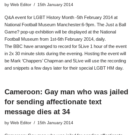
by
Web Editor
15th January 2014
Q&A event for LGBT History Month -5th February 2014 at
National Football Museum Manchester​:6-9pm. The Just a Ball
Game? pop-up exhibition will be displayed at the National
Football Museum from 1st-6th February 2014, daily.
The BBC have arranged to record for 5Live 1 hour of the event
in 2x 30 minute slots during the evening. Hosting the event will
be Mark ‘Chappers’ Chapman and 5Live will use the recording
and snippets a few days later for their special LGBT HM day.
Cameroon: Gay man who was jailed
for sending affectionate text
message dies at 34
by
Web Editor
15th January 2014