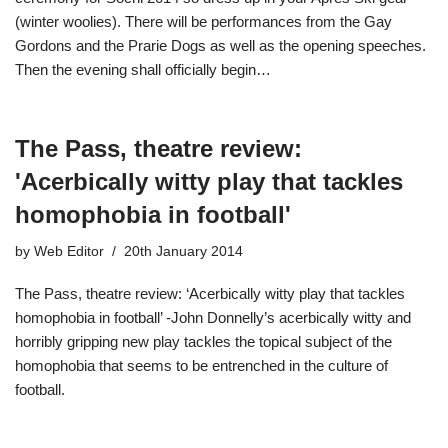
(winter woolies). There will be performances from the Gay
Gordons and the Prarie Dogs as well as the opening speeches.
Then the evening shall officially begin…
The Pass, theatre review:
'Acerbically witty play that tackles
homophobia in football'
by
Web Editor
20th January 2014
The Pass, theatre review: ‘Acerbically witty play that tackles
homophobia in football’ -John Donnelly’s acerbically witty and
horribly gripping new play tackles the topical subject of the
homophobia that seems to be entrenched in the culture of
football.