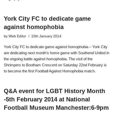
York City FC to dedicate game
against homophobia
by
Web Editor
15th January 2014
York City FC to dedicate game against homophobia – York City
are dedicating next month’s home game with Southend United in
the ongoing battle against homophobia. The visit of the
Shrimpers to Bootham Crescent on Saturday 22nd February is
to become the first Football Against Homophobia match.
Q&A event for LGBT History Month
-5th February 2014 at National
Football Museum Manchester​:6-9pm