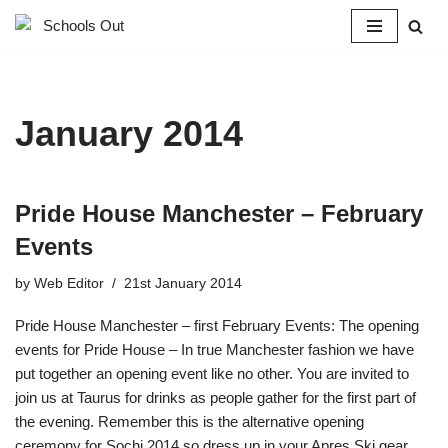
Skip
to
content
January 2014
Pride House Manchester – February
Events
by
Web Editor
21st January 2014
Pride House Manchester – first February Events: The opening
events for Pride House – In true Manchester fashion we have
put together an opening event like no other. You are invited to
join us at Taurus for drinks as people gather for the first part of
the evening. Remember this is the alternative opening
ceremony for Sochi 2014 so dress up in your Apres Ski gear