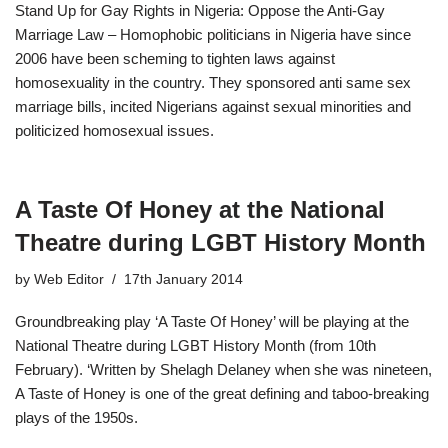
Stand Up for Gay Rights in Nigeria: Oppose the Anti-Gay
Marriage Law – Homophobic politicians in Nigeria have since
2006 have been scheming to tighten laws against
homosexuality in the country. They sponsored anti same sex
marriage bills, incited Nigerians against sexual minorities and
politicized homosexual issues.
A Taste Of Honey at the National
Theatre during LGBT History Month
by
Web Editor
17th January 2014
Groundbreaking play ‘A Taste Of Honey’ will be playing at the
National Theatre during LGBT History Month (from 10th
February). ‘Written by Shelagh Delaney when she was nineteen,
A Taste of Honey is one of the great defining and taboo-breaking
plays of the 1950s.