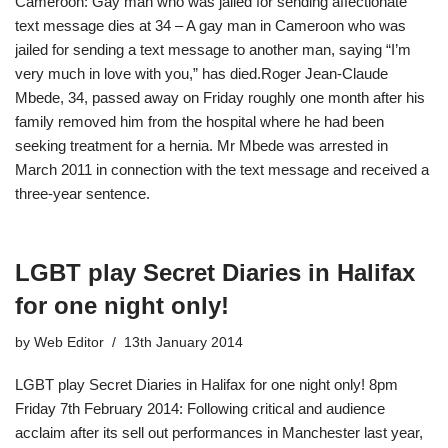
Cameroon: Gay man who was jailed for sending affectionate
text message dies at 34 – A gay man in Cameroon who was
jailed for sending a text message to another man, saying “I’m
very much in love with you,” has died.Roger Jean-Claude
Mbede, 34, passed away on Friday roughly one month after his
family removed him from the hospital where he had been
seeking treatment for a hernia. Mr Mbede was arrested in
March 2011 in connection with the text message and received a
three-year sentence.
LGBT play Secret Diaries in Halifax
for one night only!
by
Web Editor
13th January 2014
LGBT play Secret Diaries in Halifax for one night only! 8pm
Friday 7th February 2014: Following critical and audience
acclaim after its sell out performances in Manchester last year,