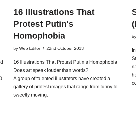
16 Illustrations That
Protest Putin's
Homophobia
b
by
Web Editor
22nd October 2013
I
S
ed
16 Illustrations That Protest Putin’s Homophobia
n
Does art speak louder than words?
he
0
A group of talented illustrators have created a
co
gallery of protest images that range from funny to
sweetly moving.