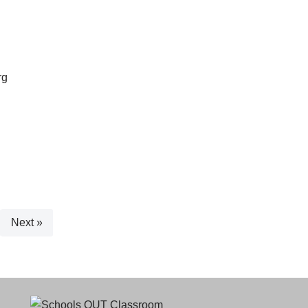
rg
Next »