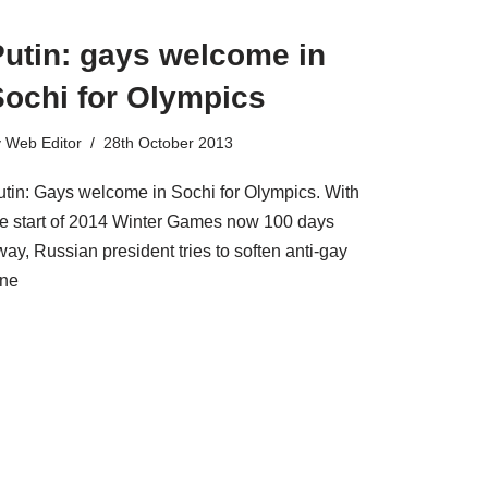
Putin: gays welcome in
Sochi for Olympics
y
Web Editor
28th October 2013
utin: Gays welcome in Sochi for Olympics. With
he start of 2014 Winter Games now 100 days
ay, Russian president tries to soften anti-gay
one