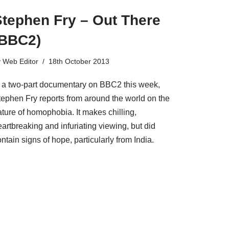
Stephen Fry – Out There
(BBC2)
y
Web Editor
18th October 2013
n a two-part documentary on BBC2 this week,
tephen Fry reports from around the world on the
ature of homophobia. It makes chilling,
artbreaking and infuriating viewing, but did
ntain signs of hope, particularly from India.