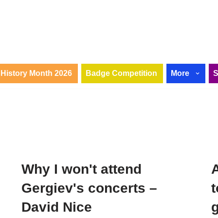
History Month 2026
Badge Competition
More
Why I won't attend
A
i
Gergiev's concerts –
David Nice