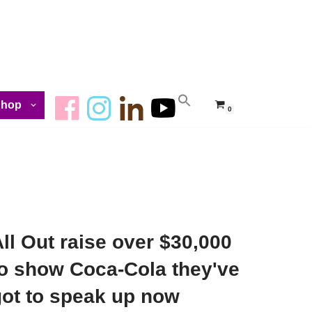
Shop
0
ll Out raise over $30,000
to show Coca-Cola they've
got to speak up now