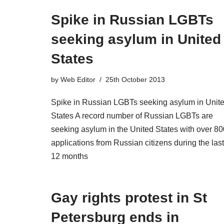
Spike in Russian LGBTs
seeking asylum in United
States
by
Web Editor
25th October 2013
Spike in Russian LGBTs seeking asylum in Unit
States A record number of Russian LGBTs are
seeking asylum in the United States with over 80
applications from Russian citizens during the last
12 months
Gay rights protest in St
Petersburg ends in