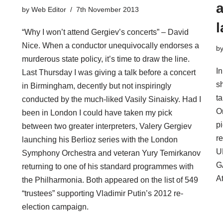
a
by
Web Editor
7th November 2013
l
“Why I won’t attend Gergiev’s concerts” – David
Nice. When a conductor unequivocally endorses a
b
murderous state policy, it’s time to draw the line.
In
Last Thursday I was giving a talk before a concert
s
in Birmingham, decently but not inspiringly
t
conducted by the much-liked Vasily Sinaisky. Had I
O
been in London I could have taken my pick
pi
between two greater interpreters, Valery Gergiev
r
launching his Berlioz series with the London
U
Symphony Orchestra and veteran Yury Temirkanov
G
returning to one of his standard programmes with
At
the Philharmonia. Both appeared on the list of 549
“trustees” supporting Vladimir Putin’s 2012 re-
election campaign.