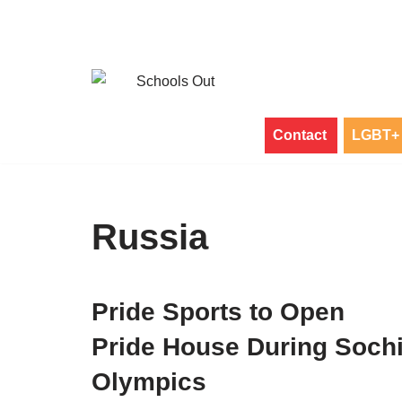
Skip
to
content
Contact
LGBT+ 
Russia
Pride Sports to Open
Pride House During Soch
Olympics