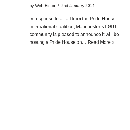
by
Web Editor
2nd January 2014
In response to a call from the Pride House
International coalition, Manchester’s LGBT
community is pleased to announce it will be
hosting a Pride House on…
Read More »