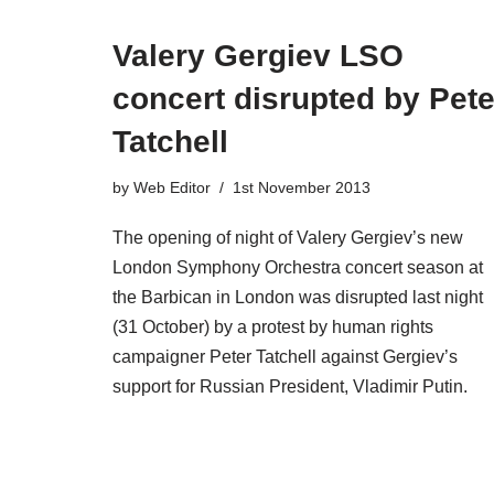
Valery Gergiev LSO
concert disrupted by Pete
Tatchell
by
Web Editor
1st November 2013
The opening of night of Valery Gergiev’s new
London Symphony Orchestra concert season at
the Barbican in London was disrupted last night
(31 October) by a protest by human rights
campaigner Peter Tatchell against Gergiev’s
support for Russian President, Vladimir Putin.