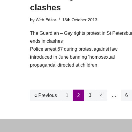
clashes
by
Web Editor
13th October 2013
The Guardian – Gay rights protest in St Petersbu
ends in clashes
Police arrest 67 during protest against law
introduced in June banning ‘homosexual
propaganda’ directed at children
« Previous
1
2
3
4
…
6