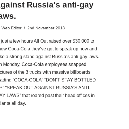
gainst Russia's anti-gay
aws.
y
Web Editor
2nd November 2013
 just a few hours All Out raised over $30,000 to
how Coca-Cola they’ve got to speak up now and
ake a strong stand against Russia’s anti-gay laws.
n Monday, Coca-Cola employees snapped
ctures of the 3 trucks with massive billboards
eading “COCA-COLA” “DON’T STAY BOTTLED
P” “SPEAK OUT AGAINST RUSSIA’S ANTI-
AY LAWS” that roared past their head offices in
lanta all day.