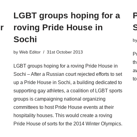
LGBT groups hoping for a
r
roving Pride House in
Sochi
b
by
Web Editor
31st October 2013
P
t
LGBT groups hoping for a roving Pride House in
aw
Sochi – After a Russian court rejected efforts to set
t
up a Pride House in Sochi, a building dedicated to
supporting gay athletes, a coalition of LGBT sports
groups is campaigning national organizing
committees to host Pride House events at their
hospitality houses. This would create a roving
Pride House of sorts for the 2014 Winter Olympics.