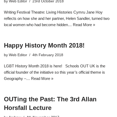
by
Web Editor
23rd October 2018
Writing Festival Theatre: Living Histories Cymru Jane Hoy
reflects on how she and her partner, Helen Sandler, turned two
local women who had become hidden…
Read More »
Happy History Month 2018!
by
Web Editor
4th February 2018
LGBT History Month 2018 is here! Schools OUT UK is the
official founder of the initiative so this year’s official theme is
Geography –…
Read More »
OUTing the Past: The 3rd Allan
Horsfall Lecture