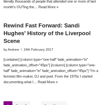
literally thousands of people that attended one or more of last
month’s OUTing the…
Read More »
Rewind Fast Forward: Sandi
Hughes’ History of the Liverpool
Scene
by
Andrew
24th February 2017
[container] [column type=”one-half” fade_animation=”in”
fade_animation_offset=”45px”] [/column] [column type=”one-
half” fade_animation=”in” fade_animation_offset=”45px”] “I’m a
feminist film-maker, DJ and poet. From the 1970s I started
documenting what I…
Read More »