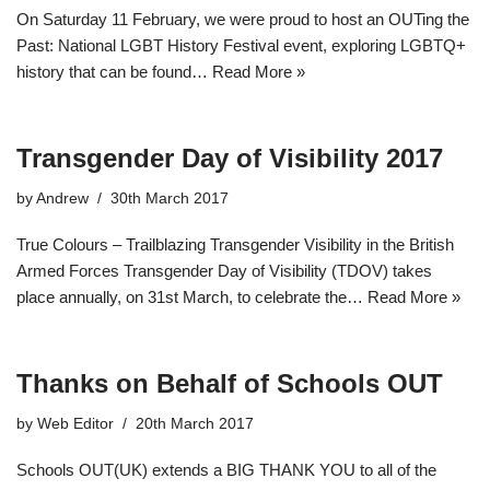
On Saturday 11 February, we were proud to host an OUTing the
Past: National LGBT History Festival event, exploring LGBTQ+
history that can be found…
Read More »
Transgender Day of Visibility 2017
by
Andrew
30th March 2017
True Colours – Trailblazing Transgender Visibility in the British
Armed Forces Transgender Day of Visibility (TDOV) takes
place annually, on 31st March, to celebrate the…
Read More »
Thanks on Behalf of Schools OUT
by
Web Editor
20th March 2017
Schools OUT(UK) extends a BIG THANK YOU to all of the