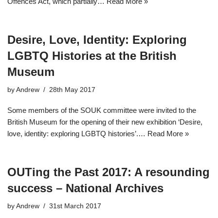
Offences Act, which partially…
Read More »
Desire, Love, Identity: Exploring
LGBTQ Histories at the British
Museum
by
Andrew
28th May 2017
Some members of the SOUK committee were invited to the
British Museum for the opening of their new exhibition ‘Desire,
love, identity: exploring LGBTQ histories’.…
Read More »
OUTing the Past 2017: A resounding
success – National Archives
by
Andrew
31st March 2017