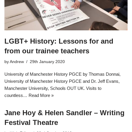
LGBT+ History: Lessons for and
from our trainee teachers
by
Andrew
29th January 2020
University of Manchester History PGCE by Thomas Donnai,
University of Manchester History PGCE and Dr. Jeff Evans,
Manchester University, Schools OUT UK. Visits to
countless…
Read More »
Jane Hoy & Helen Sandler – Writing
Festival Theatre