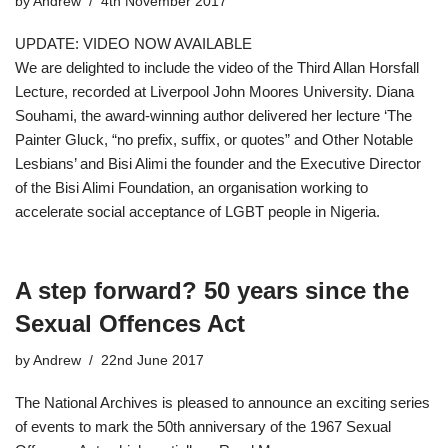
by
Andrew
4th November 2017
UPDATE: VIDEO NOW AVAILABLE
We are delighted to include the video of the Third Allan Horsfall
Lecture, recorded at Liverpool John Moores University. Diana
Souhami, the award-winning author delivered her lecture ‘The
Painter Gluck, “no prefix, suffix, or quotes” and Other Notable
Lesbians’ and Bisi Alimi the founder and the Executive Director
of the Bisi Alimi Foundation, an organisation working to
accelerate social acceptance of LGBT people in Nigeria.
A step forward? 50 years since the
Sexual Offences Act
by
Andrew
22nd June 2017
The National Archives is pleased to announce an exciting series
of events to mark the 50th anniversary of the 1967 Sexual