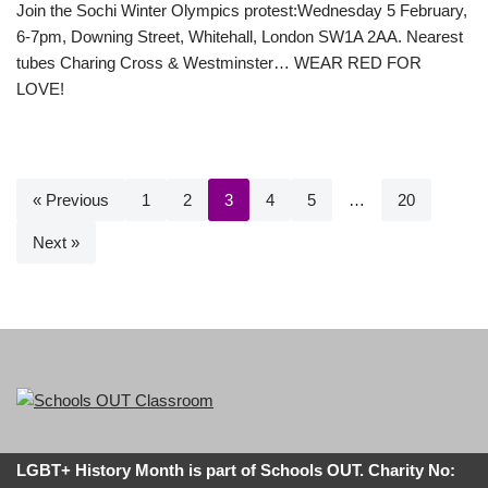
Join the Sochi Winter Olympics protest:Wednesday 5 February,
6-7pm, Downing Street, Whitehall, London SW1A 2AA. Nearest
tubes Charing Cross & Westminster… WEAR RED FOR
LOVE!
« Previous
1
2
3
4
5
…
20
Next »
LGBT+ History Month is part of Schools OUT. Charity No: