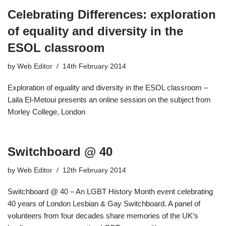
Celebrating Differences: exploration
of equality and diversity in the
ESOL classroom
by
Web Editor
14th February 2014
Exploration of equality and diversity in the ESOL classroom –
Laila El-Metoui presents an online session on the subject from
Morley College, London
Switchboard @ 40
by
Web Editor
12th February 2014
Switchboard @ 40 – An LGBT History Month event celebrating
40 years of London Lesbian & Gay Switchboard. A panel of
volunteers from four decades share memories of the UK’s