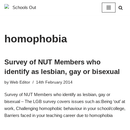
Skip
to
content
homophobia
Survey of NUT Members who
identify as lesbian, gay or bisexual
by
Web Editor
14th February 2014
Survey of NUT Members who identify as lesbian, gay or
bisexual – The LGB survey covers issues such as:Being ‘out’ at
work, Challenging homophobic behaviour in your school/college,
Barriers faced in your teaching career due to homophobia