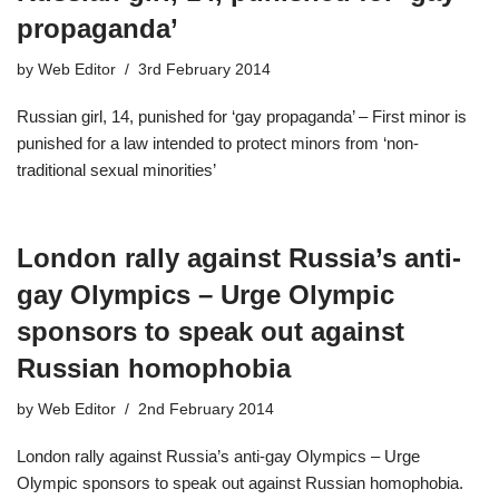
propaganda’
by
Web Editor
3rd February 2014
Russian girl, 14, punished for ‘gay propaganda’ – First minor is
punished for a law intended to protect minors from ‘non-
traditional sexual minorities’
London rally against Russia’s anti-
gay Olympics – Urge Olympic
sponsors to speak out against
Russian homophobia
by
Web Editor
2nd February 2014
London rally against Russia’s anti-gay Olympics – Urge
Olympic sponsors to speak out against Russian homophobia.