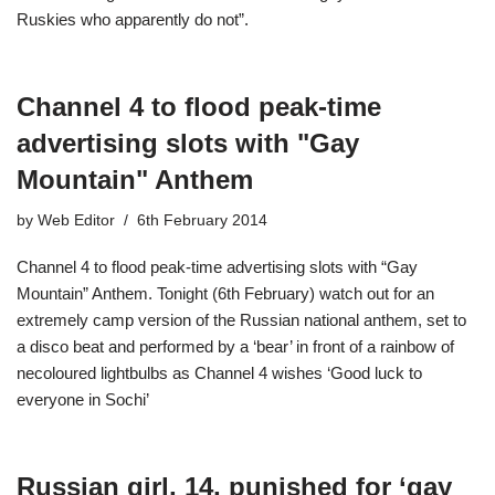
Ruskies who apparently do not”.
Channel 4 to flood peak-time
advertising slots with "Gay
Mountain" Anthem
by
Web Editor
6th February 2014
Channel 4 to flood peak-time advertising slots with “Gay
Mountain” Anthem. Tonight (6th February) watch out for an
extremely camp version of the Russian national anthem, set to
a disco beat and performed by a ‘bear’ in front of a rainbow of
necoloured lightbulbs as Channel 4 wishes ‘Good luck to
everyone in Sochi’
Russian girl, 14, punished for ‘gay