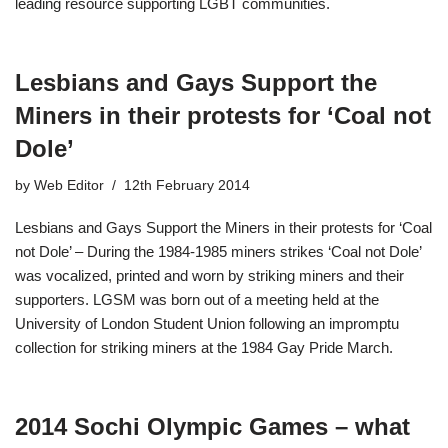
leading resource supporting LGBT communities.
Lesbians and Gays Support the
Miners in their protests for ‘Coal not
Dole’
by
Web Editor
12th February 2014
Lesbians and Gays Support the Miners in their protests for ‘Coal
not Dole’ – During the 1984-1985 miners strikes ‘Coal not Dole’
was vocalized, printed and worn by striking miners and their
supporters. LGSM was born out of a meeting held at the
University of London Student Union following an impromptu
collection for striking miners at the 1984 Gay Pride March.
2014 Sochi Olympic Games – what