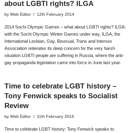
about LGBTI rights? ILGA
by
Web Editor
12th February 2014
2014 Sochi Olympic Games – what about LGBTI rights? ILGA:
with the Sochi Olympic Winter Games under way, ILGA, the
International Lesbian, Gay, Bisexual, Trans and Intersex
Association reiterates its deep concern for the very harsh
situation LGBTI people are suffering in Russia, where the anti-
gay propaganda legislation came into force in June last year.
Time to celebrate LGBT history –
Tony Fenwick speaks to Socialist
Review
by
Web Editor
11th February 2014
Time to celebrate LGBT history: Tony Fenwick speaks to