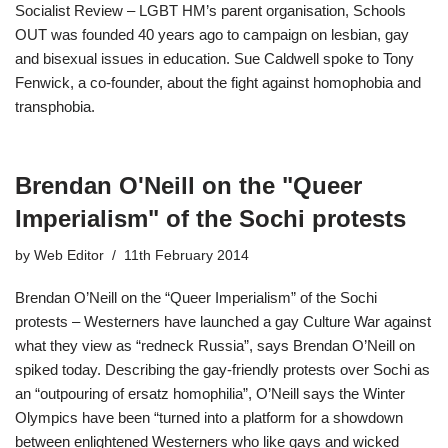
Socialist Review – LGBT HM’s parent organisation, Schools
OUT was founded 40 years ago to campaign on lesbian, gay
and bisexual issues in education. Sue Caldwell spoke to Tony
Fenwick, a co-founder, about the fight against homophobia and
transphobia.
Brendan O'Neill on the "Queer
Imperialis​m" of the Sochi protests
by
Web Editor
11th February 2014
Brendan O’Neill on the “Queer Imperialis​m” of the Sochi
protests – Westerners have launched a gay Culture War against
what they view as “redneck Russia”, says Brendan O’Neill on
spiked today. Describing the gay-friendly protests over Sochi as
an “outpouring of ersatz homophilia”, O’Neill says the Winter
Olympics have been “turned into a platform for a showdown
between enlightened Westerners who like gays and wicked