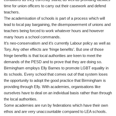
time for union officers to carry out their casework and defend
teachers.
The academisation of schools is part of a process which will
lead to local pay bargaining, the disempowerment of unions and
teachers being forced to work whatever hours and however
many hours a school commands.
It’s neo-conservatism and it’s currently Labour policy as well as
Tory. Any other effects are ‘fringe benefits’. But one of those
fringe benefits is that local authorities are keen to meet the
demands of the PESD and to prove that they are doing so.
Birmingham employs Elly Barnes to promote LGBT equality in
its schools. Every school that comes out of that system loses
the opportunity to adopt the good practice that Birmingham is
providing through Elly. With academies, organisations like
ourselves have to deal on an individual basis rather than through
the local authorities.
Some academies are run by federations which have their own
ethos and are very unaccountable compared to LEA schools.