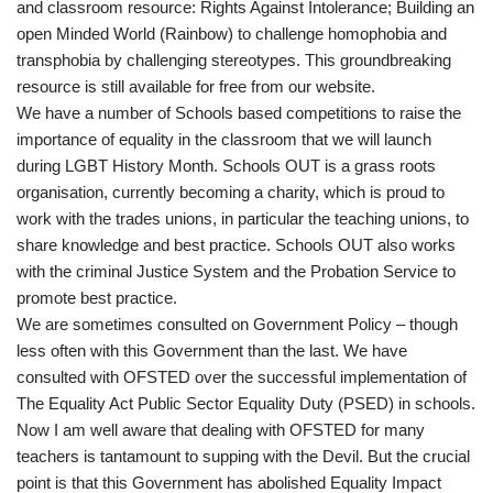
and classroom resource: Rights Against Intolerance; Building an
open Minded World (Rainbow) to challenge homophobia and
transphobia by challenging stereotypes. This groundbreaking
resource is still available for free from our website.
We have a number of Schools based competitions to raise the
importance of equality in the classroom that we will launch
during LGBT History Month. Schools OUT is a grass roots
organisation, currently becoming a charity, which is proud to
work with the trades unions, in particular the teaching unions, to
share knowledge and best practice. Schools OUT also works
with the criminal Justice System and the Probation Service to
promote best practice.
We are sometimes consulted on Government Policy – though
less often with this Government than the last. We have
consulted with OFSTED over the successful implementation of
The Equality Act Public Sector Equality Duty (PSED) in schools.
Now I am well aware that dealing with OFSTED for many
teachers is tantamount to supping with the Devil. But the crucial
point is that this Government has abolished Equality Impact