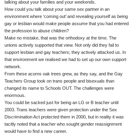
talking about your families and your weekends.
How could you talk about your same sex partner in an
environment where ‘coming out’ and revealing yourself as being
gay or lesbian would make people assume that you had entered
the profession to abuse children?
Make no mistake, that was the orthodoxy at the time. The
unions actively supported that view. Not only did they fail to
support lesbian and gay teachers; they actively attacked us. In
that environment we realised we had to set up our own support
network.
From these acorns oak trees grew, as they say, and the Gay
Teachers Group took on trans people and bisexuals than
changed its name to Schools OUT. The challenges were
enormous.
You could be sacked just for being an LG or B teacher until
2003. Trans teachers were given protection under the Sex
Discrimination Act protected them in 2000, but in reality it was
tacitly noted that a teacher who sought gender reassignment
would have to find a new career.