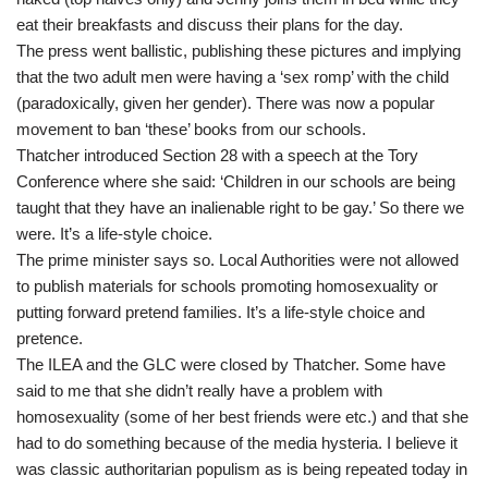
eat their breakfasts and discuss their plans for the day.
The press went ballistic, publishing these pictures and implying
that the two adult men were having a ‘sex romp’ with the child
(paradoxically, given her gender). There was now a popular
movement to ban ‘these’ books from our schools.
Thatcher introduced Section 28 with a speech at the Tory
Conference where she said: ‘Children in our schools are being
taught that they have an inalienable right to be gay.’ So there we
were. It’s a life-style choice.
The prime minister says so. Local Authorities were not allowed
to publish materials for schools promoting homosexuality or
putting forward pretend families. It’s a life-style choice and
pretence.
The ILEA and the GLC were closed by Thatcher. Some have
said to me that she didn’t really have a problem with
homosexuality (some of her best friends were etc.) and that she
had to do something because of the media hysteria. I believe it
was classic authoritarian populism as is being repeated today in