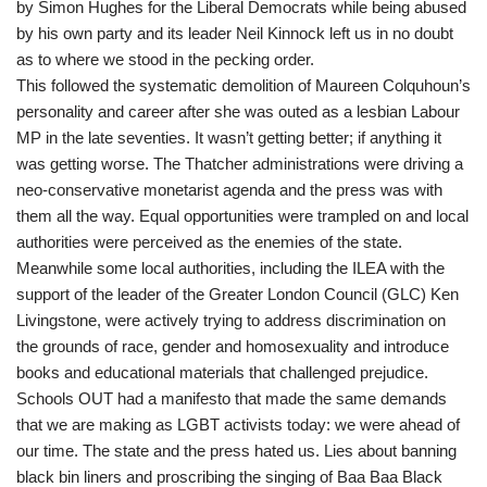
by Simon Hughes for the Liberal Democrats while being abused
by his own party and its leader Neil Kinnock left us in no doubt
as to where we stood in the pecking order.
This followed the systematic demolition of Maureen Colquhoun’s
personality and career after she was outed as a lesbian Labour
MP in the late seventies. It wasn’t getting better; if anything it
was getting worse. The Thatcher administrations were driving a
neo-conservative monetarist agenda and the press was with
them all the way. Equal opportunities were trampled on and local
authorities were perceived as the enemies of the state.
Meanwhile some local authorities, including the ILEA with the
support of the leader of the Greater London Council (GLC) Ken
Livingstone, were actively trying to address discrimination on
the grounds of race, gender and homosexuality and introduce
books and educational materials that challenged prejudice.
Schools OUT had a manifesto that made the same demands
that we are making as LGBT activists today: we were ahead of
our time. The state and the press hated us. Lies about banning
black bin liners and proscribing the singing of Baa Baa Black