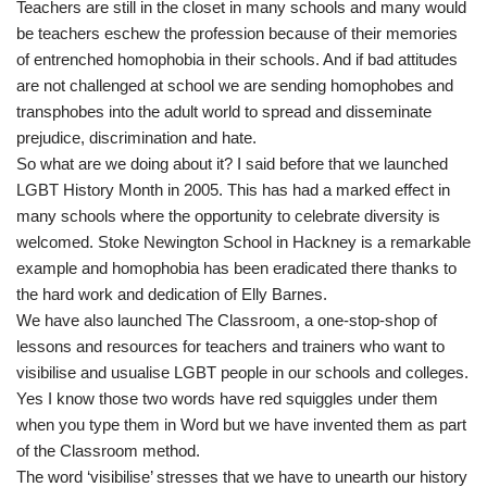
Teachers are still in the closet in many schools and many would
be teachers eschew the profession because of their memories
of entrenched homophobia in their schools. And if bad attitudes
are not challenged at school we are sending homophobes and
transphobes into the adult world to spread and disseminate
prejudice, discrimination and hate.
So what are we doing about it? I said before that we launched
LGBT History Month in 2005. This has had a marked effect in
many schools where the opportunity to celebrate diversity is
welcomed. Stoke Newington School in Hackney is a remarkable
example and homophobia has been eradicated there thanks to
the hard work and dedication of Elly Barnes.
We have also launched The Classroom, a one-stop-shop of
lessons and resources for teachers and trainers who want to
visibilise and usualise LGBT people in our schools and colleges.
Yes I know those two words have red squiggles under them
when you type them in Word but we have invented them as part
of the Classroom method.
The word ‘visibilise’ stresses that we have to unearth our history