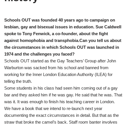
Schools OUT was founded 40 years ago to campaign on
lesbian, gay and bisexual issues in education. Sue Caldwell
spoke to Tony Fenwick, a co-founder, about the fight
against homophobia and transphobia.
Can you tell us about
the circumstances in which Schools OUT was launched in
1974 and the challenges you faced?
Schools OUT started as the Gay Teachers’ Group after John
Warburton was sacked from his school and banned from
working for the Inner London Education Authority (ILEA) for
telling the truth.
Some students in his class had seen him coming out of a gay
bar and they asked him if he was gay. He said that he was. That
was it. It was enough to finish his teaching career in London.
We have a book that we intend to re-launch next year
documenting the exact circumstances in detail. But that as the
straw that broke the camel’s back. Staff room banter involves