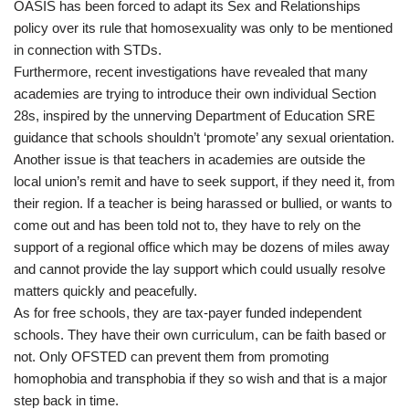
OASIS has been forced to adapt its Sex and Relationships
policy over its rule that homosexuality was only to be mentioned
in connection with STDs.
Furthermore, recent investigations have revealed that many
academies are trying to introduce their own individual Section
28s, inspired by the unnerving Department of Education SRE
guidance that schools shouldn’t ‘promote’ any sexual orientation.
Another issue is that teachers in academies are outside the
local union’s remit and have to seek support, if they need it, from
their region. If a teacher is being harassed or bullied, or wants to
come out and has been told not to, they have to rely on the
support of a regional office which may be dozens of miles away
and cannot provide the lay support which could usually resolve
matters quickly and peacefully.
As for free schools, they are tax-payer funded independent
schools. They have their own curriculum, can be faith based or
not. Only OFSTED can prevent them from promoting
homophobia and transphobia if they so wish and that is a major
step back in time.