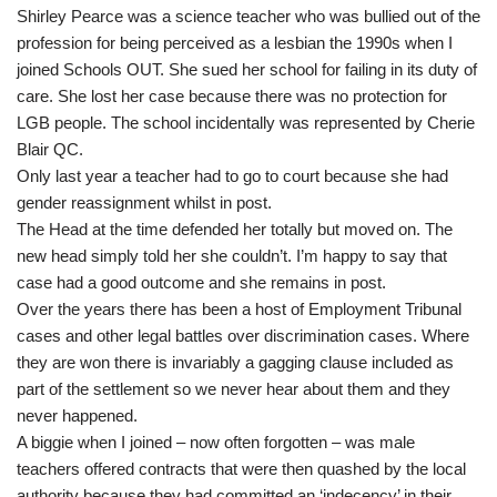
Shirley Pearce was a science teacher who was bullied out of the
profession for being perceived as a lesbian the 1990s when I
joined Schools OUT. She sued her school for failing in its duty of
care. She lost her case because there was no protection for
LGB people. The school incidentally was represented by Cherie
Blair QC.
Only last year a teacher had to go to court because she had
gender reassignment whilst in post.
The Head at the time defended her totally but moved on. The
new head simply told her she couldn’t. I’m happy to say that
case had a good outcome and she remains in post.
Over the years there has been a host of Employment Tribunal
cases and other legal battles over discrimination cases. Where
they are won there is invariably a gagging clause included as
part of the settlement so we never hear about them and they
never happened.
A biggie when I joined – now often forgotten – was male
teachers offered contracts that were then quashed by the local
authority because they had committed an ‘indecency’ in their