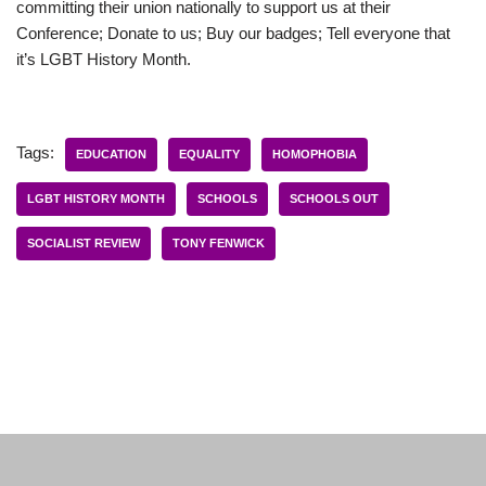
committing their union nationally to support us at their
Conference; Donate to us; Buy our badges; Tell everyone that
it’s LGBT History Month.
Tags:
EDUCATION
EQUALITY
HOMOPHOBIA
LGBT HISTORY MONTH
SCHOOLS
SCHOOLS OUT
SOCIALIST REVIEW
TONY FENWICK