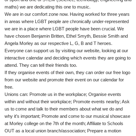
maths) we are dedicating this one to music.
We are in our comfort zone now. Having worked for three years
in areas where LGBT people are chronically under-represented
we are in a place where LGBT people have been crucial. We
have chosen Benjamin Britten, Ethel Smyth, Bessie Smith and
Angela Morley as our respective L, G, B and T heroes.
Everyone can support us by visiting our website, looking at our
interactive calendar and deciding which events they are going to
attend. They can tell their friends too.
If they organise events of their own, they can order our free logo
from our website and promote their event on our calendar for
free.
Unions can: Promote us in the workplace; Organise events
within and without their workplace; Promote events nearby; Ask
us to come and talk to their members about what we do and
why it’s important; Promote and come to our musical showcase
at Morley college on the 7th of the month; Affiliate to Schools
OUT as a local union branch/association; Prepare a motion