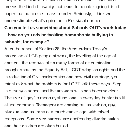
breeds the kind of insanity that leads to people signing bits of
paper that authorises mass murder. Seriously, I think we
underestimate what’s going on in Russia at our peril.
Can you tell us something about Schools OUT’s work today
– how do you advise tackling homophobic bullying in
schools, for example?
After the repeal of Section 28, the Amsterdam Treaty’s
protection of LGB people at work, the levelling of the age of
consent, the removal of so many forms of discrimination
brought about by the Equality Act, LGBT adoption rights and the
introduction of Civil partnerships and now civil marriage, you
might ask what the problem is for LGBT folk these days. Step
into many a school and the answers will soon become clear.
The use of ‘gay’ to mean dysfunctional in everyday banter is still
all too common. Teenagers are coming out as lesbian, gay,
bisexual and as trans at a much earlier age, with mixed
receptions. Same sex parents are confronting discrimination
and their children are often bullied.