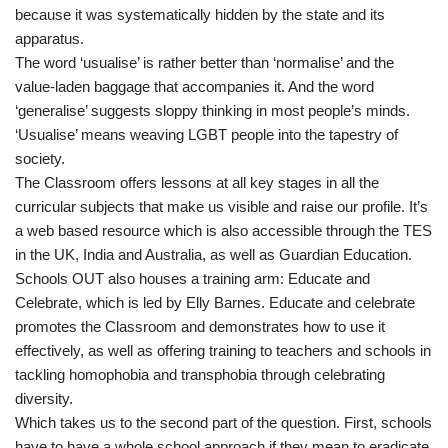
because it was systematically hidden by the state and its
apparatus.
The word ‘usualise’ is rather better than ‘normalise’ and the
value-laden baggage that accompanies it. And the word
‘generalise’ suggests sloppy thinking in most people’s minds.
‘Usualise’ means weaving LGBT people into the tapestry of
society.
The Classroom offers lessons at all key stages in all the
curricular subjects that make us visible and raise our profile. It’s
a web based resource which is also accessible through the TES
in the UK, India and Australia, as well as Guardian Education.
Schools OUT also houses a training arm: Educate and
Celebrate, which is led by Elly Barnes. Educate and celebrate
promotes the Classroom and demonstrates how to use it
effectively, as well as offering training to teachers and schools in
tackling homophobia and transphobia through celebrating
diversity.
Which takes us to the second part of the question. First, schools
have to have a whole school approach if they mean to eradicate