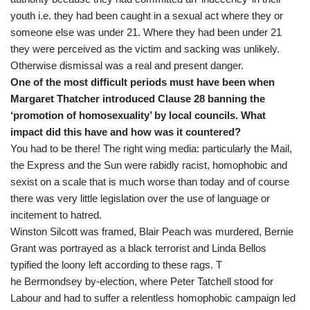
youth i.e. they had been caught in a sexual act where they or
someone else was under 21. Where they had been under 21
they were perceived as the victim and sacking was unlikely.
Otherwise dismissal was a real and present danger.
One of the most difficult periods must have been when
Margaret Thatcher introduced Clause 28 banning the
‘promotion of homosexuality’ by local councils. What
impact did this have and how was it countered?
You had to be there! The right wing media: particularly the Mail,
the Express and the Sun were rabidly racist, homophobic and
sexist on a scale that is much worse than today and of course
there was very little legislation over the use of language or
incitement to hatred.
Winston Silcott was framed, Blair Peach was murdered, Bernie
Grant was portrayed as a black terrorist and Linda Bellos
typified the loony left according to these rags. T
he Bermondsey by-election, where Peter Tatchell stood for
Labour and had to suffer a relentless homophobic campaign led