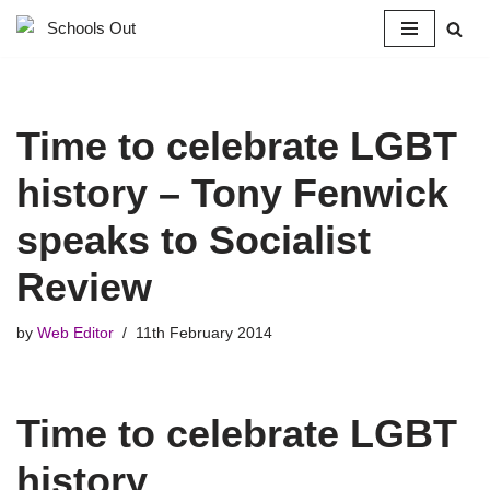
Skip
to
content
Time to celebrate LGBT
history – Tony Fenwick
speaks to Socialist
Review
by
Web Editor
11th February 2014
Time to celebrate LGBT
history