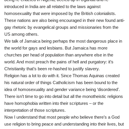
introduced in India are all related to the laws against
homosexuality that were imposed by the British colonialists.
These nations are also being encouraged in their new found anti-
gay rhetoric by evangelical groups and missionaries from the
US among others.
We talk of Jamaica being perhaps the most dangerous place in
the world for gays and lesbians. But Jamaica has more
churches per head of population than anywhere else in the
world. And most preach the pains of hell and purgatory: it’s
Christianity that’s been re-hashed to justify slavery.
Religion has a lot to do with it. Since Thomas Aquinas created
his natural order of things Catholicism has been bound to the
idea of homosexuality and gender variance being ‘disordered’.
There isn’t time to go into detail but all the monotheistic religions
have homophobia written into their scriptures – or the
interpretation of those scriptures.
Now I understand that most people who believe there’s a God
use religion to bring peace and understanding into their lives, but