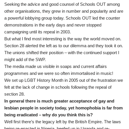
Seeking the advice and good counsel of Schools OUT among
other organisations, they grew in number and popularity and are
a powerful lobbying group today. Schools OUT led the counter
demonstrations in the early days and never stopped
campaigning until its repeal in 2003.
But what I find most interesting is the way the world moved on.
Section 28 alerted the left as to our dilemma and they took it on.
The unions shifted their position – with the continued support I
might add of the SWP.
The media made us visible in soaps and current affairs
programmes and we were so often immortalised in music!
We set up LGBT History Month in 2005 out of the frustration we
felt at the lack of change in schools following the repeal of
section 28.
In general there is much greater acceptance of gay and
lesbian people in society today, yet homophobia is far from
being eradicated – why do you think this is?
Well first there’s the legacy left by the British Empire. The laws
being re-enacted in Nigeria, beefed up in Uganda and re-