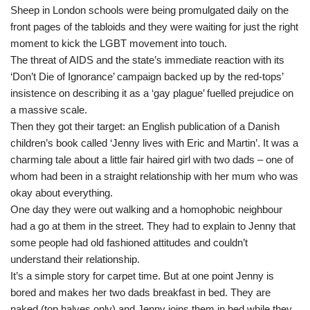
Sheep in London schools were being promulgated daily on the
front pages of the tabloids and they were waiting for just the right
moment to kick the LGBT movement into touch.
The threat of AIDS and the state’s immediate reaction with its
‘Don’t Die of Ignorance’ campaign backed up by the red-tops’
insistence on describing it as a ‘gay plague’ fuelled prejudice on
a massive scale.
Then they got their target: an English publication of a Danish
children’s book called ‘Jenny lives with Eric and Martin’. It was a
charming tale about a little fair haired girl with two dads – one of
whom had been in a straight relationship with her mum who was
okay about everything.
One day they were out walking and a homophobic neighbour
had a go at them in the street. They had to explain to Jenny that
some people had old fashioned attitudes and couldn’t
understand their relationship.
It’s a simple story for carpet time. But at one point Jenny is
bored and makes her two dads breakfast in bed. They are
naked (top halves only) and Jenny joins them in bed while they