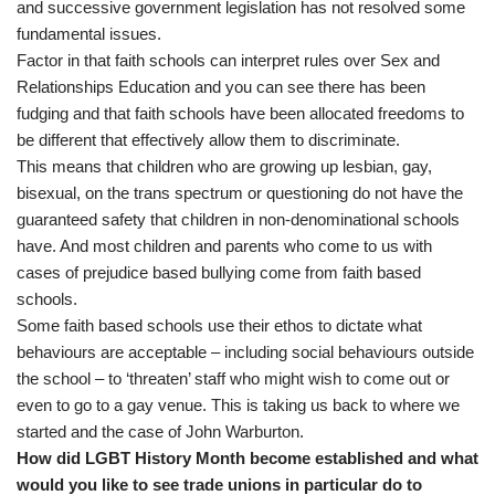
and successive government legislation has not resolved some
fundamental issues.
Factor in that faith schools can interpret rules over Sex and
Relationships Education and you can see there has been
fudging and that faith schools have been allocated freedoms to
be different that effectively allow them to discriminate.
This means that children who are growing up lesbian, gay,
bisexual, on the trans spectrum or questioning do not have the
guaranteed safety that children in non-denominational schools
have. And most children and parents who come to us with
cases of prejudice based bullying come from faith based
schools.
Some faith based schools use their ethos to dictate what
behaviours are acceptable – including social behaviours outside
the school – to ‘threaten’ staff who might wish to come out or
even to go to a gay venue. This is taking us back to where we
started and the case of John Warburton.
How did LGBT History Month become established and what
would you like to see trade unions in particular do to