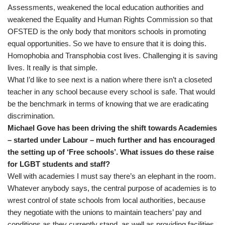
Assessments, weakened the local education authorities and
weakened the Equality and Human Rights Commission so that
OFSTED is the only body that monitors schools in promoting
equal opportunities. So we have to ensure that it is doing this.
Homophobia and Transphobia cost lives. Challenging it is saving
lives. It really is that simple.
What I’d like to see next is a nation where there isn’t a closeted
teacher in any school because every school is safe. That would
be the benchmark in terms of knowing that we are eradicating
discrimination.
Michael Gove has been driving the shift towards Academies
– started under Labour – much further and has encouraged
the setting up of ‘Free schools’. What issues do these raise
for LGBT students and staff?
Well with academies I must say there’s an elephant in the room.
Whatever anybody says, the central purpose of academies is to
wrest control of state schools from local authorities, because
they negotiate with the unions to maintain teachers’ pay and
conditions as they currently stand, as well as providing facilities