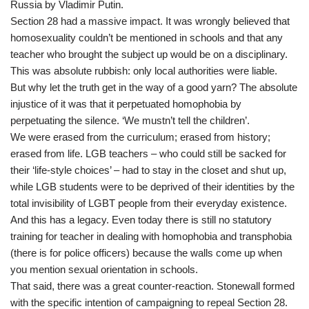
Russia by Vladimir Putin.
Section 28 had a massive impact. It was wrongly believed that
homosexuality couldn’t be mentioned in schools and that any
teacher who brought the subject up would be on a disciplinary.
This was absolute rubbish: only local authorities were liable.
But why let the truth get in the way of a good yarn? The absolute
injustice of it was that it perpetuated homophobia by
perpetuating the silence. ‘We mustn’t tell the children’.
We were erased from the curriculum; erased from history;
erased from life. LGB teachers – who could still be sacked for
their ‘life-style choices’ – had to stay in the closet and shut up,
while LGB students were to be deprived of their identities by the
total invisibility of LGBT people from their everyday existence.
And this has a legacy. Even today there is still no statutory
training for teacher in dealing with homophobia and transphobia
(there is for police officers) because the walls come up when
you mention sexual orientation in schools.
That said, there was a great counter-reaction. Stonewall formed
with the specific intention of campaigning to repeal Section 28.