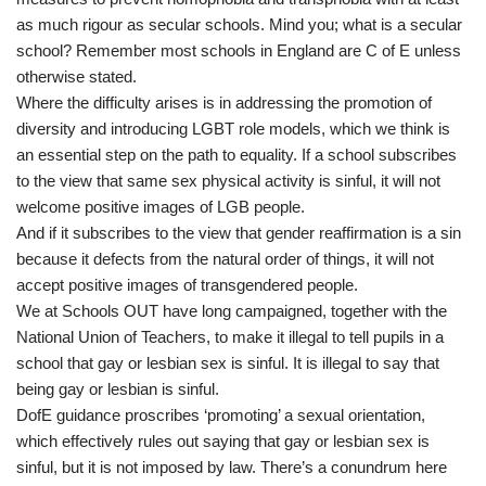
as much rigour as secular schools. Mind you; what is a secular
school? Remember most schools in England are C of E unless
otherwise stated.
Where the difficulty arises is in addressing the promotion of
diversity and introducing LGBT role models, which we think is
an essential step on the path to equality. If a school subscribes
to the view that same sex physical activity is sinful, it will not
welcome positive images of LGB people.
And if it subscribes to the view that gender reaffirmation is a sin
because it defects from the natural order of things, it will not
accept positive images of transgendered people.
We at Schools OUT have long campaigned, together with the
National Union of Teachers, to make it illegal to tell pupils in a
school that gay or lesbian sex is sinful. It is illegal to say that
being gay or lesbian is sinful.
DofE guidance proscribes ‘promoting’ a sexual orientation,
which effectively rules out saying that gay or lesbian sex is
sinful, but it is not imposed by law. There’s a conundrum here