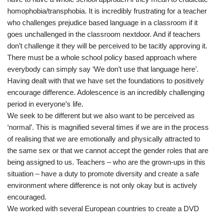
homophobia/transphobia. It is incredibly frustrating for a teacher
who challenges prejudice based language in a classroom if it
goes unchallenged in the classroom nextdoor. And if teachers
don’t challenge it they will be perceived to be tacitly approving it.
There must be a whole school policy based approach where
everybody can simply say ‘We don’t use that language here’.
Having dealt with that we have set the foundations to positively
encourage difference. Adolescence is an incredibly challenging
period in everyone’s life.
We seek to be different but we also want to be perceived as
‘normal’. This is magnified several times if we are in the process
of realising that we are emotionally and physically attracted to
the same sex or that we cannot accept the gender roles that are
being assigned to us. Teachers – who are the grown-ups in this
situation – have a duty to promote diversity and create a safe
environment where difference is not only okay but is actively
encouraged.
We worked with several European countries to create a DVD