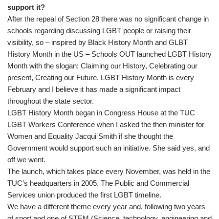
support it?
After the repeal of Section 28 there was no significant change in
schools regarding discussing LGBT people or raising their
visibility, so – inspired by Black History Month and GLBT
History Month in the US – Schools OUT launched LGBT History
Month with the slogan: Claiming our History, Celebrating our
present, Creating our Future. LGBT History Month is every
February and I believe it has made a significant impact
throughout the state sector.
LGBT History Month began in Congress House at the TUC
LGBT Workers Conference when I asked the then minister for
Women and Equality Jacqui Smith if she thought the
Government would support such an initiative. She said yes, and
off we went.
The launch, which takes place every November, was held in the
TUC’s headquarters in 2005. The Public and Commercial
Services union produced the first LGBT timeline.
We have a different theme every year and, following two years
of sport and one of STEM (Science, technology, engineering and