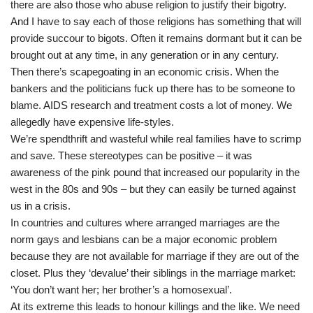
there are also those who abuse religion to justify their bigotry.
And I have to say each of those religions has something that will
provide succour to bigots. Often it remains dormant but it can be
brought out at any time, in any generation or in any century.
Then there’s scapegoating in an economic crisis. When the
bankers and the politicians fuck up there has to be someone to
blame. AIDS research and treatment costs a lot of money. We
allegedly have expensive life-styles.
We’re spendthrift and wasteful while real families have to scrimp
and save. These stereotypes can be positive – it was
awareness of the pink pound that increased our popularity in the
west in the 80s and 90s – but they can easily be turned against
us in a crisis.
In countries and cultures where arranged marriages are the
norm gays and lesbians can be a major economic problem
because they are not available for marriage if they are out of the
closet. Plus they ‘devalue’ their siblings in the marriage market:
‘You don’t want her; her brother’s a homosexual’.
At its extreme this leads to honour killings and the like. We need