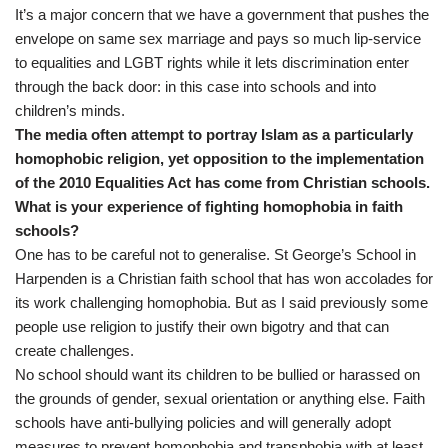
It’s a major concern that we have a government that pushes the
envelope on same sex marriage and pays so much lip-service
to equalities and LGBT rights while it lets discrimination enter
through the back door: in this case into schools and into
children’s minds.
The media often attempt to portray Islam as a particularly
homophobic religion, yet opposition to the implementation
of the 2010 Equalities Act has come from Christian schools.
What is your experience of fighting homophobia in faith
schools?
One has to be careful not to generalise. St George’s School in
Harpenden is a Christian faith school that has won accolades for
its work challenging homophobia. But as I said previously some
people use religion to justify their own bigotry and that can
create challenges.
No school should want its children to be bullied or harassed on
the grounds of gender, sexual orientation or anything else. Faith
schools have anti-bullying policies and will generally adopt
measures to prevent homophobia and transphobia with at least