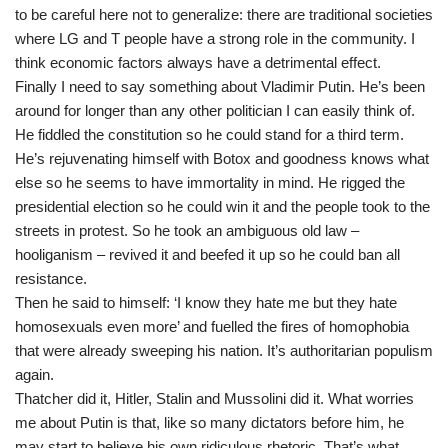
to be careful here not to generalize: there are traditional societies
where LG and T people have a strong role in the community. I
think economic factors always have a detrimental effect.
Finally I need to say something about Vladimir Putin. He’s been
around for longer than any other politician I can easily think of.
He fiddled the constitution so he could stand for a third term.
He’s rejuvenating himself with Botox and goodness knows what
else so he seems to have immortality in mind. He rigged the
presidential election so he could win it and the people took to the
streets in protest. So he took an ambiguous old law –
hooliganism – revived it and beefed it up so he could ban all
resistance.
Then he said to himself: ‘I know they hate me but they hate
homosexuals even more’ and fuelled the fires of homophobia
that were already sweeping his nation. It’s authoritarian populism
again.
Thatcher did it, Hitler, Stalin and Mussolini did it. What worries
me about Putin is that, like so many dictators before him, he
may start to believe his own ridiculous rhetoric. That’s what