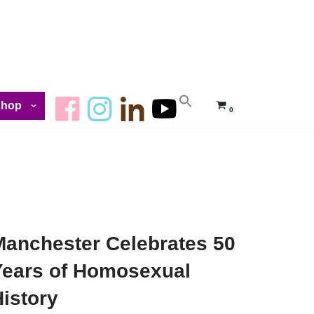
Shop
0
Manchester Celebrates 50
Years of Homosexual
istory