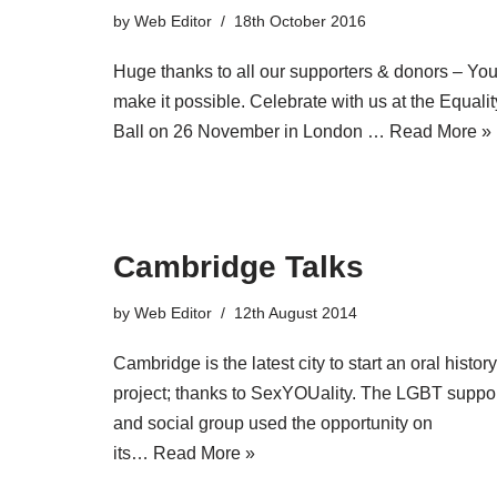
by
Web Editor
18th October 2016
Huge thanks to all our supporters & donors – Yo
make it possible. Celebrate with us at the Equalit
Ball on 26 November in London …
Read More »
Cambridge Talks
by
Web Editor
12th August 2014
Cambridge is the latest city to start an oral history
project; thanks to SexYOUality. The LGBT suppo
and social group used the opportunity on
its…
Read More »