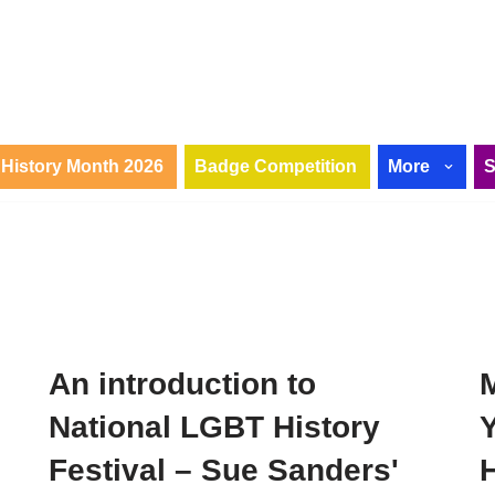
History Month 2026
Badge Competition
More
An introduction to
National LGBT History
Festival – Sue Sanders'
H