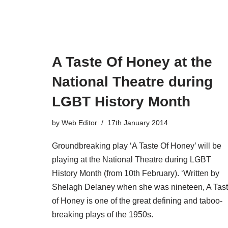
A Taste Of Honey at the
National Theatre during
LGBT History Month
by
Web Editor
17th January 2014
Groundbreaking play ‘A Taste Of Honey’ will be
playing at the National Theatre during LGBT
History Month (from 10th February). ‘Written by
Shelagh Delaney when she was nineteen, A Tas
of Honey is one of the great defining and taboo-
breaking plays of the 1950s.