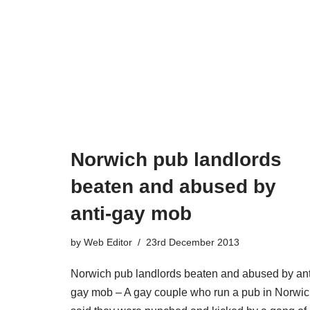
Norwich pub landlords
beaten and abused by
anti-gay mob
by
Web Editor
23rd December 2013
Norwich pub landlords beaten and abused by ant
gay mob – A gay couple who run a pub in Norwi