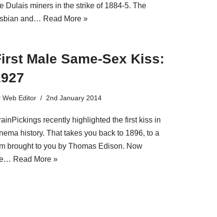
e Dulais miners in the strike of 1884-5. The
esbian and…
Read More »
First Male Same-Sex Kiss:
1927
y
Web Editor
2nd January 2014
ainPickings recently highlighted the first kiss in
inema history. That takes you back to 1896, to a
ilm brought to you by Thomas Edison. Now
e…
Read More »