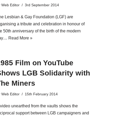
y
Web Editor
3rd September 2014
he Lesbian & Gay Foundation (LGF) are
ganising a tribute and celebration in honour of
e 50th anniversary of the birth of the modern
ay…
Read More »
1985 Film on YouTube
Shows LGB Solidarity with
The Miners
y
Web Editor
15th February 2014
 video unearthed from the vaults shows the
eciprocal support between LGB campaigners and