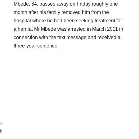
Mbede, 34, passed away on Friday roughly one
month after his family removed him from the
hospital where he had been seeking treatment for
a hernia. Mr Mbede was arrested in March 2011 in
connection with the text message and received a
three-year sentence.
i-
ch