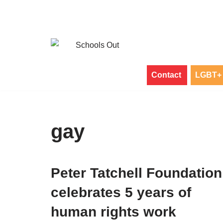
Skip
to
content
Contact
LGBT+ 
gay
Peter Tatchell Foundation
celebrates 5 years of
human rights work