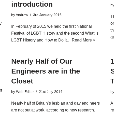
introduction
b
by
Andrew
3rd January 2016
u
T
y
or
In February of 2015 we held the first National
th
Festival of LGBT History and the second What is
g
LGBT History and How to Do It…
Read More »
Nearly Half of Our
Engineers are in the
Closet
rt
by
Web Editor
21st July 2014
b
Nearly half of Britain’s lesbian and gay engineers
A
are not out at work, according to new research.
r