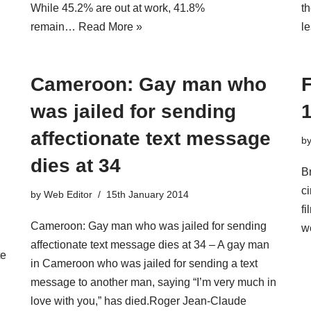
While 45.2% are out at work, 41.8%
th
remain…
Read More »
l
Cameroon: Gay man who
was jailed for sending
affectionate text message
b
dies at 34
Br
c
by
Web Editor
15th January 2014
f
Cameroon: Gay man who was jailed for sending
w
affectionate text message dies at 34 – A gay man
te
in Cameroon who was jailed for sending a text
message to another man, saying “I’m very much in
love with you,” has died.Roger Jean-Claude