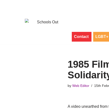
Skip
to
content
Contact
LGBT+ 
1985 Fi
Solidarit
by
Web Editor
15th Feb
A video unearthed from 