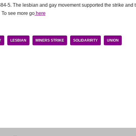
1884-5. The lesbian and gay movement supported the strike and t
. To see more go
here
Y
LESBIAN
MINERS STRIKE
SOLIDARIRTY
UNION