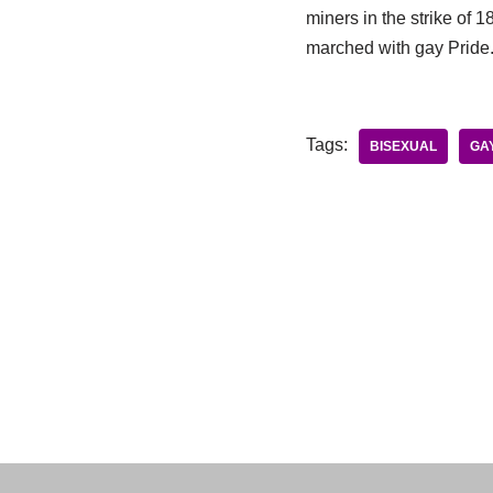
miners in the strike of 
marched with gay Pride
Tags:
BISEXUAL
GA