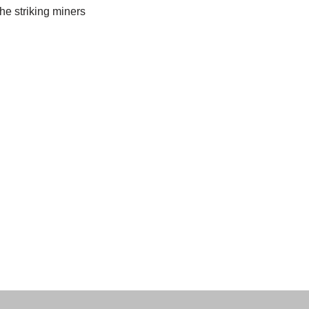
he striking miners