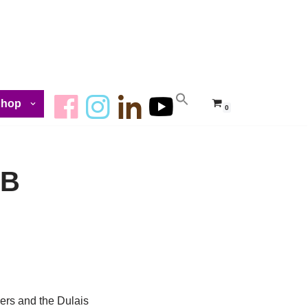
Shop
0
GB
ers and the Dulais