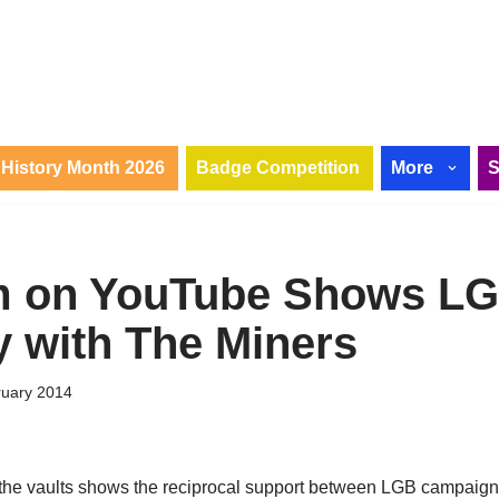
History Month 2026
Badge Competition
More
lm on YouTube Shows L
y with The Miners
ruary 2014
the vaults shows the reciprocal support between LGB campaign