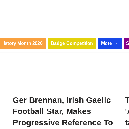
History Month 2026
Badge Competition
More
Ger Brennan, Irish Gaelic
T
Football Star, Makes
'
Progressive Reference To