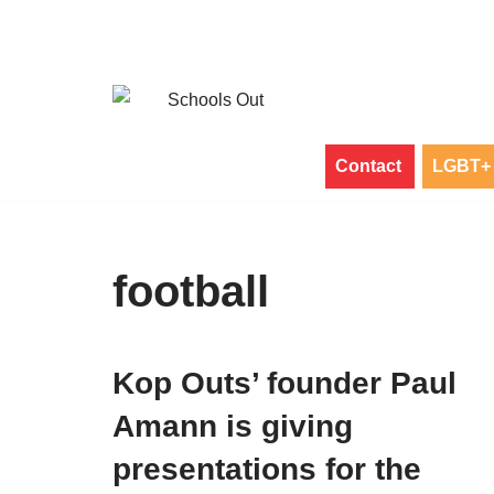
Skip
to
content
Contact
LGBT+ 
football
Kop Outs’ founder Paul
Amann is giving
presentations for the