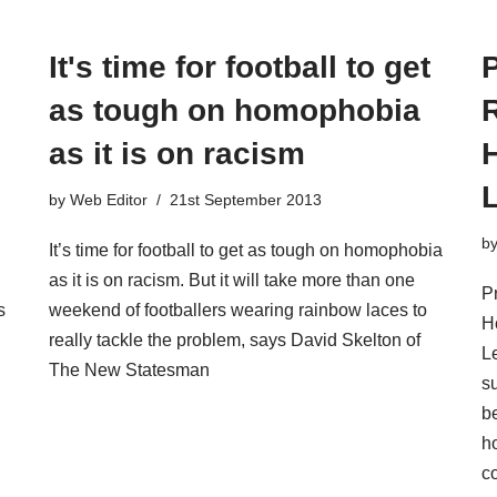
It's time for football to get
as tough on homophobia
R
as it is on racism
by
Web Editor
21st September 2013
b
It’s time for football to get as tough on homophobia
as it is on racism. But it will take more than one
P
s
weekend of footballers wearing rainbow laces to
H
really tackle the problem, says David Skelton of
L
The New Statesman
s
be
h
c