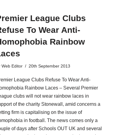
Premier League Clubs
efuse To Wear Anti-
Homophobia Rainbow
Laces
y
Web Editor
20th September 2013
remier League Clubs Refuse To Wear Anti-
omophobia Rainbow Laces – Several Premier
eague clubs will not wear rainbow laces in
upport of the charity Stonewall, amid concerns a
tting firm is capitalising on the issue of
omophobia in football. The news comes only a
ouple of days after Schools OUT UK and several