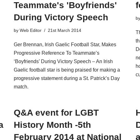
Teammate's 'Boyfriends'
f
During Victory Speech
b
by
Web Editor
21st March 2014
Th
th
Ger Brennan, Irish Gaelic Football Star, Makes
Do
Progressive Reference To Teammate’s
ne
‘Boyfriends’ During Victory Speech – An Irish
h
Gaelic football star is being praised for making a
cu
progressive statement during a St. Patrick’s Day
match.
Q&A event for LGBT
H
a
History Month -5th
February 2014 at National
a