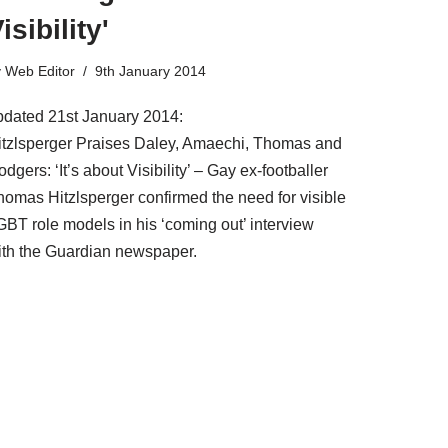
isibility'
y
Web Editor
9th January 2014
pdated 21st January 2014:
itzlsperger Praises Daley, Amaechi, Thomas and
dgers: ‘It’s about Visibility’ – Gay ex-footballer
homas Hitzlsperger confirmed the need for visible
GBT role models in his ‘coming out’ interview
ith the Guardian newspaper.