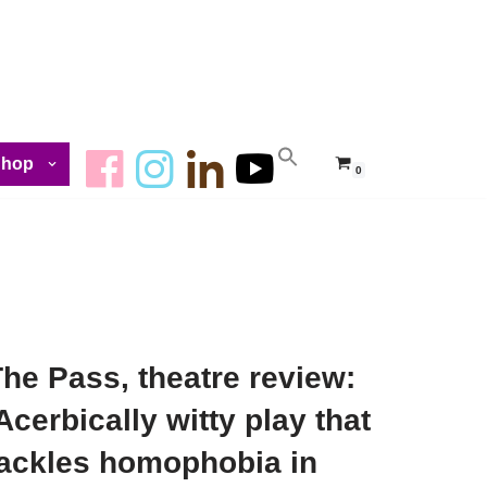
Shop
0
he Pass, theatre review:
Acerbically witty play that
tackles homophobia in