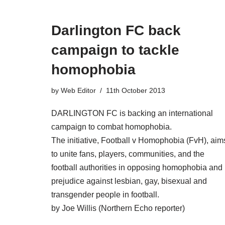
Darlington FC back
campaign to tackle
homophobia
by
Web Editor
11th October 2013
DARLINGTON FC is backing an international
campaign to combat homophobia.
The initiative, Football v Homophobia (FvH), aim
to unite fans, players, communities, and the
football authorities in opposing homophobia and
prejudice against lesbian, gay, bisexual and
transgender people in football.
by Joe Willis (Northern Echo reporter)