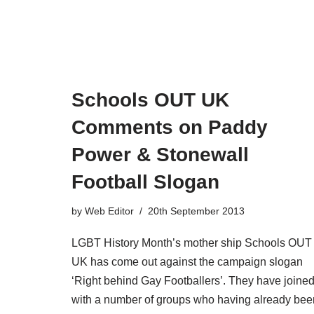
Schools OUT UK
Comments on Paddy
Power & Stonewall
Football Slogan
by
Web Editor
20th September 2013
LGBT History Month’s mother ship Schools OUT
UK has come out against the campaign slogan
‘Right behind Gay Footballers’. They have joine
with a number of groups who having already bee