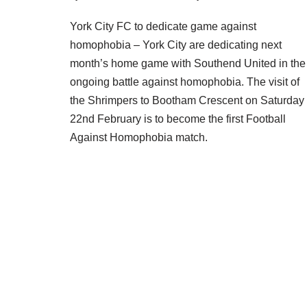
York City FC to dedicate game against
homophobia – York City are dedicating next
month’s home game with Southend United in the
ongoing battle against homophobia. The visit of
the Shrimpers to Bootham Crescent on Saturday
22nd February is to become the first Football
Against Homophobia match.