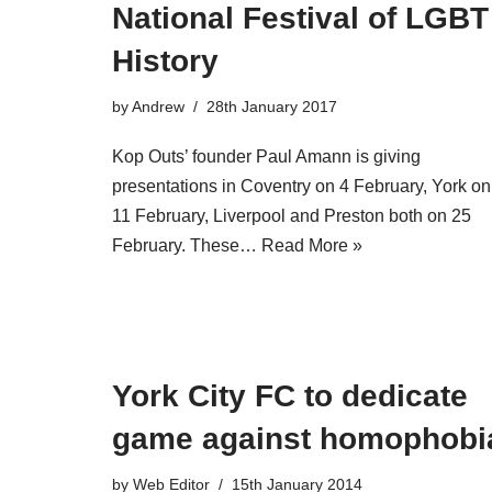
National Festival of LGBT
History
by
Andrew
28th January 2017
Kop Outs’ founder Paul Amann is giving
presentations in Coventry on 4 February, York on
11 February, Liverpool and Preston both on 25
February. These…
Read More »
York City FC to dedicate
game against homophobi
by
Web Editor
15th January 2014