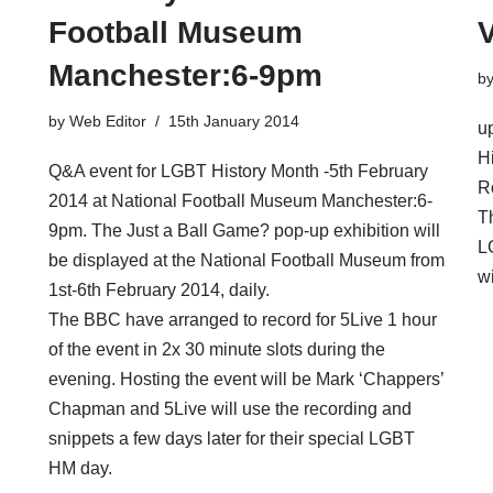
Football Museum
V
Manchester​:6-9pm
b
by
Web Editor
15th January 2014
u
H
Q&A event for LGBT History Month -5th February
Ro
2014 at National Football Museum Manchester​:6-
T
9pm. The Just a Ball Game? pop-up exhibition will
L
be displayed at the National Football Museum from
w
1st-6th February 2014, daily.
The BBC have arranged to record for 5Live 1 hour
of the event in 2x 30 minute slots during the
evening. Hosting the event will be Mark ‘Chappers’
Chapman and 5Live will use the recording and
snippets a few days later for their special LGBT
HM day.