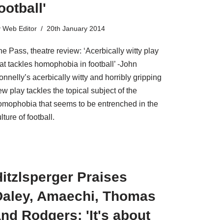
ootball'
y
Web Editor
20th January 2014
e Pass, theatre review: ‘Acerbically witty play
at tackles homophobia in football’ -John
nnelly’s acerbically witty and horribly gripping
w play tackles the topical subject of the
omophobia that seems to be entrenched in the
lture of football.
itzlsperger Praises
Daley, Amaechi, Thomas
nd Rodgers: 'It's about