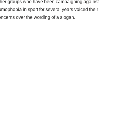
ther groups who have been campaigning against
omophobia in sport for several years voiced their
oncerns over the wording of a slogan.