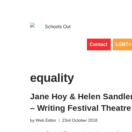
Skip
to
content
Contact
LGBT+ 
equality
Jane Hoy & Helen Sandle
– Writing Festival Theatre
by
Web Editor
23rd October 2018