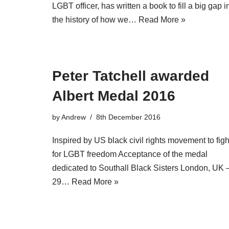
LGBT officer, has written a book to fill a big gap i
the history of how we…
Read More »
Peter Tatchell awarded
Albert Medal 2016
by
Andrew
8th December 2016
Inspired by US black civil rights movement to figh
for LGBT freedom Acceptance of the medal
dedicated to Southall Black Sisters London, UK 
29…
Read More »