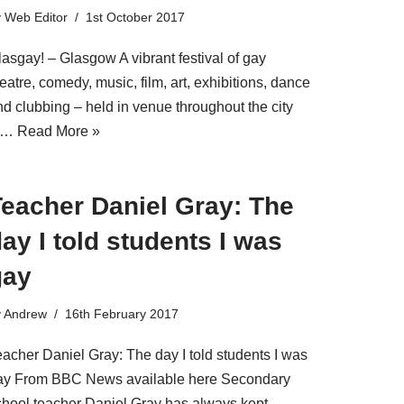
y
Web Editor
1st October 2017
lasgay! – Glasgow A vibrant festival of gay
eatre, comedy, music, film, art, exhibitions, dance
nd clubbing – held in venue throughout the city
f…
Read More »
Teacher Daniel Gray: The
ay I told students I was
gay
y
Andrew
16th February 2017
eacher Daniel Gray: The day I told students I was
ay From BBC News available here Secondary
chool teacher Daniel Gray has always kept