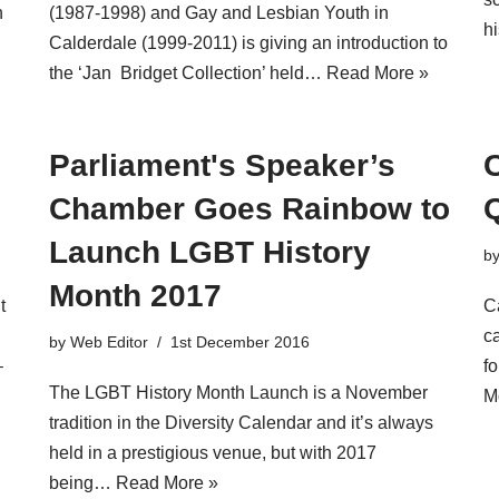
n
(1987-1998) and Gay and Lesbian Youth in
h
Calderdale (1999-2011) is giving an introduction to
the ‘Jan Bridget Collection’ held…
Read More »
Parliament's Speaker’s
C
Chamber Goes Rainbow to
Launch LGBT History
b
Month 2017
t
C
ca
by
Web Editor
1st December 2016
–
f
The LGBT History Month Launch is a November
M
tradition in the Diversity Calendar and it’s always
held in a prestigious venue, but with 2017
being…
Read More »