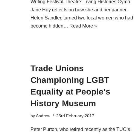
Writing Festival Theatre: Living Histories Cymru
Jane Hoy reflects on how she and her partner,
Helen Sandler, turned two local women who had
become hidden…
Read More »
Trade Unions
Championing LGBT
Equality at People's
History Museum
by
Andrew
23rd February 2017
Peter Purton, who retired recently as the TUC’s