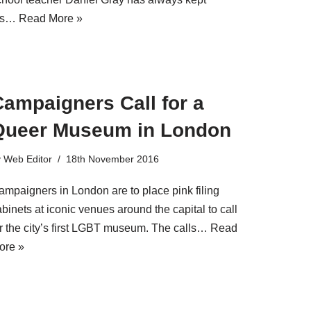
is…
Read More »
ampaigners Call for a
Queer Museum in London
y
Web Editor
18th November 2016
ampaigners in London are to place pink filing
binets at iconic venues around the capital to call
or the city’s first LGBT museum. The calls…
Read
ore »