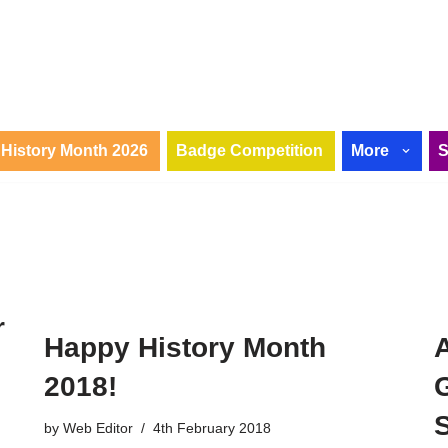
History Month 2026
Badge Competition
More
r
Happy History Month
2018!
by
Web Editor
4th February 2018