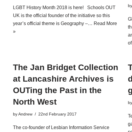
b
LGBT History Month 2018 is here! Schools OUT
UK is the official founder of the initiative so this
G
year’s official theme is Geography –…
Read More
th
»
a
o
The Jan Bridget Collection
at Lancashire Archives is
d
OUTing the Past in the
North West
b
by
Andrew
22nd February 2017
T
g
The co-founder of Lesbian Information Service
s