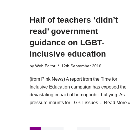
Half of teachers ‘didn’t
read’ government
guidance on LGBT-
inclusive education
by
Web Editor
12th September 2016
(from Pink News) A report from the Time for
Inclusive Education campaign has exposed the
devastating impact of homophobic bullying. As
pressure mounts for LGBT issues…
Read More 