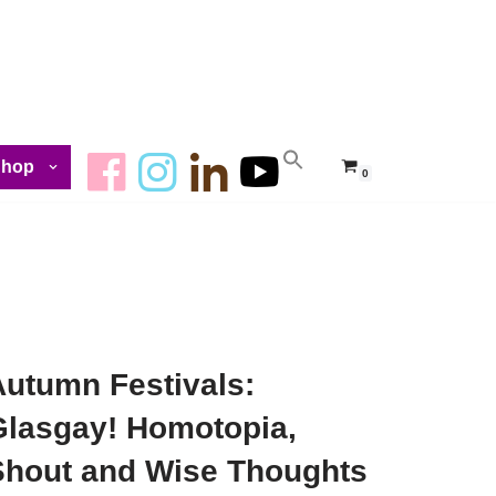
Shop
0
Autumn Festivals:
Glasgay! Homotopia,
Shout and Wise Thoughts