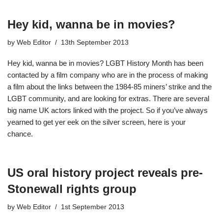
Hey kid, wanna be in movies?
by
Web Editor
13th September 2013
Hey kid, wanna be in movies? LGBT History Month has been
contacted by a film company who are in the process of making
a film about the links between the 1984-85 miners’ strike and the
LGBT community, and are looking for extras. There are several
big name UK actors linked with the project. So if you’ve always
yearned to get yer eek on the silver screen, here is your
chance.
US oral history project reveals pre-
Stonewall rights group
by
Web Editor
1st September 2013