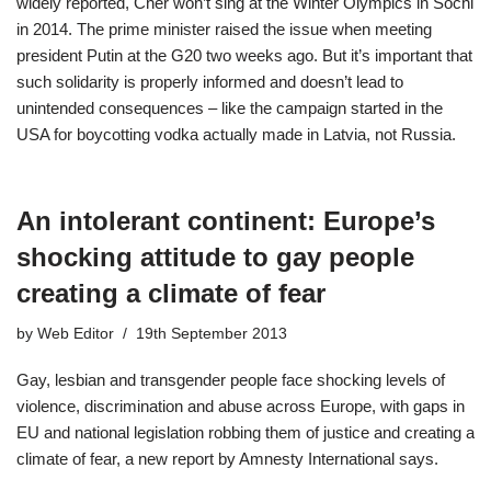
widely reported, Cher won’t sing at the Winter Olympics in Sochi
in 2014. The prime minister raised the issue when meeting
president Putin at the G20 two weeks ago. But it’s important that
such solidarity is properly informed and doesn’t lead to
unintended consequences – like the campaign started in the
USA for boycotting vodka actually made in Latvia, not Russia.
An intolerant continent: Europe’s
shocking attitude to gay people
creating a climate of fear
by
Web Editor
19th September 2013
Gay, lesbian and transgender people face shocking levels of
violence, discrimination and abuse across Europe, with gaps in
EU and national legislation robbing them of justice and creating a
climate of fear, a new report by Amnesty International says.