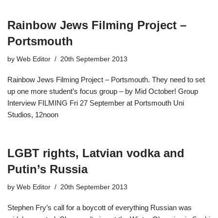
Rainbow Jews Filming Project –
Portsmouth
by
Web Editor
20th September 2013
Rainbow Jews Filming Project – Portsmouth. They need to set
up one more student’s focus group – by Mid October! Group
Interview FILMING Fri 27 September at Portsmouth Uni
Studios, 12noon
LGBT rights, Latvian vodka and
Putin’s Russia
by
Web Editor
20th September 2013
Stephen Fry’s call for a boycott of everything Russian was