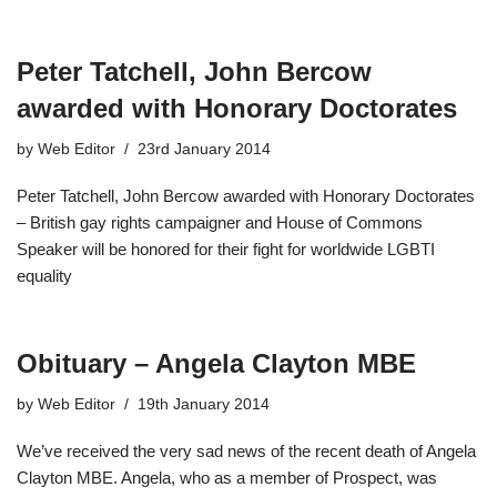
Peter Tatchell, John Bercow
awarded with Honorary Doctorates
by
Web Editor
23rd January 2014
Peter Tatchell, John Bercow awarded with Honorary Doctorates
– British gay rights campaigner and House of Commons
Speaker will be honored for their fight for worldwide LGBTI
equality
Obituary – Angela Clayton MBE
by
Web Editor
19th January 2014
We’ve received the very sad news of the recent death of Angela
Clayton MBE. Angela, who as a member of Prospect, was