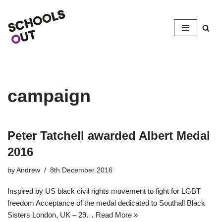
Skip
to
content
campaign
Peter Tatchell awarded Albert Medal
2016
by
Andrew
8th December 2016
Inspired by US black civil rights movement to fight for LGBT
freedom Acceptance of the medal dedicated to Southall Black
Sisters London, UK – 29…
Read More »