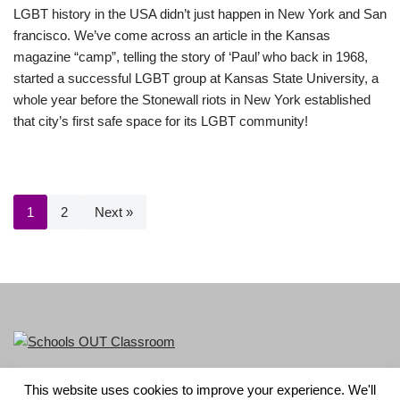
LGBT history in the USA didn’t just happen in New York and San
francisco. We’ve come across an article in the Kansas
magazine “camp”, telling the story of ‘Paul’ who back in 1968,
started a successful LGBT group at Kansas State University, a
whole year before the Stonewall riots in New York established
that city’s first safe space for its LGBT community!
1
2
Next »
This website uses cookies to improve your experience. We'll
LGBT+ History Month is part of Schools OUT. Charity No: