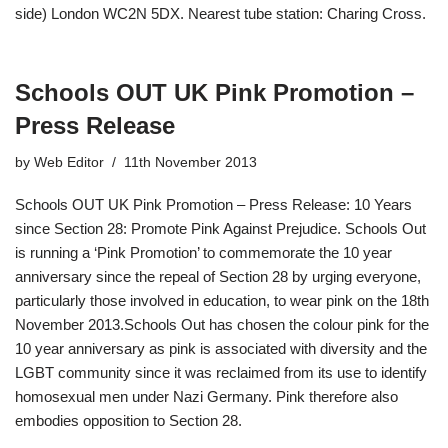
side) London WC2N 5DX. Nearest tube station: Charing Cross.
Schools OUT UK Pink Promotion –
Press Release
by
Web Editor
11th November 2013
Schools OUT UK Pink Promotion – Press Release: 10 Years
since Section 28: Promote Pink Against Prejudice. Schools Out
is running a ‘Pink Promotion’ to commemorate the 10 year
anniversary since the repeal of Section 28 by urging everyone,
particularly those involved in education, to wear pink on the 18th
November 2013.Schools Out has chosen the colour pink for the
10 year anniversary as pink is associated with diversity and the
LGBT community since it was reclaimed from its use to identify
homosexual men under Nazi Germany. Pink therefore also
embodies opposition to Section 28.