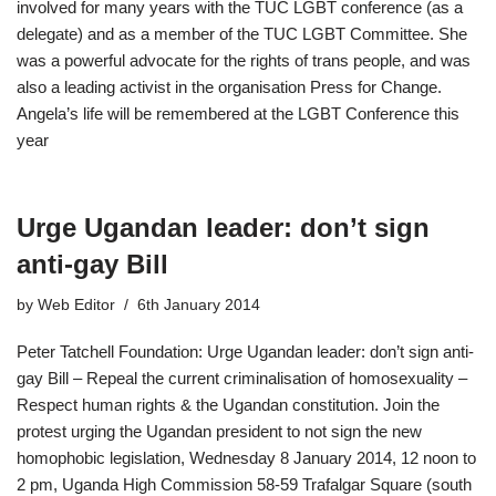
involved for many years with the TUC LGBT conference (as a
delegate) and as a member of the TUC LGBT Committee. She
was a powerful advocate for the rights of trans people, and was
also a leading activist in the organisation Press for Change.
Angela’s life will be remembered at the LGBT Conference this
year
Urge Ugandan leader: don’t sign
anti-gay Bill
by
Web Editor
6th January 2014
Peter Tatchell Foundation: Urge Ugandan leader: don’t sign anti-
gay Bill – Repeal the current criminalisation of homosexuality –
Respect human rights & the Ugandan constitution. Join the
protest urging the Ugandan president to not sign the new
homophobic legislation, Wednesday 8 January 2014, 12 noon to
2 pm, Uganda High Commission 58-59 Trafalgar Square (south