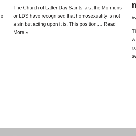
m
The Church of Latter Day Saints, aka the Mormons
ne
or LDS have recognised that homosexuality is not
b
a sin but acting upon it is. This position,…
Read
T
More »
w
c
s