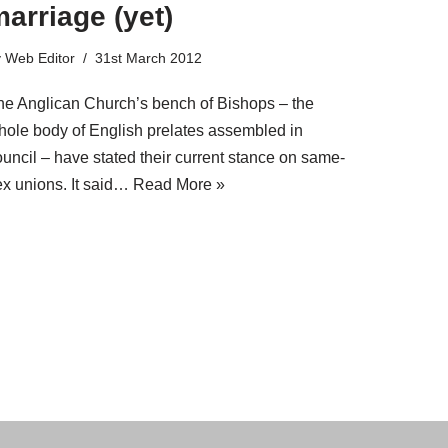
arriage (yet)
y
Web Editor
31st March 2012
he Anglican Church’s bench of Bishops – the
hole body of English prelates assembled in
ouncil – have stated their current stance on same-
ex unions. It said…
Read More »