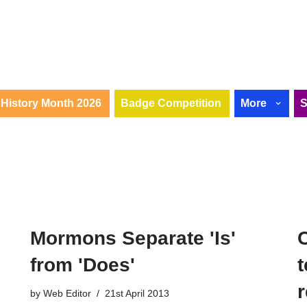
History Month 2026
Badge Competition
More
Mormons Separate 'Is'
from 'Does'
r
by
Web Editor
21st April 2013