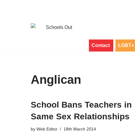
Skip
to
content
Contact
LGBT+ 
Anglican
School Bans Teachers in
Same Sex Relationships
by
Web Editor
18th March 2014