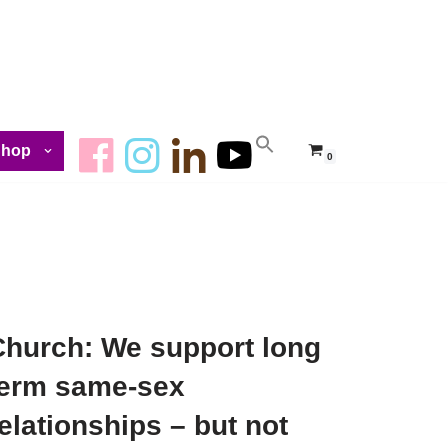
Shop
0
Church: We support long
term same-sex
elationships – but not