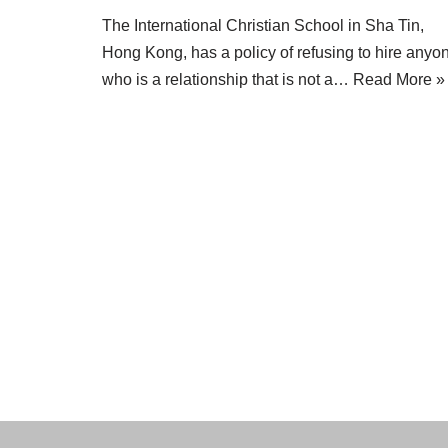
The International Christian School in Sha Tin,
Hong Kong, has a policy of refusing to hire anyo
who is a relationship that is not a…
Read More »