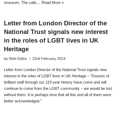
museum. The calls…
Read More »
Letter from London Director of the
National Trust signals new interest
in the roles of LGBT lives in UK
Heritage
by
Web Editor
23rd February 2014
Letter from London Director of the National Trust signals new
interest in the roles of LGBT lives in UK Heritage – “Dozens of
brilliant staff through our 119 year history have come and will
continue to come from the LGBT community – we would be lost
without them. It is perhaps time that all this and all of them were
better acknowledged.”