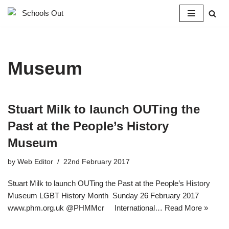
Skip
to
content
Museum
Stuart Milk to launch OUTing the
Past at the People’s History
Museum
by
Web Editor
22nd February 2017
Stuart Milk to launch OUTing the Past at the People’s History
Museum LGBT History Month  Sunday 26 February 2017
www.phm.org.uk @PHMMcr International…
Read More »