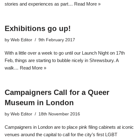
stories and experiences as part…
Read More »
Exhibitions go up!
by
Web Editor
9th February 2017
With a little over a week to go until our Launch Night on 17th
Feb, things are starting to bubble nicely in Shrewsbury. A
walk…
Read More »
Campaigners Call for a Queer
Museum in London
by
Web Editor
18th November 2016
Campaigners in London are to place pink filing cabinets at iconic
venues around the capital to call for the city’s first LGBT