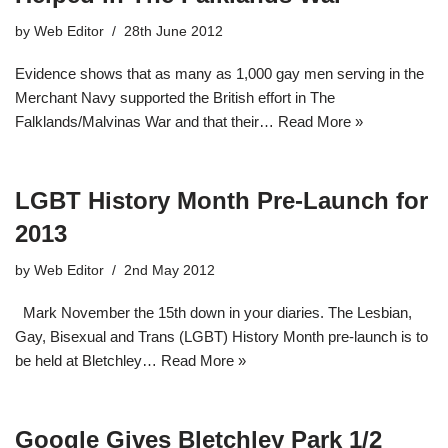
by
Web Editor
28th June 2012
Evidence shows that as many as 1,000 gay men serving in the
Merchant Navy supported the British effort in The
Falklands/Malvinas War and that their…
Read More »
LGBT History Month Pre-Launch for
2013
by
Web Editor
2nd May 2012
Mark November the 15th down in your diaries. The Lesbian,
Gay, Bisexual and Trans (LGBT) History Month pre-launch is to
be held at Bletchley…
Read More »
Google Gives Bletchley Park 1/2