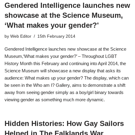
Gendered Intelligence launches new
showcase at the Science Museum,
‘What makes your gender?'
by
Web Editor
15th February 2014
Gendered Intelligence launches new showcase at the Science
Museum,‘What makes your gender?’ – Throughout LGBT
History Month this February and continuing into April 2014, the
Science Museum will showcase a new display that asks its
audience: What makes up your gender? The display, which can
be seen in the Who am I? Gallery, aims to demonstrate a shift
away from seeing gender simply as a boy/girl binary towards
viewing gender as something much more dynamic.
Hidden Histories: How Gay Sailors
Helped in The Falklands War