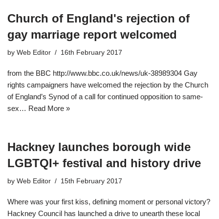
Church of England's rejection of
gay marriage report welcomed
by
Web Editor
16th February 2017
from the BBC http://www.bbc.co.uk/news/uk-38989304 Gay
rights campaigners have welcomed the rejection by the Church
of England’s Synod of a call for continued opposition to same-
sex…
Read More »
Hackney launches borough wide
LGBTQI+ festival and history drive
by
Web Editor
15th February 2017
Where was your first kiss, defining moment or personal victory?
Hackney Council has launched a drive to unearth these local