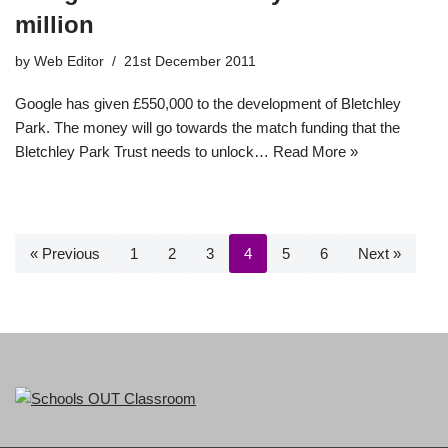
million
by
Web Editor
21st December 2011
Google has given £550,000 to the development of Bletchley
Park. The money will go towards the match funding that the
Bletchley Park Trust needs to unlock…
Read More »
« Previous
1
2
3
4
5
6
Next »